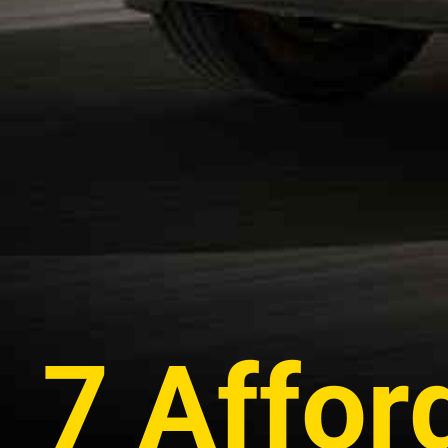
7 Affor