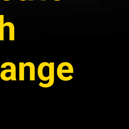
th
Range