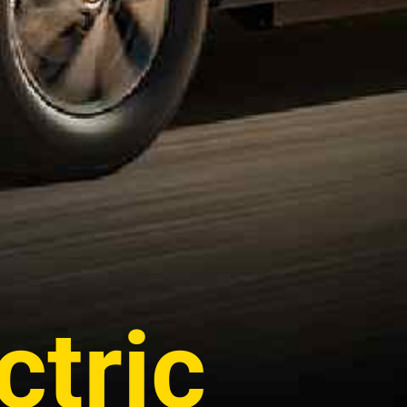
ctric