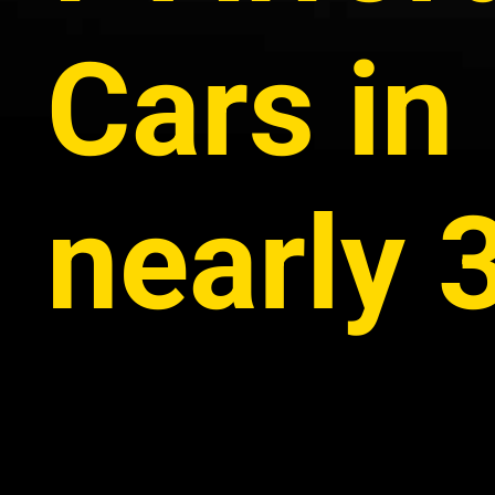
Cars in 
nearly