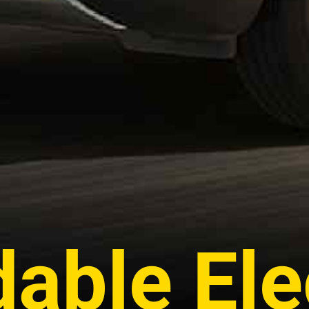
dable Ele