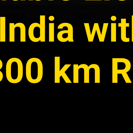
India wi
 300 km 