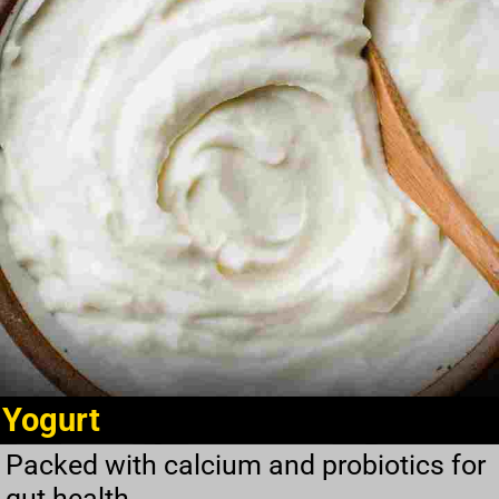
Yogurt
Packed with calcium and probiotics for
gut health