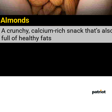
Almonds
A crunchy, calcium-rich snack that’s als
full of healthy fats