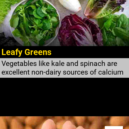
Leafy Greens
Vegetables like kale and spinach are
excellent non-dairy sources of calcium