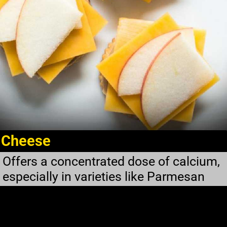
Cheese
Offers a concentrated dose of calcium,
especially in varieties like Parmesan