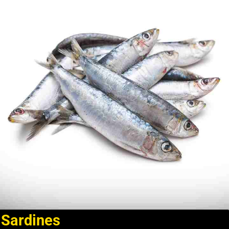
Sardines