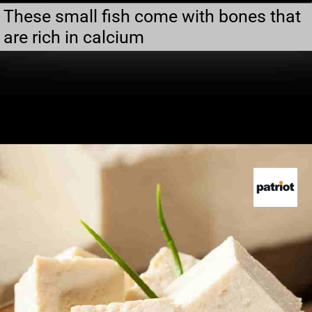
These small fish come with bones that
are rich in calcium