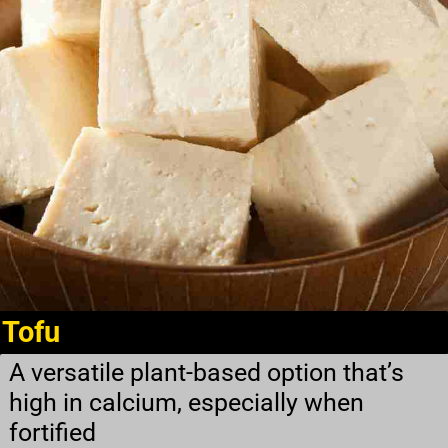
Tofu
A versatile plant-based option that’s
high in calcium, especially when
fortified