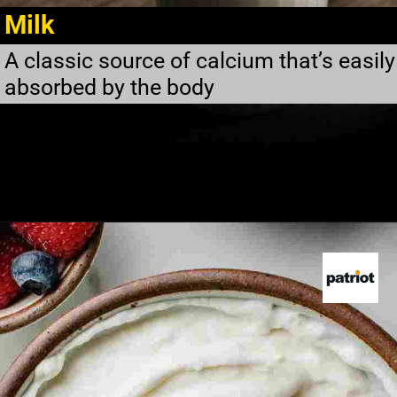
Milk
A classic source of calcium that’s easily
absorbed by the body