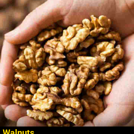
Walnuts