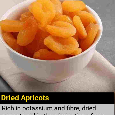
Dried Apricots
Rich in potassium and fibre, dried