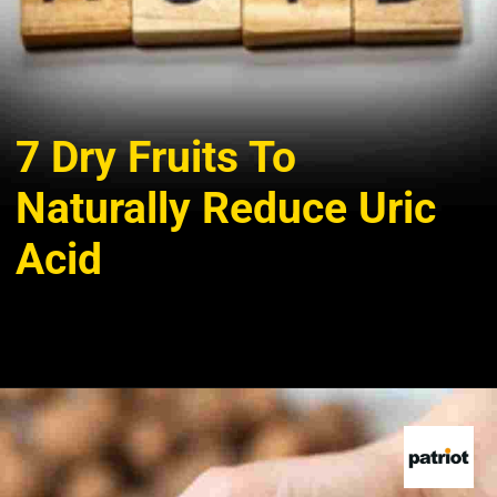
7 Dry Fruits To
Naturally Reduce Uric
Acid