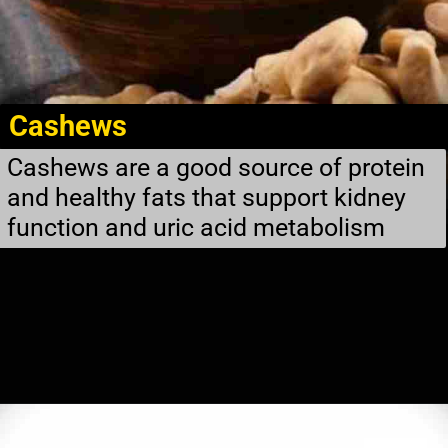
Cashews
Cashews are a good source of protein
and healthy fats that support kidney
function and uric acid metabolism