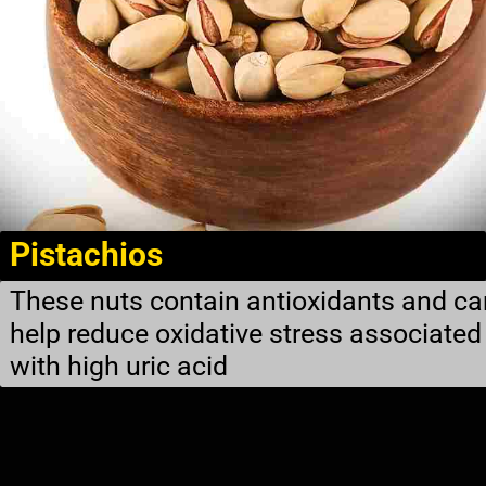
Pistachios
These nuts contain antioxidants and ca
help reduce oxidative stress associated
with high uric acid