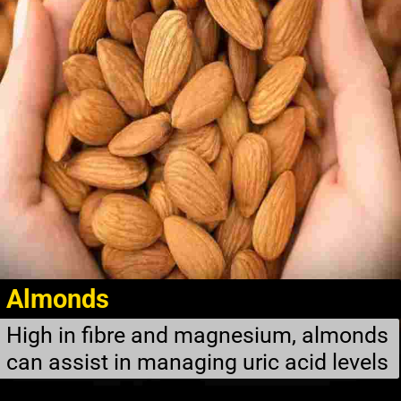
Almonds
High in fibre and magnesium, almonds
can assist in managing uric acid levels