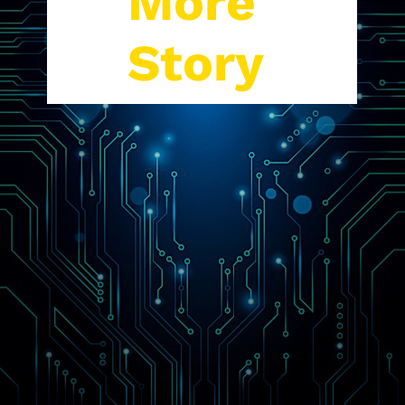
More
Story