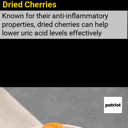
Dried Cherries
Known for their anti-inflammatory
properties, dried cherries can help
lower uric acid levels effectively