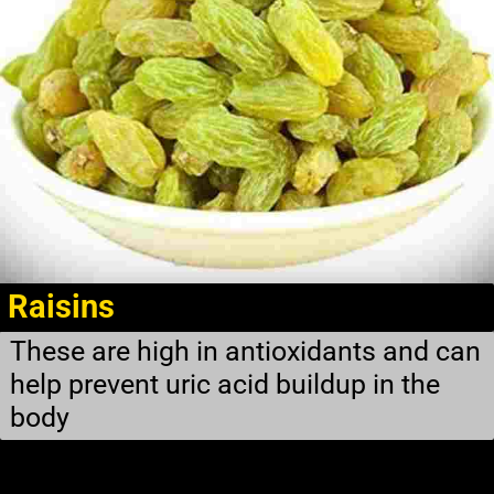
Raisins
These are high in antioxidants and can
help prevent uric acid buildup in the
body