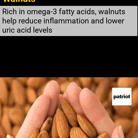
Rich in omega-3 fatty acids, walnuts
help reduce inflammation and lower
uric acid levels