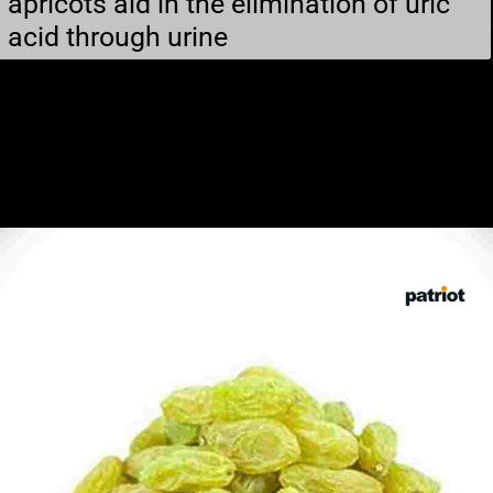
apricots aid in the elimination of uric
acid through urine