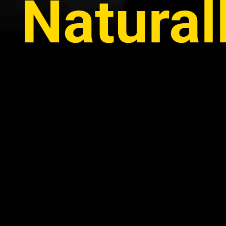
Natural