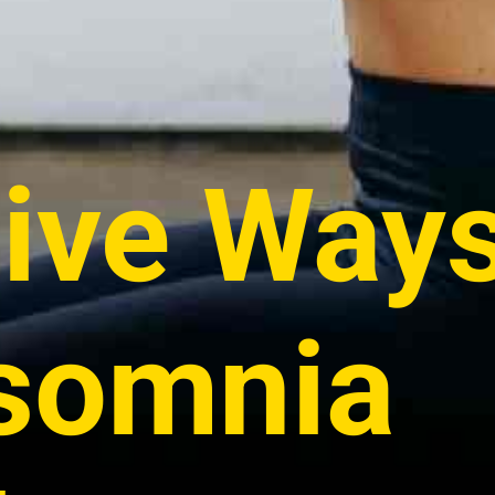
tive Ways
nsomnia