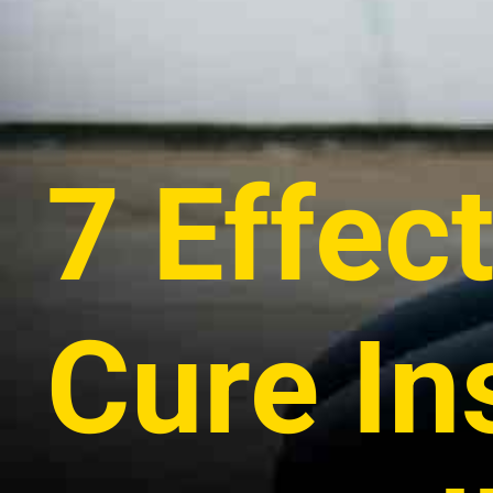
7 Effec
Cure I