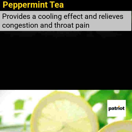
Peppermint Tea
Provides a cooling effect and relieves
congestion and throat pain