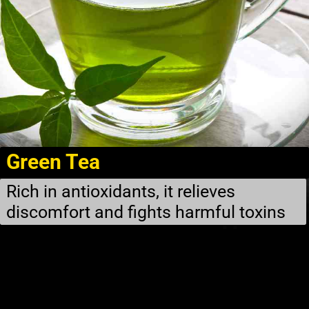
Green Tea
Rich in antioxidants, it relieves
discomfort and fights harmful toxins