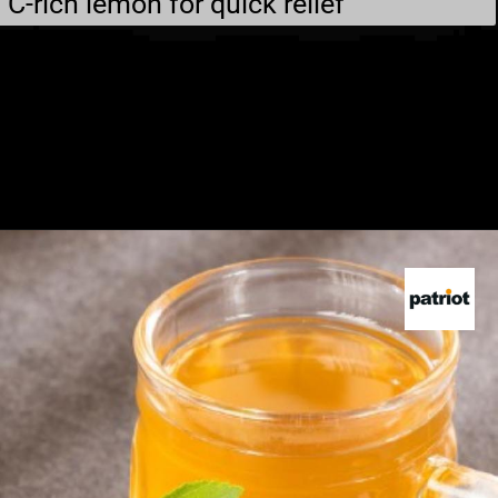
C-rich lemon for quick relief