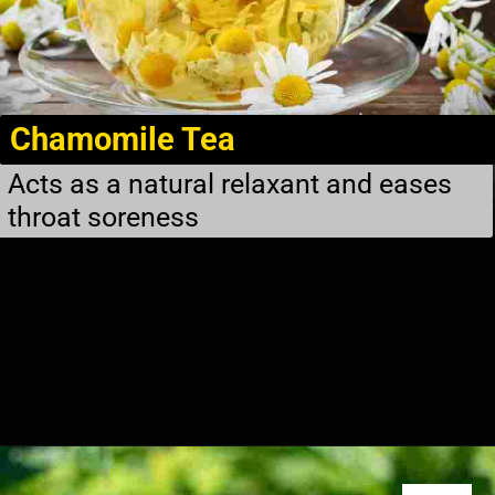
Chamomile Tea
Acts as a natural relaxant and eases
throat soreness