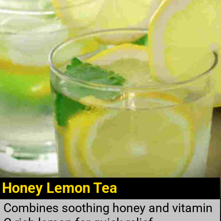
Honey Lemon Tea
Combines soothing honey and vitamin