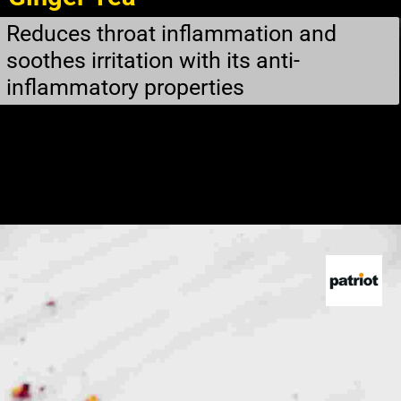
Reduces throat inflammation and
soothes irritation with its anti-
inflammatory properties