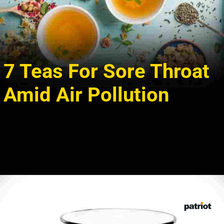
7 Teas For Sore Throat
Amid Air Pollution