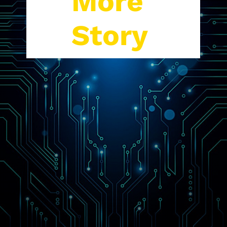
More
Story