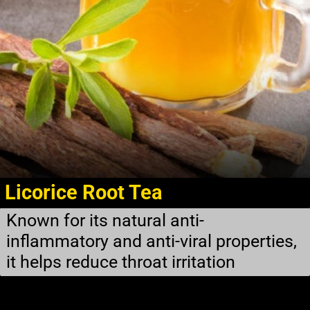
Licorice Root Tea
Known for its natural anti-
inflammatory and anti-viral properties,
it helps reduce throat irritation