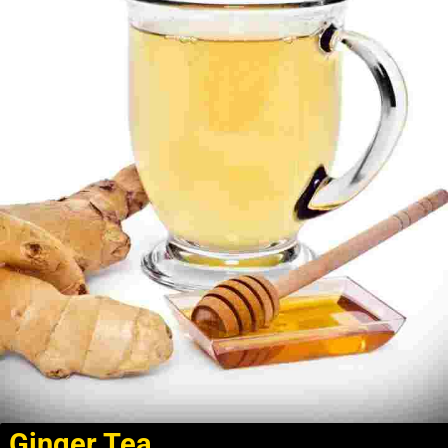
Ginger Tea