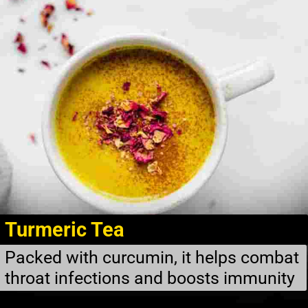
Turmeric Tea
Packed with curcumin, it helps combat
throat infections and boosts immunity