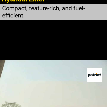
Compact, feature-rich, and fuel-
efficient.