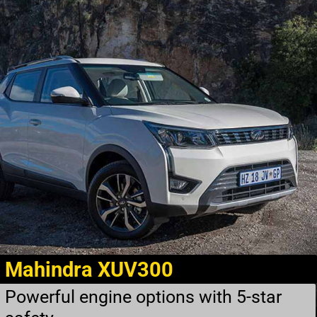
Mahindra XUV300
Powerful engine options with 5-star