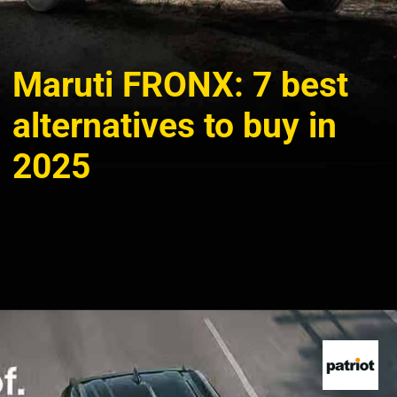
Maruti FRONX: 7 best
alternatives to buy in
2025