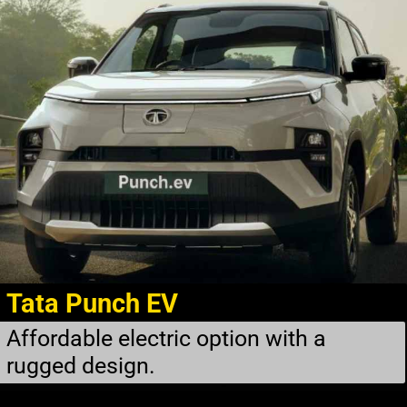
Tata Punch EV
Affordable electric option with a
rugged design.