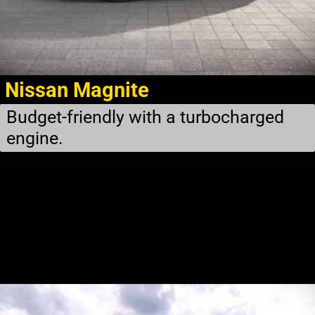
Nissan Magnite
Budget-friendly with a turbocharged
engine.