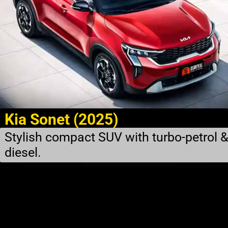
Kia Sonet (2025)
Stylish compact SUV with turbo-petrol 
diesel.