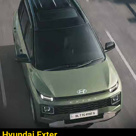
Hyundai Exter