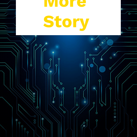
More
Story