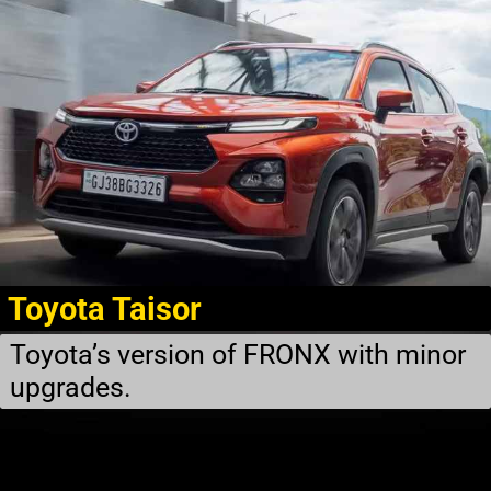
Toyota Taisor
Toyota’s version of FRONX with minor
upgrades.