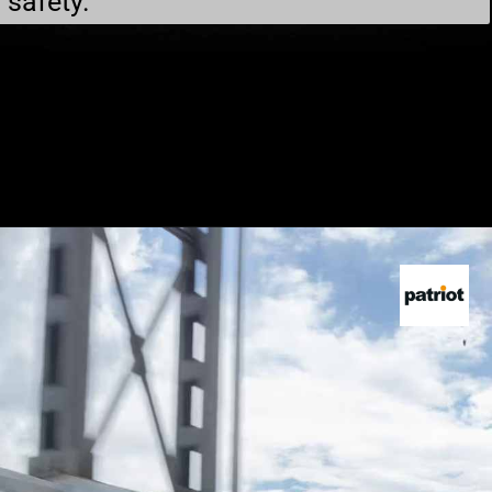
safety.