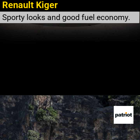
Renault Kiger
Sporty looks and good fuel economy.