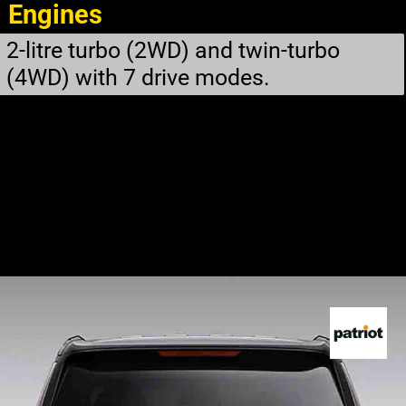
Engines
2-litre turbo (2WD) and twin-turbo
(4WD) with 7 drive modes.