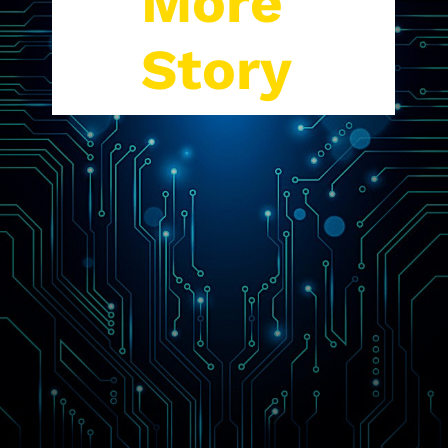
More
Story