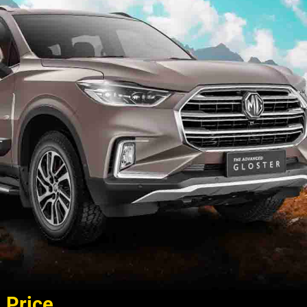
Price