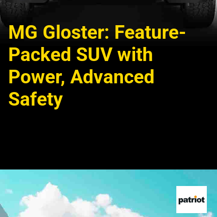
MG Gloster: Feature-
Packed SUV with
Power, Advanced
Safety