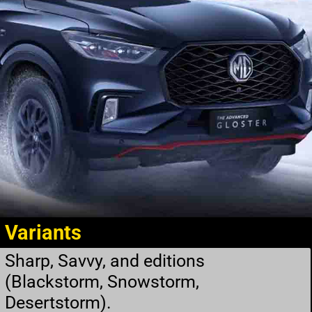
Variants
Sharp, Savvy, and editions
(Blackstorm, Snowstorm,
Desertstorm).