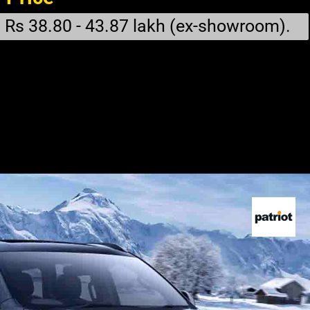
Rs 38.80 - 43.87 lakh (ex-showroom).