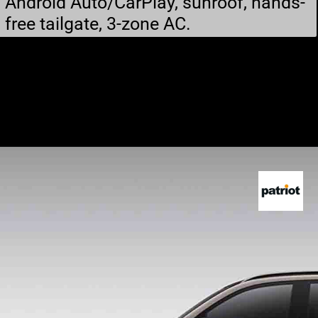
Android Auto/CarPlay, sunroof, hands-
free tailgate, 3-zone AC.