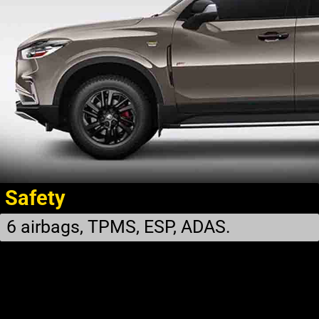
Safety
6 airbags, TPMS, ESP, ADAS.