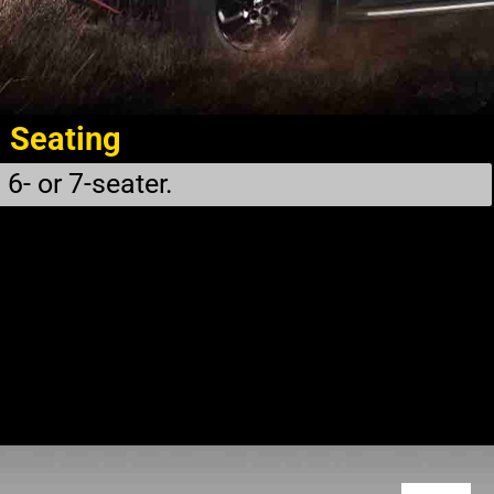
Seating
6- or 7-seater.