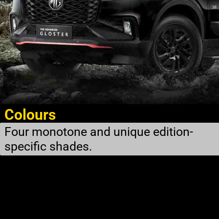
Colours
Four monotone and unique edition-
specific shades.