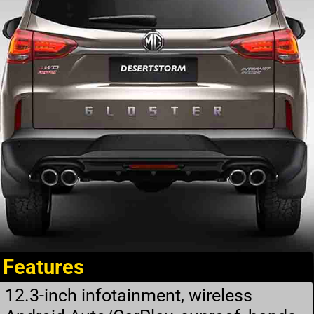
Features
12.3-inch infotainment, wireless