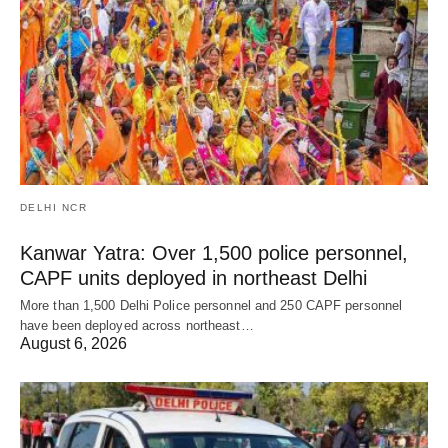
DELHI NCR
Kanwar Yatra: Over 1,500 police personnel,
CAPF units deployed in northeast Delhi
More than 1,500 Delhi Police personnel and 250 CAPF personnel
have been deployed across northeast…
August 6, 2026