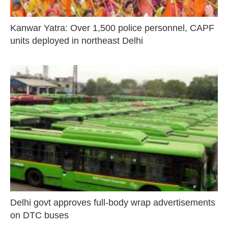
Kanwar Yatra: Over 1,500 police personnel, CAPF
units deployed in northeast Delhi
Delhi govt approves full-body wrap advertisements
on DTC buses