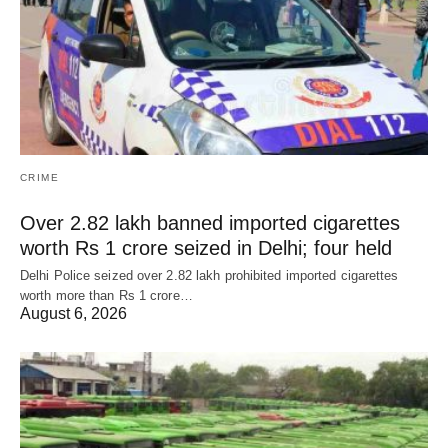
CRIME
Over 2.82 lakh banned imported cigarettes
worth Rs 1 crore seized in Delhi; four held
Delhi Police seized over 2.82 lakh prohibited imported cigarettes
worth more than Rs 1 crore…
August 6, 2026