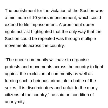
The punishment for the violation of the Section was
a minimum of 10 years imprisonment, which could
extend to life imprisonment. A prominent queer
rights activist highlighted that the only way that the
Section could be repealed was through multiple
movements across the country.
“The queer community will have to organise
protests and movements across the country to fight
against the exclusion of community as well as
turning such a heinous crime into a battle of the
sexes. It is discriminatory and unfair to the many
citizens of the country,” he said on condition of
anonymity.