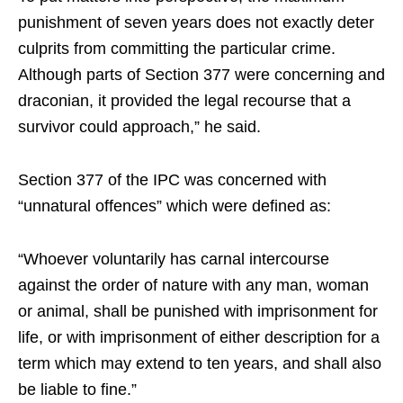
punishment of seven years does not exactly deter
culprits from committing the particular crime.
Although parts of Section 377 were concerning and
draconian, it provided the legal recourse that a
survivor could approach,” he said.
Section 377 of the IPC was concerned with
“unnatural offences” which were defined as:
“Whoever voluntarily has carnal intercourse
against the order of nature with any man, woman
or animal, shall be punished with imprisonment for
life, or with imprisonment of either description for a
term which may extend to ten years, and shall also
be liable to fine.”