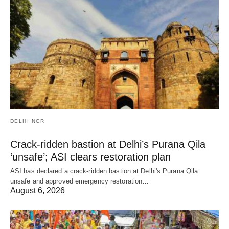
DELHI NCR
Crack-ridden bastion at Delhi’s Purana Qila
‘unsafe’; ASI clears restoration plan
ASI has declared a crack-ridden bastion at Delhi's Purana Qila
unsafe and approved emergency restoration…
August 6, 2026