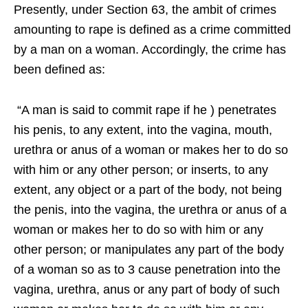
Presently, under Section 63, the ambit of crimes
amounting to rape is defined as a crime committed
by a man on a woman. Accordingly, the crime has
been defined as:
“A man is said to commit rape if he ) penetrates
his penis, to any extent, into the vagina, mouth,
urethra or anus of a woman or makes her to do so
with him or any other person; or inserts, to any
extent, any object or a part of the body, not being
the penis, into the vagina, the urethra or anus of a
woman or makes her to do so with him or any
other person; or manipulates any part of the body
of a woman so as to 3 cause penetration into the
vagina, urethra, anus or any part of body of such