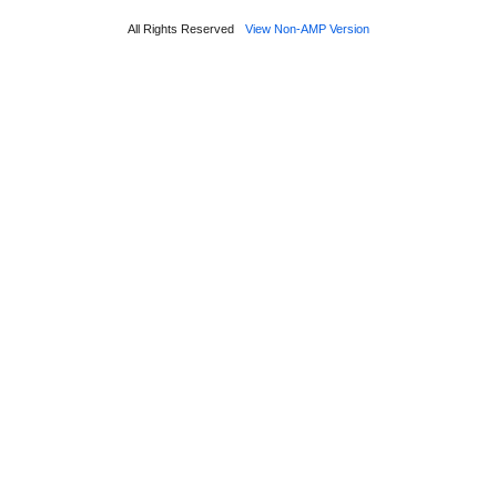
All Rights Reserved
View Non-AMP Version