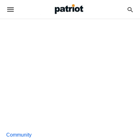
Community