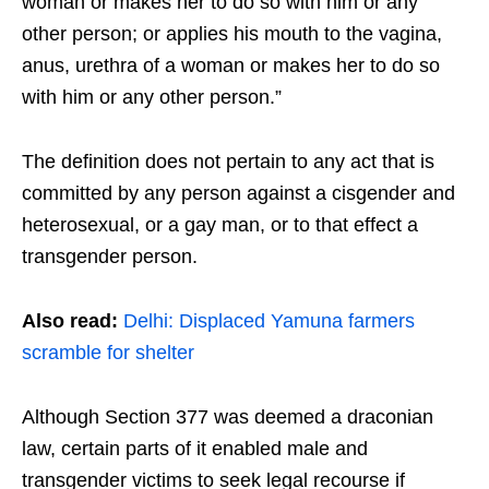
woman or makes her to do so with him or any
other person; or applies his mouth to the vagina,
anus, urethra of a woman or makes her to do so
with him or any other person.”
The definition does not pertain to any act that is
committed by any person against a cisgender and
heterosexual, or a gay man, or to that effect a
transgender person.
Also read:
Delhi: Displaced Yamuna farmers
scramble for shelter
Although Section 377 was deemed a draconian
law, certain parts of it enabled male and
transgender victims to seek legal recourse if