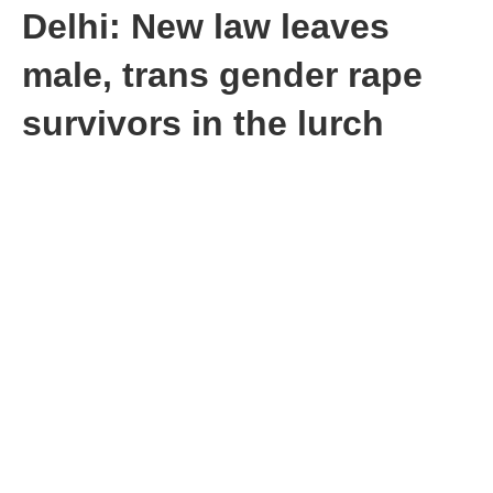
Delhi: New law leaves
male, trans gender rape
survivors in the lurch