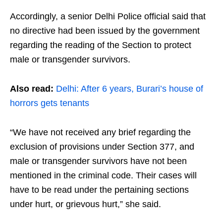
Accordingly, a senior Delhi Police official said that
no directive had been issued by the government
regarding the reading of the Section to protect
male or transgender survivors.
Also read:
Delhi: After 6 years, Burari’s house of
horrors gets tenants
“We have not received any brief regarding the
exclusion of provisions under Section 377, and
male or transgender survivors have not been
mentioned in the criminal code. Their cases will
have to be read under the pertaining sections
under hurt, or grievous hurt,” she said.