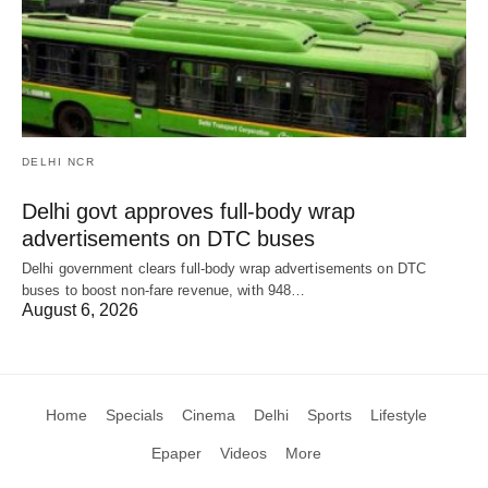
DELHI NCR
Delhi govt approves full-body wrap
advertisements on DTC buses
Delhi government clears full-body wrap advertisements on DTC
buses to boost non-fare revenue, with 948…
August 6, 2026
Home
Specials
Cinema
Delhi
Sports
Lifestyle
Epaper
Videos
More