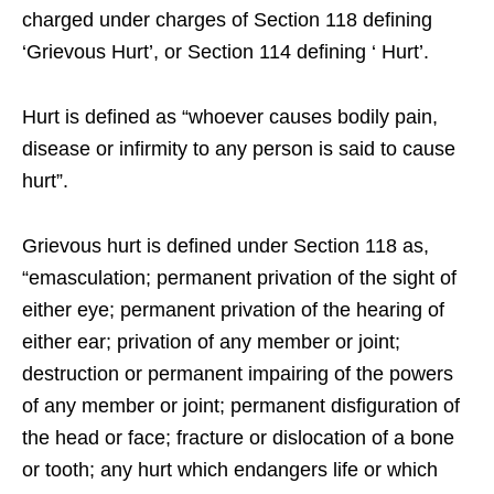
charged under charges of Section 118 defining
‘Grievous Hurt’, or Section 114 defining ‘ Hurt’.
Hurt is defined as “whoever causes bodily pain,
disease or infirmity to any person is said to cause
hurt”.
Grievous hurt is defined under Section 118 as,
“emasculation; permanent privation of the sight of
either eye; permanent privation of the hearing of
either ear; privation of any member or joint;
destruction or permanent impairing of the powers
of any member or joint; permanent disfiguration of
the head or face; fracture or dislocation of a bone
or tooth; any hurt which endangers life or which