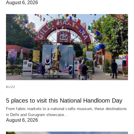
August 6, 2026
BUZZ
5 places to visit this National Handloom Day
From fabric markets to a national crafts museum, these destinations
in Delhi and Gurugram showcase…
August 6, 2026