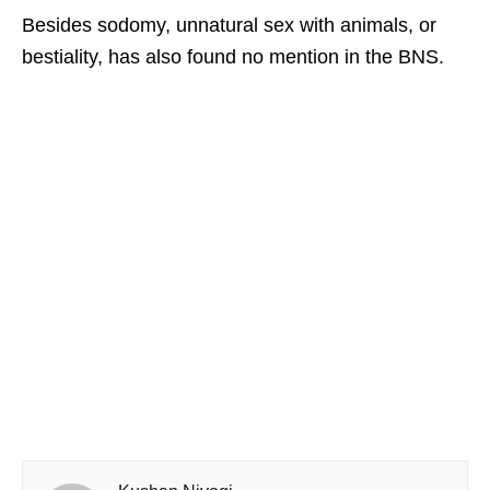
Besides sodomy, unnatural sex with animals, or
bestiality, has also found no mention in the BNS.