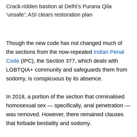
Crack-ridden bastion at Delhi’s Purana Qila
‘unsafe’; ASI clears restoration plan
Though the new code has not changed much of
the sections from the now-repealed
Indian Penal
Code
(IPC), the Section 377, which deals with
LGBTQIA+ community and safeguards them from
sodomy, is conspicuous by its absence.
In 2018, a portion of the section that criminalised
homosexual sex — specifically, anal penetration —
was removed. However, there remained clauses
that forbade bestiality and sodomy.