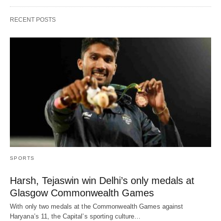
RECENT POSTS
SPORTS
Harsh, Tejaswin win Delhi’s only medals at
Glasgow Commonwealth Games
With only two medals at the Commonwealth Games against
Haryana’s 11, the Capital’s sporting culture…