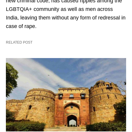
new criminal code, has caused ripples among the
LGBTQIA+ community as well as men across
India, leaving them without any form of redressal in
case of rape.
RELATED POST