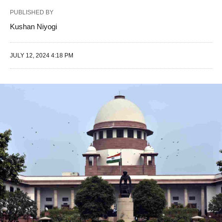
PUBLISHED BY
Kushan Niyogi
JULY 12, 2024 4:18 PM