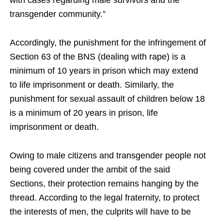
transgender community.”
Accordingly, the punishment for the infringement of
Section 63 of the BNS (dealing with rape) is a
minimum of 10 years in prison which may extend
to life imprisonment or death. Similarly, the
punishment for sexual assault of children below 18
is a minimum of 20 years in prison, life
imprisonment or death.
Owing to male citizens and transgender people not
being covered under the ambit of the said
Sections, their protection remains hanging by the
thread. According to the legal fraternity, to protect
the interests of men, the culprits will have to be