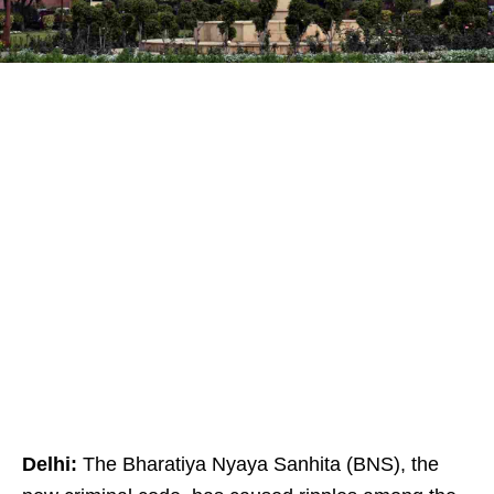
Delhi:
The Bharatiya Nyaya Sanhita (BNS), the