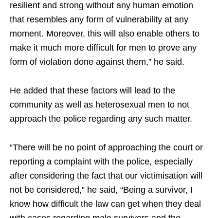
resilient and strong without any human emotion
that resembles any form of vulnerability at any
moment. Moreover, this will also enable others to
make it much more difficult for men to prove any
form of violation done against them,” he said.
He added that these factors will lead to the
community as well as heterosexual men to not
approach the police regarding any such matter.
“There will be no point of approaching the court or
reporting a complaint with the police, especially
after considering the fact that our victimisation will
not be considered,” he said, “Being a survivor, I
know how difficult the law can get when they deal
with cases regarding male survivors and the