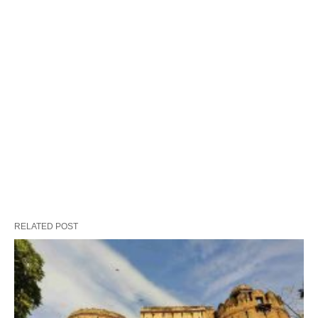
RELATED POST