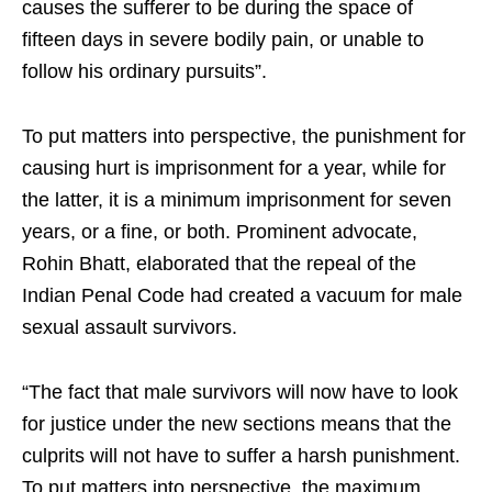
causes the sufferer to be during the space of
fifteen days in severe bodily pain, or unable to
follow his ordinary pursuits”.
To put matters into perspective, the punishment for
causing hurt is imprisonment for a year, while for
the latter, it is a minimum imprisonment for seven
years, or a fine, or both. Prominent advocate,
Rohin Bhatt, elaborated that the repeal of the
Indian Penal Code had created a vacuum for male
sexual assault survivors.
“The fact that male survivors will now have to look
for justice under the new sections means that the
culprits will not have to suffer a harsh punishment.
To put matters into perspective, the maximum