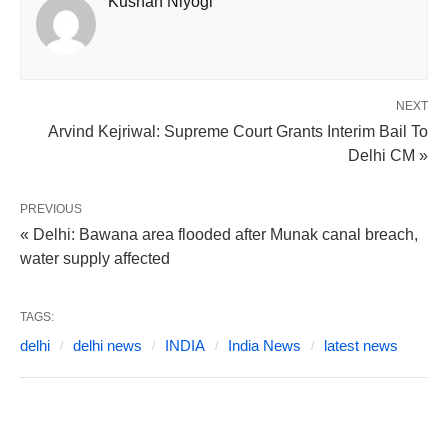
Kushan Niyogi
NEXT
Arvind Kejriwal: Supreme Court Grants Interim Bail To
Delhi CM »
PREVIOUS
« Delhi: Bawana area flooded after Munak canal breach,
water supply affected
TAGS:
delhi
delhi news
INDIA
India News
latest news