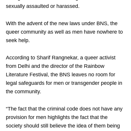
sexually assaulted or harassed.
With the advent of the new laws under BNS, the
queer community as well as men have nowhere to
seek help.
According to Sharif Rangnekar, a queer activist
from Delhi and the director of the Rainbow
Literature Festival, the BNS leaves no room for
legal safeguards for men or transgender people in
the community.
“The fact that the criminal code does not have any
provision for men highlights the fact that the
society should still believe the idea of them being