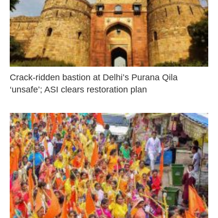
Crack-ridden bastion at Delhi’s Purana Qila
‘unsafe’; ASI clears restoration plan