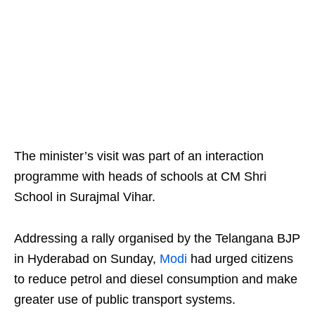
The minister’s visit was part of an interaction
programme with heads of schools at CM Shri
School in Surajmal Vihar.
Addressing a rally organised by the Telangana BJP
in Hyderabad on Sunday,
Modi
had urged citizens
to reduce petrol and diesel consumption and make
greater use of public transport systems.