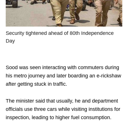
Security tightened ahead of 80th Independence
Day
Sood was seen interacting with commuters during
his metro journey and later boarding an e-rickshaw
after getting stuck in traffic.
The minister said that usually, he and department
officials use three cars while visiting institutions for
inspection, leading to higher fuel consumption.