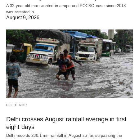
A 32-year-old man wanted in a rape and POCSO case since 2018
was arrested in…
August 9, 2026
DELHI NCR
Delhi crosses August rainfall average in first
eight days
Delhi records 230.1 mm rainfall in August so far, surpassing the