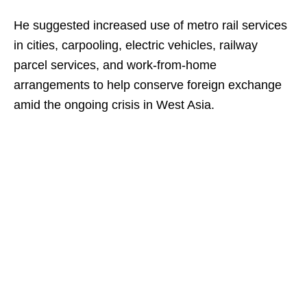
He suggested increased use of metro rail services
in cities, carpooling, electric vehicles, railway
parcel services, and work-from-home
arrangements to help conserve foreign exchange
amid the ongoing crisis in West Asia.