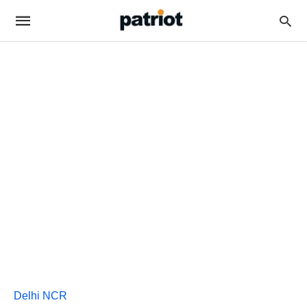
Delhi NCR