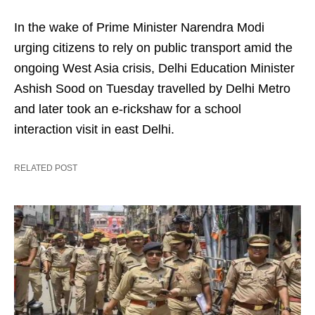
In the wake of Prime Minister Narendra Modi
urging citizens to rely on public transport amid the
ongoing West Asia crisis, Delhi Education Minister
Ashish Sood on Tuesday travelled by Delhi Metro
and later took an e-rickshaw for a school
interaction visit in east Delhi.
RELATED POST