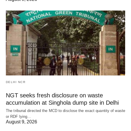
DELHI NCR
NGT seeks fresh disclosure on waste
accumulation at Singhola dump site in Delhi
The tribunal directed the MCD to disclose the exact quantity of waste
or RDF lying…
August 9, 2026