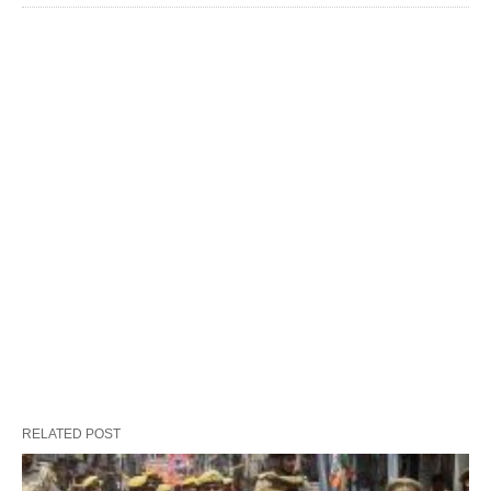
RELATED POST