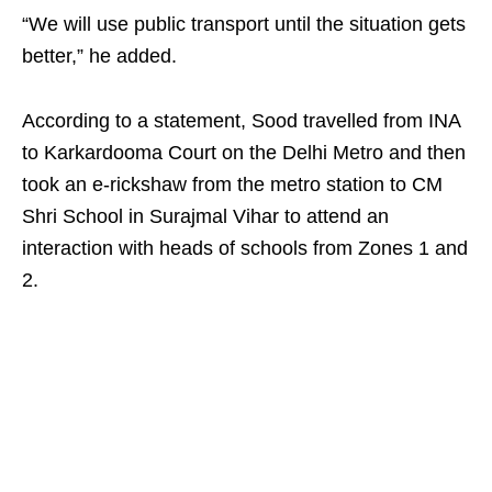
“We will use public transport until the situation gets
better,” he added.
According to a statement, Sood travelled from INA
to Karkardooma Court on the Delhi Metro and then
took an e-rickshaw from the metro station to CM
Shri School in Surajmal Vihar to attend an
interaction with heads of schools from Zones 1 and
2.