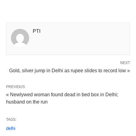
PTI
NEXT
Gold, silver jump in Delhi as rupee slides to record low »
PREVIOUS
« Newlywed woman found dead in bed box in Delhi;
husband on the run
TAGS:
delhi