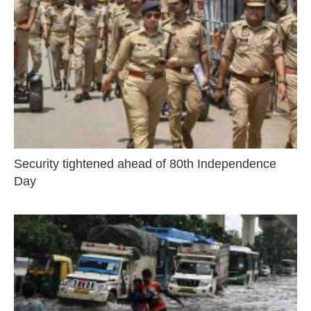
Security tightened ahead of 80th Independence
Day