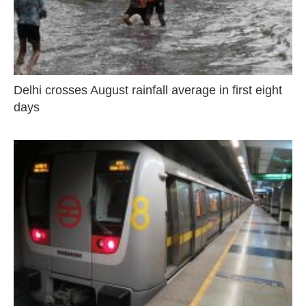
Delhi crosses August rainfall average in first eight
days