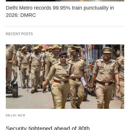
Delhi Metro records 99.95% train punctuality in
2026: DMRC
RECENT POSTS
DELHI NCR
Security tightened ahead of 80th