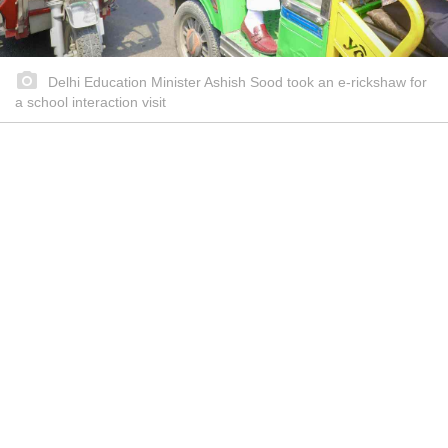
Delhi Education Minister Ashish Sood took an e-rickshaw for
a school interaction visit