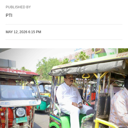
PUBLISHED BY
PTI
MAY 12, 2026 6:15 PM