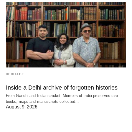
HERITAGE
Inside a Delhi archive of forgotten histories
From Gandhi and Indian cricket, Memoirs of India preserves rare
books, maps and manuscripts collected…
August 9, 2026