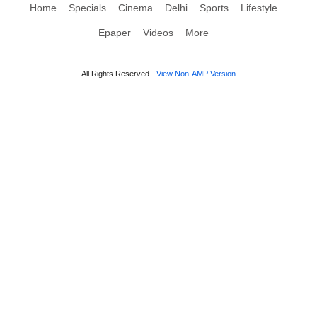
Home
Specials
Cinema
Delhi
Sports
Lifestyle
Epaper
Videos
More
All Rights Reserved
View Non-AMP Version