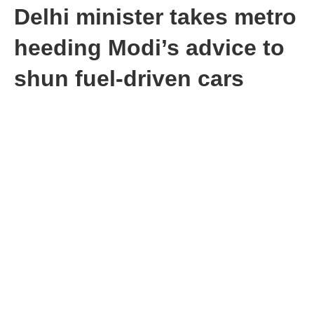
Delhi minister takes metro
heeding Modi’s advice to
shun fuel-driven cars