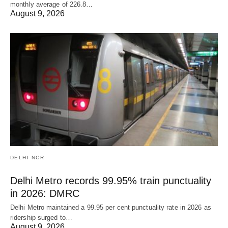
monthly average of 226.8…
August 9, 2026
DELHI NCR
Delhi Metro records 99.95% train punctuality
in 2026: DMRC
Delhi Metro maintained a 99.95 per cent punctuality rate in 2026 as
ridership surged to…
August 9, 2026