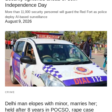
Independence Day
More than 11,000 security personnel will guard the Red Fort as police
deploy AI-based surveillance
August 9, 2026
CRIME
Delhi man elopes with minor, marries her;
held after 8 years in POCSO, rape case