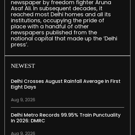
newspaper by freedom fighter Aruna
Asaf Ali. In subsequent decades, it
reached most Delhi homes and all its
institutions, occupying the pride of
place with a handful of other
newspapers published from the
national capital that made up the ‘Delhi
press’.
NEWEST
Delhi Crosses August Rainfall Average In First
Eight Days
Aug 9, 2026
Delhi Metro Records 99.95% Train Punctuality
In 2026: DMRC
Aug 9, 2026