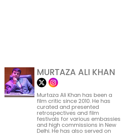
MURTAZA ALI KHAN
Murtaza Ali Khan has been a
film critic since 2010. He has
curated and presented
retrospectives and film
festivals for various embassies
and high commissions in New
Delhi. He has also served on