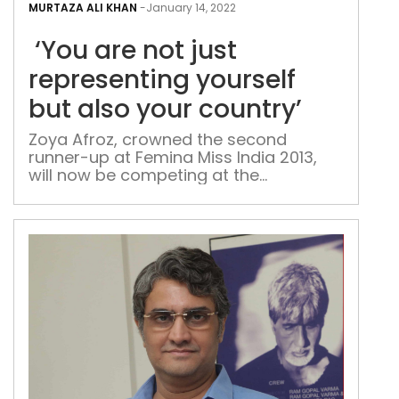
are
MURTAZA ALI KHAN
-
January 14, 2022
not
‘You are not just
just
repr
representing yourself
your
but also your country’
but
also
Zoya Afroz, crowned the second
runner-up at Femina Miss India 2013,
you
will now be competing at the
coun
Glamanand Supermodel India contest
and will represent India at the Miss
International 2022, as the holder of the
title Miss India International 2021
Starting her journey at a young age,
Zoya made her first appearance as a
child […]