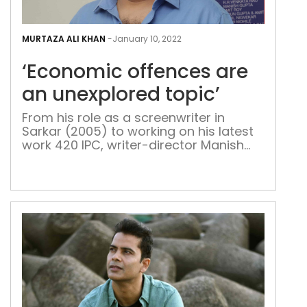
‘Ec
offe
MURTAZA ALI KHAN
-
January 10, 2022
are
‘Economic offences are
an
une
an unexplored topic’
topi
From his role as a screenwriter in
Sarkar (2005) to working on his latest
work 420 IPC, writer-director Manish
Gupta gives his opinion on courtroom
dramas in India, the role of OTT
platforms in attracting audiences and
the many challenges for the industry
amidst Covid Manish Gupta began his
career as a screenwriter on the […]