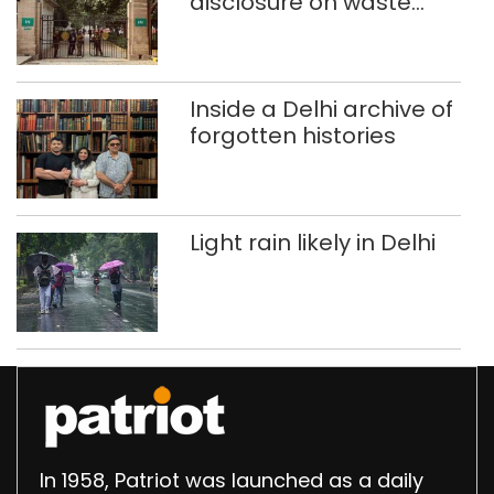
disclosure on waste
accumulation at
Singhola dump site in
Delhi
Inside a Delhi archive of
forgotten histories
Light rain likely in Delhi
In 1958, Patriot was launched as a daily