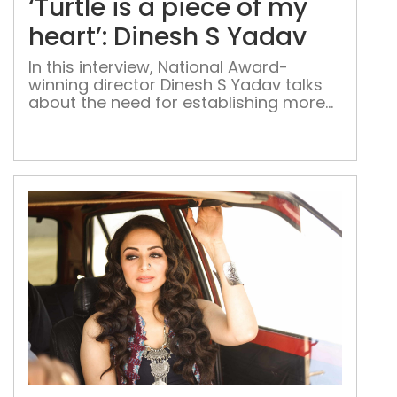
‘Turtle is a piece of my
pie
of
heart’: Dinesh S Yadav
my
In this interview, National Award-
hear
winning director Dinesh S Yadav talks
Din
about the need for establishing more
S
film institutes in the country on the
Yad
lines of FTII and SRFTI, and his
upcoming projects FTII alumnus
Dinesh S. Yadav’s National Award-
winning film Turtle and its sequel Waah
Zindagi are finally out on the web after
a […]
‘Yo