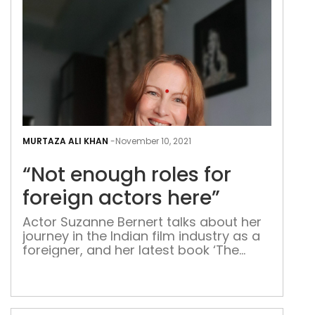
comp
collaborative fiction writers, the
Girdhars and Singhs have so far […]
“Not
eno
MURTAZA ALI KHAN
-
November 10, 2021
role
“Not enough roles for
for
fore
foreign actors here”
acto
Actor Suzanne Bernert talks about her
here
journey in the Indian film industry as a
foreigner, and her latest book ‘The
Diwali Gift’ German-Indian actor
Suzanne Bernert has succeeded in
carving a niche for herself in the Indian
entertainment industry through her