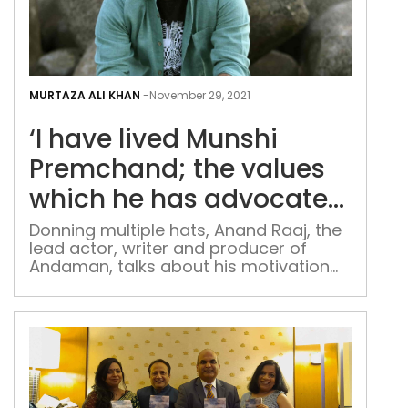
‘I
hav
MURTAZA ALI KHAN
-
November 29, 2021
live
‘I have lived Munshi
Mun
Pre
Premchand; the values
the
which he has advocated
valu
in writing still rule me’
whi
Donning multiple hats, Anand Raaj, the
lead actor, writer and producer of
he
Andaman, talks about his motivation
has
behind the movie and his experience of
adv
working with Sanjay Mishra and Rajesh
in
Tailang The makers of ‘Andaman’
writ
have come up with a unique
distribution plan for their film after
still
facing constant rejections from
rule
production houses. ‘Andaman’