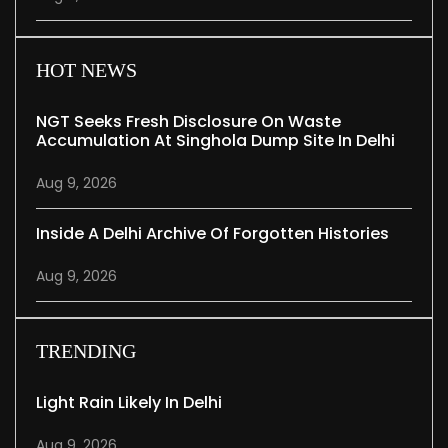
HOT NEWS
NGT Seeks Fresh Disclosure On Waste
Accumulation At Singhola Dump Site In Delhi
Aug 9, 2026
Inside A Delhi Archive Of Forgotten Histories
Aug 9, 2026
TRENDING
Light Rain Likely In Delhi
Aug 9, 2026