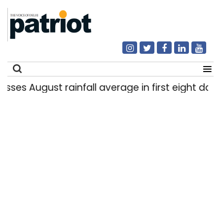
 August rainfall average in first eight days
|
Search
for: