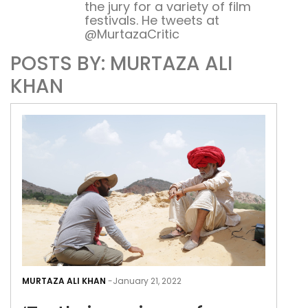
the jury for a variety of film
festivals. He tweets at
@MurtazaCritic
POSTS BY: MURTAZA ALI
KHAN
‘Tur
is
MURTAZA ALI KHAN
-
January 21, 2022
a