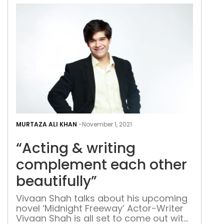
sheer tenacity and hard work. Growing
up in a scenic border town near Austria
[…]
“Act
&
MURTAZA ALI KHAN
-
November 1, 2021
writ
“Acting & writing
com
eac
complement each other
othe
beautifully”
beau
Vivaan Shah talks about his upcoming
novel ‘Midnight Freeway’ Actor-Writer
Vivaan Shah is all set to come out with