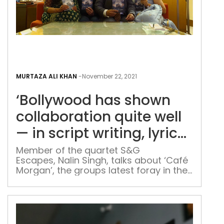
me’
revolves […]
‘Bol
has
MURTAZA ALI KHAN
-
November 22, 2021
sho
‘Bollywood has shown
coll
quit
collaboration quite well
well
— in script writing, lyrics
—
and music composition’
in
Member of the quartet S&G
Escapes, Nalin Singh, talks about ‘Café
scri
Morgan’, the groups latest foray in the
writ
world of collaborative writing The
lyric
writing quartet of Bharti and Sunil
and
Girdhar & Aparna and Nalin Singh
mus
currently finds itself in a very unique
space in India’s literary scene. As