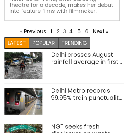
eno
theatre for a decade, makes her debut
into feature films with filmmaker
Sandeep Mohan’s Nirmal Anand Ki
Puppy After working with a leading
MNC for 4 years, Gillian Pinto finally
« Previous
1
2
3
4
5
6
Next »
decided to follow her heart and take
up acting as a profession. Over the last
LATEST
POPULAR
TRENDING
10 years, Pinto has […]
Delhi crosses August
rainfall average in first
eight days
Delhi Metro records
99.95% train punctuality
in 2026: DMRC
NGT seeks fresh