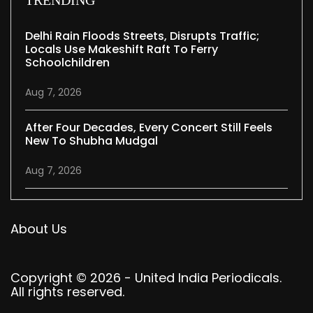
Delhi Rain Floods Streets, Disrupts Traffic;
Locals Use Makeshift Raft To Ferry
Schoolchildren
Aug 7, 2026
After Four Decades, Every Concert Still Feels
New To Shubha Mudgal
Aug 7, 2026
About Us
Copyright © 2026 - United India Periodicals.
All rights reserved.