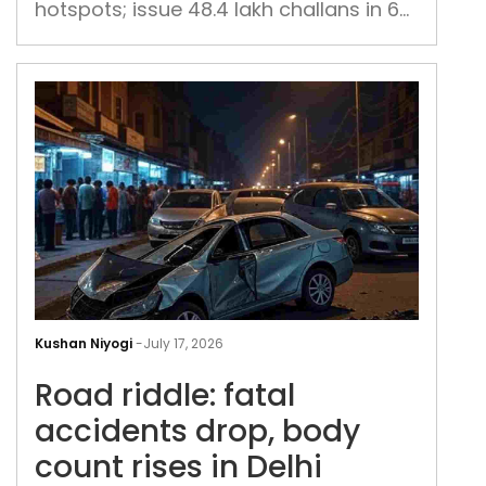
hotspots; issue 48.4 lakh challans in 6
uni
months
Roa
ridd
Kushan Niyogi
-
July 17, 2026
fata
Road riddle: fatal
acc
drop
accidents drop, body
bod
count rises in Delhi
cou