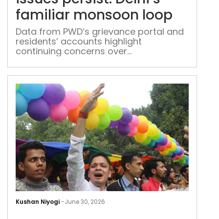
fami
familiar monsoon loop
mon
loop
Data from PWD’s grievance portal and
residents’ accounts highlight
continuing concerns over
waterlogging, roads and drainage
BNS
leav
Kushan Niyogi
-
June 30, 2026
mal