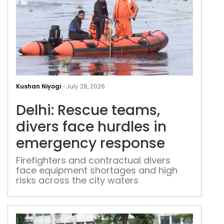
Delh
Res
Kushan Niyogi
-
July 28, 2026
tea
Delhi: Rescue teams,
dive
fac
divers face hurdles in
hurd
emergency response
in
eme
Firefighters and contractual divers
face equipment shortages and high
res
risks across the city waters