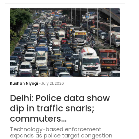
Delh
Poli
Kushan Niyogi
-
July 21, 2026
dat
Delhi: Police data show
sho
dip
dip in traffic snarls;
in
commuters
traff
unimpressed
snar
Technology-based enforcement
expands as police target congestion
com