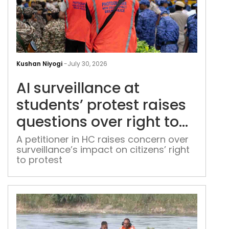
AI
surv
Kushan Niyogi
-
July 30, 2026
at
AI surveillance at
stud
prot
students’ protest raises
rais
questions over right to
ques
dissent
over
A petitioner in HC raises concern over
surveillance’s impact on citizens’ right
righ
to protest
to
diss