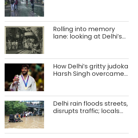
Rolling into memory
lane: looking at Delhi’s
history of trams
How Delhi’s gritty judoka
Harsh Singh overcame
injuries to win historic
CWG gold
Delhi rain floods streets,
disrupts traffic; locals
use makeshift raft to
ferry schoolchildren