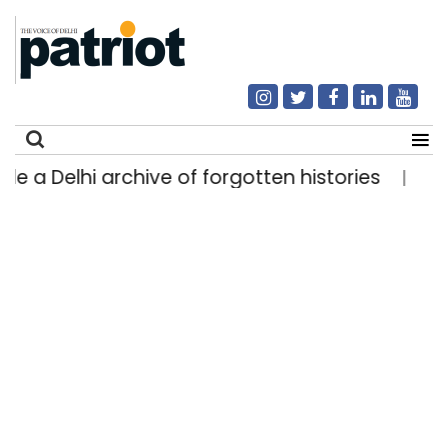
 Delhi archive of forgotten histories
Light rai
|
Search
for: