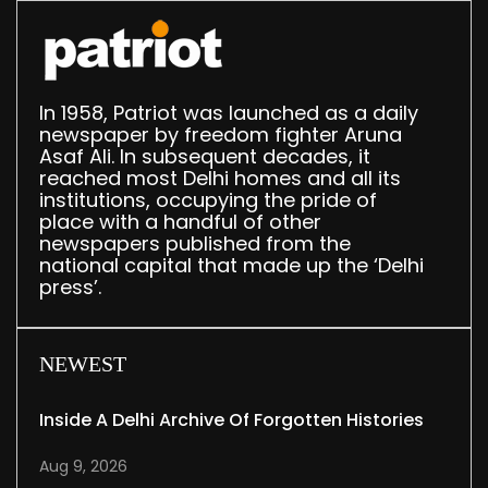
In 1958, Patriot was launched as a daily
newspaper by freedom fighter Aruna
Asaf Ali. In subsequent decades, it
reached most Delhi homes and all its
institutions, occupying the pride of
place with a handful of other
newspapers published from the
national capital that made up the ‘Delhi
press’.
NEWEST
Inside A Delhi Archive Of Forgotten Histories
Aug 9, 2026