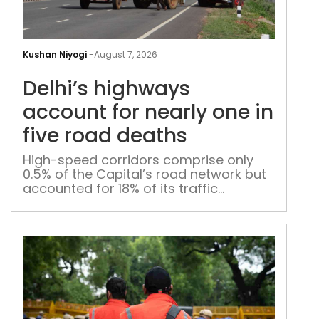
Delh
hig
Kushan Niyogi
-
August 7, 2026
acc
Delhi’s highways
for
near
account for nearly one in
one
five road deaths
in
five
High-speed corridors comprise only
0.5% of the Capital’s road network but
roa
accounted for 18% of its traffic
dea
fatalities in 2025