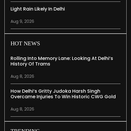
Light Rain Likely In Delhi
Aug 9, 2026
HOT NEWS
Rolling Into Memory Lane: Looking At Delhi’s
History Of Trams
Aug 8, 2026
How Delhi’s Gritty Judoka Harsh Singh
Overcame Injuries To Win Historic CWG Gold
Aug 8, 2026
TRENDING