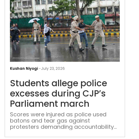
Stu
alle
Kushan Niyogi
-
July 23, 2026
poli
Students allege police
exc
duri
excesses during CJP’s
CJP’
Parliament march
Parl
mar
Scores were injured as police used
batons and tear gas against
protesters demanding accountability
over examination irregularities