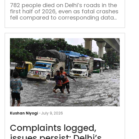
rise
782 people died on Delhi’s roads in the
first half of 2026, even as fatal crashes
in
fell compared to corresponding data
Delh
from last year
Com
logg
Kushan Niyogi
-
July 9, 2026
issu
Complaints logged,
pers
Delh
issues persist: Delhi’s