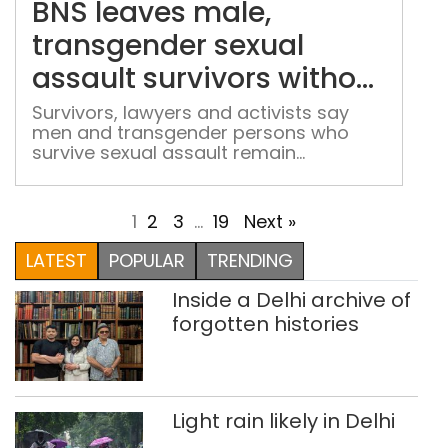
BNS leaves male,
tra
sexu
transgender sexual
assa
assault survivors without
surv
rape law protection
with
Survivors, lawyers and activists say
men and transgender persons who
rap
survive sexual assault remain
law
inadequately protected under the BNS
prot
1
2
3
…
19
Next »
LATEST
POPULAR
TRENDING
Inside a Delhi archive of
forgotten histories
Light rain likely in Delhi