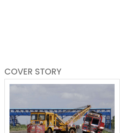
COVER STORY