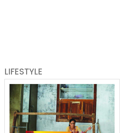
LIFESTYLE