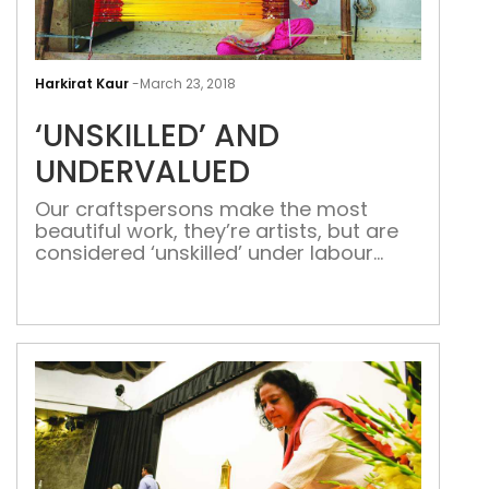
‘UNS
AND
Harkirat Kaur
-
March 23, 2018
UND
‘UNSKILLED’ AND
UNDERVALUED
Our craftspersons make the most
beautiful work, they’re artists, but are
considered ‘unskilled’ under labour
laws When they collaborate with Indian
designers, great products are
produced for export but meagre
wages are given to those who have
honed their craft to the point where it
can only be called exquisite. For
millennials, the current craze […]