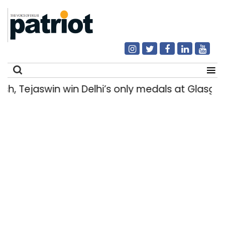
Tejaswin win Delhi’s only medals at Glasgow
Search
for: