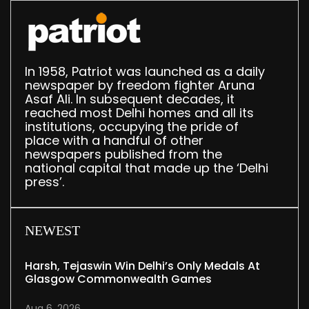
In 1958, Patriot was launched as a daily
newspaper by freedom fighter Aruna
Asaf Ali. In subsequent decades, it
reached most Delhi homes and all its
institutions, occupying the pride of
place with a handful of other
newspapers published from the
national capital that made up the ‘Delhi
press’.
NEWEST
Harsh, Tejaswin Win Delhi’s Only Medals At
Glasgow Commonwealth Games
Aug 6, 2026