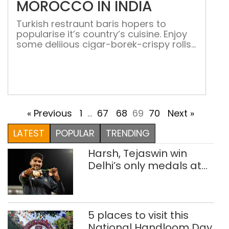
MOROCCO IN INDIA
Turkish restraunt baris hopers to
popularise it’s country’s cuisine. Enjoy
some deliious cigar-borek-crispy rolls
with caramalised onions and feta
cheese-and enjoy your meal with
fagamisu-tiramisu made with figs At
first, the restaurant gives the
impression of being Indo-Islamic. Baris
means peaceful in Turkish. Arjun Toor,
« Previous
1
…
67
68
69
70
Next »
co-owner of the restaurant is quite
excited about popularising Turkish […]
LATEST
POPULAR
TRENDING
Harsh, Tejaswin win
Delhi’s only medals at
Glasgow
Commonwealth Games
5 places to visit this
National Handloom Day