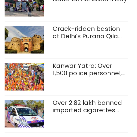
Crack-ridden bastion
at Delhi’s Purana Qila
‘unsafe’; ASI clears
restoration plan
Kanwar Yatra: Over
1,500 police personnel,
CAPF units deployed in
northeast Delhi
Over 2.82 lakh banned
imported cigarettes
worth Rs 1 crore seized
in Delhi; four held