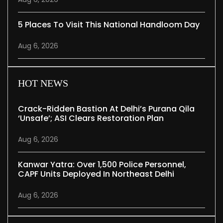
5 Places To Visit This National Handloom Day
Aug 6, 2026
HOT NEWS
Crack-Ridden Bastion At Delhi’s Purana Qila
‘unsafe’; ASI Clears Restoration Plan
Aug 6, 2026
Kanwar Yatra: Over 1,500 Police Personnel,
CAPF Units Deployed In Northeast Delhi
Aug 6, 2026