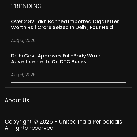
TRENDING
Over 2.82 Lakh Banned Imported Cigarettes
Worth Rs 1 Crore Seized In Delhi; Four Held
Aug 6, 2026
Delhi Govt Approves Full-Body Wrap
Advertisements On DTC Buses
Aug 6, 2026
About Us
Copyright © 2026 - United India Periodicals.
All rights reserved.