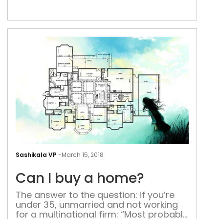
fixed on the ceiling. A plethora of
emotions flooded into my mind. Anger,
discomfort, misery, despair. I’m tired
and desperate. My mind has become
numb […]
Can
I
Sashikala VP
-
March 15, 2018
buy
Can I buy a home?
a
hom
The answer to the question: if you’re
under 35, unmarried and not working
for a multinational firm: “Most probably