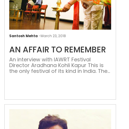
AN
AFFA
Santosh Mehta
-
March 23, 2018
TO
AN AFFAIR TO REMEMBER
REM
An interview with IAWRT Festival
Director Aradhana Kohli Kapur This is
the only festival of its kind in India. The
Asian women’s film festival is
organised every year by the
International Association of Women in
Radio & Television (IAWRT)-India
chapter. The 14th edition has just
concluded at the India International
Centre (IIC) in New Delhi, […]