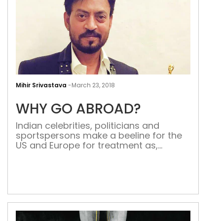
WH
GO
Mihir Srivastava
-
March 23, 2018
ABR
WHY GO ABROAD?
Indian celebrities, politicians and
sportspersons make a beeline for the
US and Europe for treatment as,
ironically, India becomes one of the
most favoured destinations for
medical tourism Last week it was
unfortunate to learn that Irrfan Khan,
the Indian actor with a global appeal,
was diagnosed with neuroendocrine
tumour. He informed his fans via […]