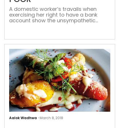
A domestic worker’s travails when
exercising her right to have a bank
account show the unsympathetic
attitude of the bank staff and
deficiency in service Was technology
meant to simplify governance or
complicate it? Maybe it simplifies some
things for the government and other
agencies, but it only adds an extra
page of photocopy to […]
MO
IN
Aalok Wadhwa
-
March 8, 2018
INDI