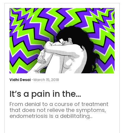
days, written as it was on a sheet of
paper that she had so thoughtfully
stuck on […]
It’s
a
Vidhi Desai
-
March 15, 2018
pai
It’s a pain in the…
in
the
From denial to a course of treatment
that does not relieve the symptoms,
endometriosis is a debilitating
condition which needs to be discussed
more. I lay motionless with my eyes