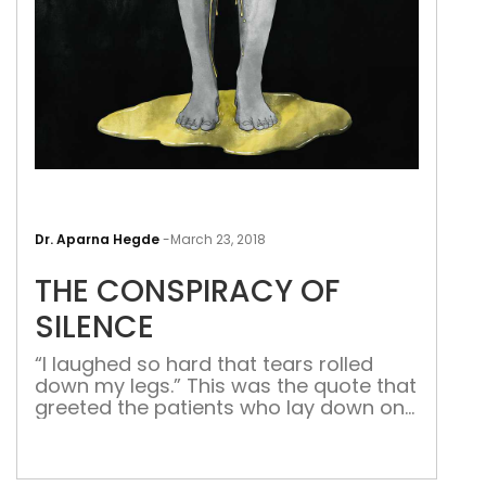
THE
CON
Dr. Aparna Hegde
-
March 23, 2018
OF
THE CONSPIRACY OF
SIL
SILENCE
“I laughed so hard that tears rolled
down my legs.” This was the quote that
greeted the patients who lay down on
the examination bed of my dear
attending (senior doctor) at Cleveland
Clinic Florida during my fellowship