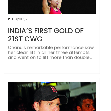
INDI
FIRS
PTI
-
April 6, 2018
GOL
INDIA’S FIRST GOLD OF
OF
21ST
21ST CWG
CW
Chanu’s remarkable performance saw
her clean lift in all her three attempts
and went on to lift more than double
her body weight World champion
weightlifter Saikhom
Mirabai Chanu (48kg) went on a
record-smashing spree, claiming three
of them in a power-packed
performance, to secure India’s first
gold medal at the 21st Commonwealth
Games here today. In a remarkable
performance, Chanu smashed […]