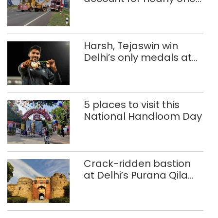
in five road deaths
Harsh, Tejaswin win
Delhi’s only medals at
Glasgow
Commonwealth Games
5 places to visit this
National Handloom Day
Crack-ridden bastion
at Delhi’s Purana Qila
‘unsafe’; ASI clears
restoration plan