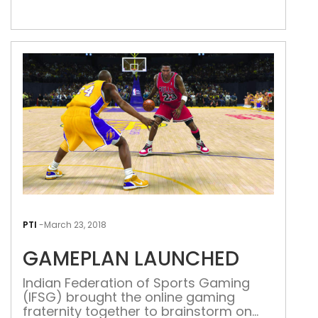
maintaining a very straightforward
stance when it comes to dealing with
allegations of wrongdoing by any
particular player. Be it the crisis of 1999
that erupted […]
GAM
LAU
PTI
-
March 23, 2018
GAMEPLAN LAUNCHED
Indian Federation of Sports Gaming
(IFSG) brought the online gaming
fraternity together to brainstorm on