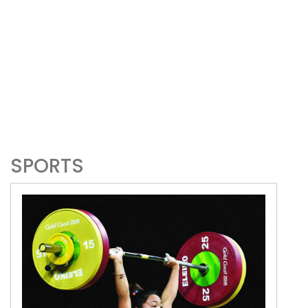
SPORTS