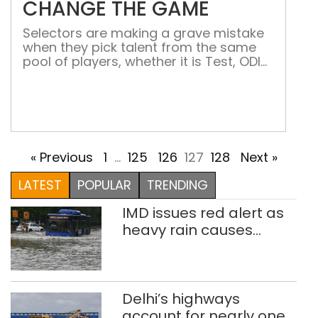
CHANGE THE GAME
Selectors are making a grave mistake
when they pick talent from the same
pool of players, whether it is Test, ODI
or T20 Mayank Agarwal has scored
more than 2,200-plus runs in an Indian
domestic season, the highest by
anyone in a single season. While
the right-handed batsman was busy
breaking records and helping his team
« Previous
1
…
125
126
127
128
Next »
win the […]
LATEST
POPULAR
TRENDING
IMD issues red alert as
heavy rain causes
traffic snarls,
waterlogging in Delhi
Delhi’s highways
account for nearly one