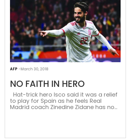
Thanks to Smith and his so-
called seniors, Bancroft is now part of cricketin
fated operation on a cricket field in recent tim
Keeping everything aside for a minute, the sh
hosts by altering the condition of the ball wit
History of cheats […]
NO
FAIT
AFP
-
March 30, 2018
IN
NO FAITH IN HERO
HER
Hat-trick hero Isco said it was a relief
to play for Spain as he feels Real
Madrid coach Zinedine Zidane has no
faith in him. Spain destroyed Argentina,
who were without Lionel Messi, 6-1 in a
friendly on Tuesday as Isco stole the
show with his triple at the Wanda
Metropolitano. The 25-year-old has […]