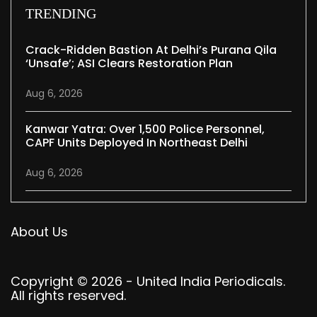
TRENDING
Crack-Ridden Bastion At Delhi’s Purana Qila
‘unsafe’; ASI Clears Restoration Plan
Aug 6, 2026
Kanwar Yatra: Over 1,500 Police Personnel,
CAPF Units Deployed In Northeast Delhi
Aug 6, 2026
About Us
Copyright © 2026 - United India Periodicals.
All rights reserved.