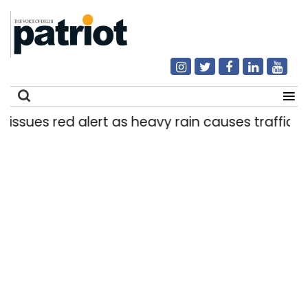
es red alert as heavy rain causes traffic snarls,
Search
for: