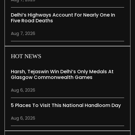
Delhi’s Highways Account For Nearly One In
Five Road Deaths
Aug 7, 2026
HOT NEWS
Harsh, Tejaswin Win Delhi’s Only Medals At
Glasgow Commonwealth Games
Aug 6, 2026
5 Places To Visit This National Handloom Day
Aug 6, 2026