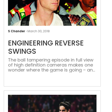
ENG
REV
S Chander
-
March 30, 2018
SWI
ENGINEERING REVERSE
SWINGS
The ball tampering episode in full view
of high definition cameras makes one
wonder where the game is going – and
what cheating methods will be tried
next
Now that Cricket Australia (CA) has announce
one-
year ban on skipper Steve Smith and his deput
Indian cricket board (BCCI) has jumped to ba
cash-
rich Indian Premier League (IPL) to showcase th