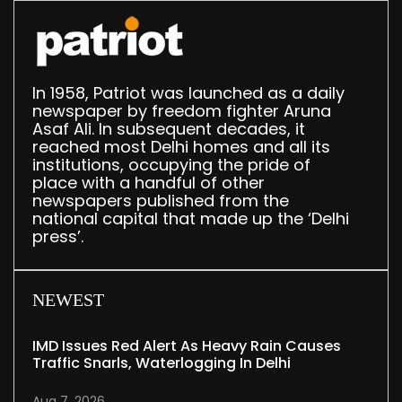
In 1958, Patriot was launched as a daily
newspaper by freedom fighter Aruna
Asaf Ali. In subsequent decades, it
reached most Delhi homes and all its
institutions, occupying the pride of
place with a handful of other
newspapers published from the
national capital that made up the ‘Delhi
press’.
NEWEST
IMD Issues Red Alert As Heavy Rain Causes
Traffic Snarls, Waterlogging In Delhi
Aug 7, 2026