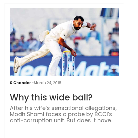
Why
this
S Chander
-
March 24, 2018
wid
Why this wide ball?
ball
After his wife’s sensational allegations,
Modh Shami faces a probe by BCCi’s
anti-corruption unit. But does it have
any teeth? The Indian cricket board
has to be complimented for