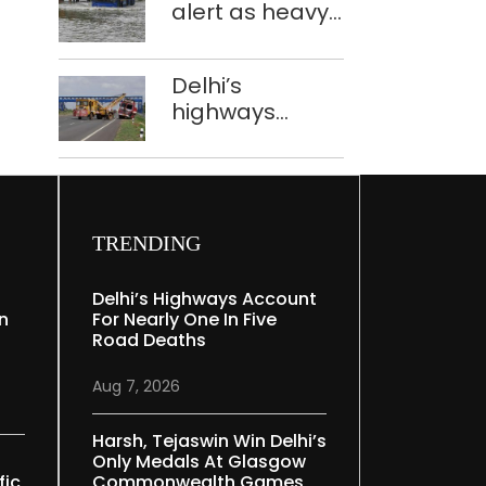
alert as heavy
registered: LG
rain causes
Sandhu
traffic snarls,
Delhi’s
waterlogging in
highways
Delhi
account for
nearly one in
five road
deaths
TRENDING
Delhi’s Highways Account
In
For Nearly One In Five
Road Deaths
Aug 7, 2026
Harsh, Tejaswin Win Delhi’s
Only Medals At Glasgow
fic
Commonwealth Games