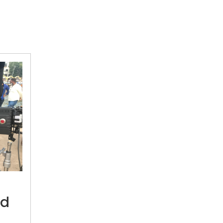
“The
pandemic
created
ed
an
alternative