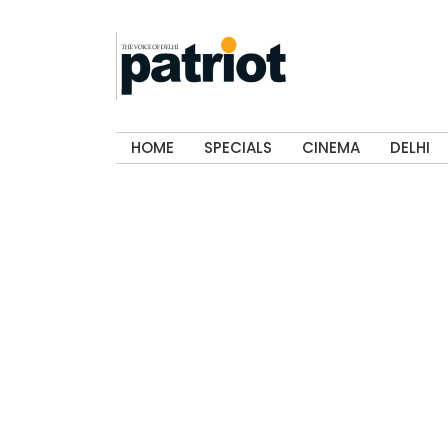
HOME
SPECIALS
CINEMA
DELHI