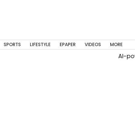
SPORTS
LIFESTYLE
EPAPER
VIDEOS
MORE
AI-power