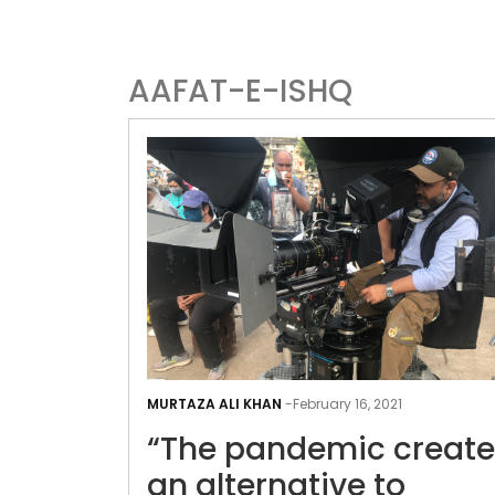
AAFAT-E-ISHQ
MURTAZA ALI KHAN
-
February 16, 2021
“The pandemic creat
an alternative to