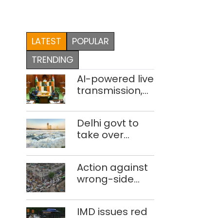
LATEST
POPULAR
TRENDING
AI-powered live
transmission,
translation
deployed in
Delhi govt to
Delhi Assembly:
take over
Speaker
industrial
effluent
Action against
treatment
wrong-side
plants to curb
driving
Yamuna
intensified in
pollution
IMD issues red
Delhi, 2,321 FIRs