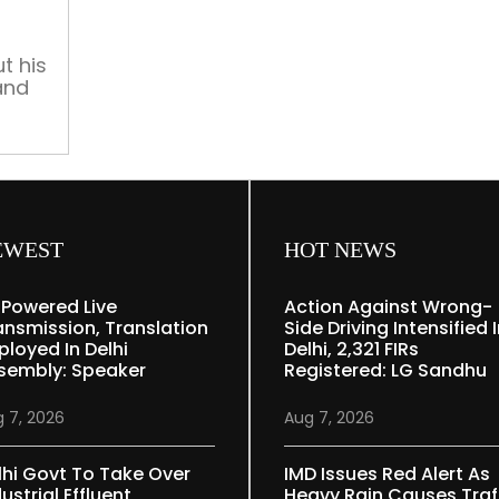
to
Bollywood’s
star-
t his
and
led
system”
oji
led
 its
re
EWEST
HOT NEWS
-Powered Live
Action Against Wrong-
ansmission, Translation
Side Driving Intensified 
ployed In Delhi
Delhi, 2,321 FIRs
sembly: Speaker
Registered: LG Sandhu
 7, 2026
Aug 7, 2026
lhi Govt To Take Over
IMD Issues Red Alert As
ustrial Effluent
Heavy Rain Causes Traf