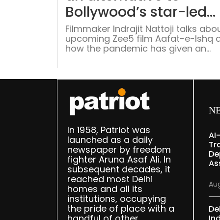
Bollywood’s star-led
system”
Filmmaker Indrajit Nattoji talks abou
upcoming Zee5 film Aafat-e-Ishq 
how the pandemic has given an
alternative to Bollywood’s star-led
system Writer-Director Indrajit Natt
shot his upcoming film for Zee5 tit
Aafat-e-Ishq when Covid-19 was at
peak. This is Nattoji’s second featu
film following his directorial debut
N
Aagey Se Right starring Shreyas
Talpade, […]
In 1958, Patriot was
AI
launched as a daily
Tr
newspaper by freedom
De
fighter Aruna Asaf Ali. In
As
subsequent decades, it
reached most Delhi
Aug
homes and all its
institutions, occupying
the pride of place with a
De
handful of other
Ind