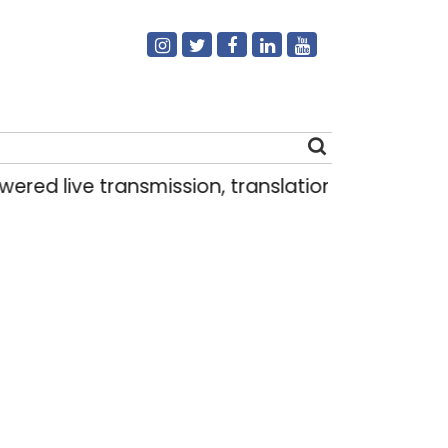
ed live transmission, translation deployed in 
Search
for: