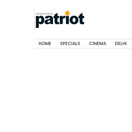
HOME
SPECIALS
CINEMA
DELHI