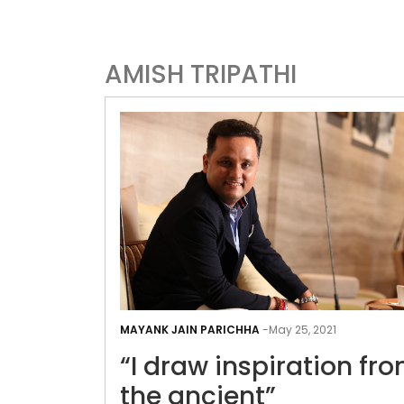
AMISH TRIPATHI
MAYANK JAIN PARICHHA
-
May 25, 2021
“I draw inspiration fr
the ancient”