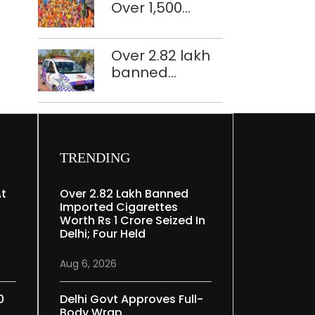
Over 1,500
restoration
police
plan
personnel,
Over 2.82 lakh
CAPF units
banned
deployed in
imported
northeast Delhi
cigarettes
worth Rs 1 crore
seized in Delhi;
four held
TRENDING
At
Over 2.82 Lakh Banned
Imported Cigarettes
Worth Rs 1 Crore Seized In
Delhi; Four Held
Aug 6, 2026
0
Delhi Govt Approves Full-
Body Wrap