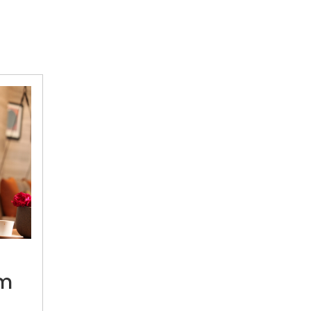
“I
draw
inspiration
om
from
the