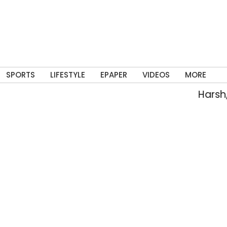
SPORTS
LIFESTYLE
EPAPER
VIDEOS
MORE
Harsh, 