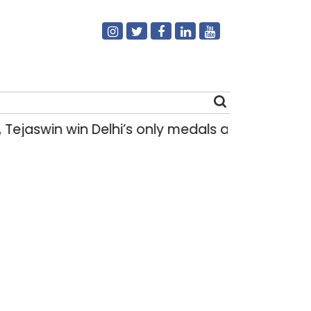
Tejaswin win Delhi’s only medals at Glasgow
Search
for: