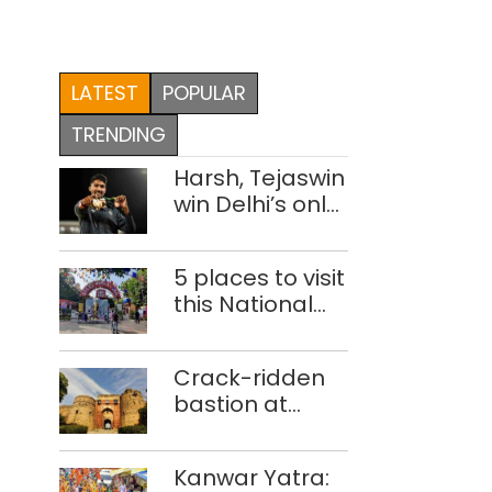
LATEST
POPULAR
TRENDING
Harsh, Tejaswin
win Delhi’s only
medals at
Glasgow
5 places to visit
Commonwealth
this National
Games
Handloom Day
Crack-ridden
bastion at
Delhi’s Purana
Qila ‘unsafe’;
Kanwar Yatra:
ASI clears