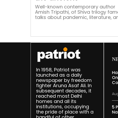
Well-known contemporary author
Amish Tripathi, of Shiva trilogy fam
talks about pandemic, literature, a
his creative process Amish Tripathi 
best-selling author and columnist.
has earned fame for his innovative 
of writing and fictionalising charac
from mythology and history. Curren
he is the Director of The Nehru Cent
London. Tripathi published […]
N
In 1958, Patriot was
Ha
launched as a daily
On
newspaper by freedom
Co
fighter Aruna Asaf Ali. In
subsequent decades, it
Aug
reached most Delhi
homes and all its
institutions, occupying
5 P
the pride of place with a
Na
handful of other