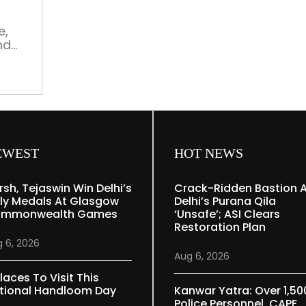
ancient”
e,
nd
is a
 He
style
ters
tly,
re in
EWEST
HOT NEWS
rsh, Tejaswin Win Delhi’s
Crack-Ridden Bastion 
ly Medals At Glasgow
Delhi’s Purana Qila
mmonwealth Games
‘unsafe’; ASI Clears
Restoration Plan
 6, 2026
Aug 6, 2026
laces To Visit This
tional Handloom Day
Kanwar Yatra: Over 1,50
Police Personnel, CAPF