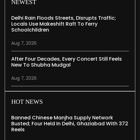
NEWEST
Delhi Rain Floods Streets, Disrupts Traffic;
Locals Use Makeshift Raft To Ferry
Schoolchildren
Aug 7, 2026
After Four Decades, Every Concert Still Feels
New To Shubha Mudgal
Aug 7, 2026
HOT NEWS
Banned Chinese Manjha Supply Network
Busted; Four Held In Delhi, Ghaziabad With 372
Reels