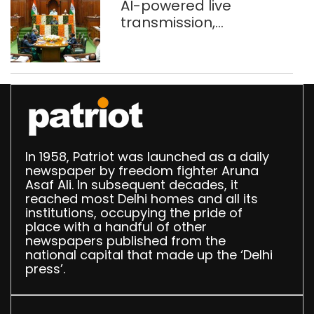
AI-powered live
transmission,
translation deployed in
Delhi Assembly:
Speaker
In 1958, Patriot was launched as a daily
newspaper by freedom fighter Aruna
Asaf Ali. In subsequent decades, it
reached most Delhi homes and all its
institutions, occupying the pride of
place with a handful of other
newspapers published from the
national capital that made up the ‘Delhi
press’.