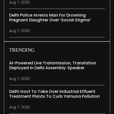
Aug 7, 2026
Delhi Police Arrests Man For Drowning
Pregnant Daughter Over ‘social Stigma’
Aug 7, 2026
TRENDING
AI-Powered Live Transmission, Translation
Deployed In Delhi Assembly: Speaker
Aug 7, 2026
Delhi Govt To Take Over Industrial Effluent
Treatment Plants To Curb Yamuna Pollution
Aug 7, 2026