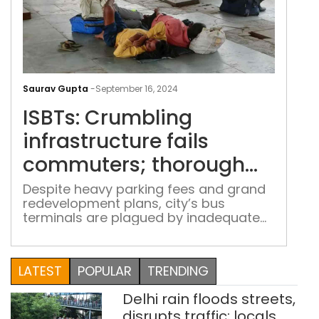
ISBT
Cru
Saurav Gupta
-
September 16, 2024
infr
ISBTs: Crumbling
fails
com
infrastructure fails
tho
commuters; thorough
rev
revamp promises
pro
Despite heavy parking fees and grand
redevelopment plans, city’s bus
rem
remain unfulfilled
terminals are plagued by inadequate
unfu
facilities, prompting commuters and
drivers to seek urgent reforms
LATEST
POPULAR
TRENDING
Delhi rain floods streets,
disrupts traffic; locals