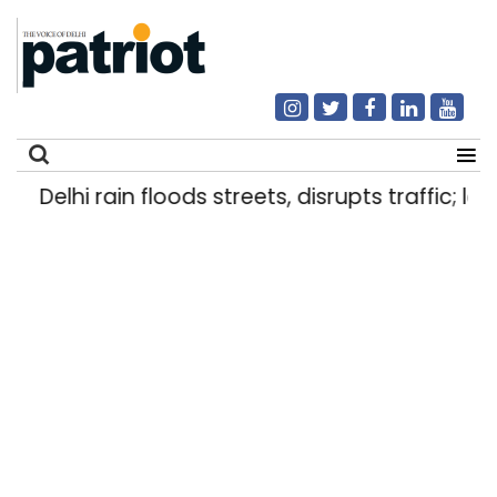
Delhi rain floods streets, disrupts traffic; loc
Search
for: