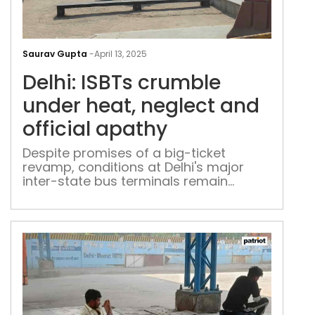
Delh
ISBT
Saurav Gupta
-
April 13, 2025
cru
Delhi: ISBTs crumble
und
heat
under heat, neglect and
negl
official apathy
and
offic
Despite promises of a big-ticket
revamp, conditions at Delhi's major
apa
inter-state bus terminals remain
deplorable, with commuters getting no
respite from broken infrastructure and
unbearable heat