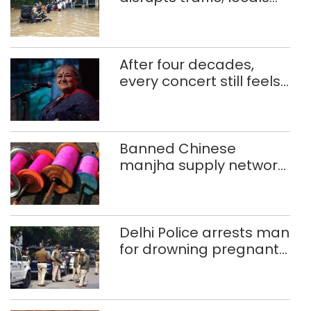
use makeshift raft to
ferry schoolchildren
After four decades,
every concert still feels
new to Shubha Mudgal
Banned Chinese
manjha supply network
busted; four held in
Delhi, Ghaziabad with
372 reels
Delhi Police arrests man
for drowning pregnant
daughter over ‘social
stigma’