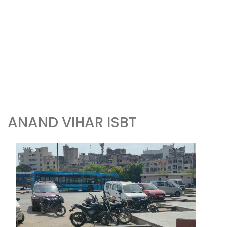
ANAND VIHAR ISBT