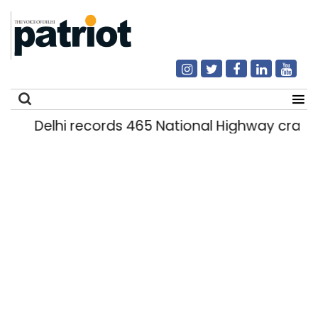
Delhi records 465 National Highway crashe
Search
for: