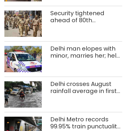
Security tightened
ahead of 80th
Independence Day
Delhi man elopes with
minor, marries her; held
after 8 years in POCSO,
rape case
Delhi crosses August
rainfall average in first
eight days
Delhi Metro records
99.95% train punctuality