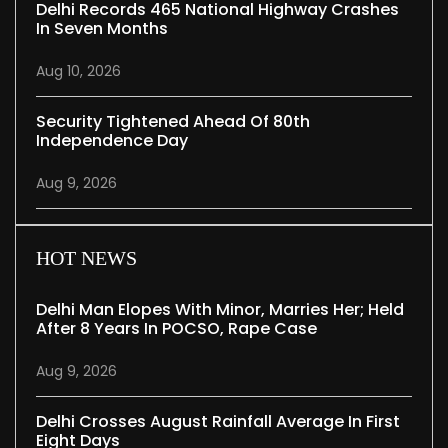
Delhi Records 465 National Highway Crashes
In Seven Months
Aug 10, 2026
Security Tightened Ahead Of 80th
Independence Day
Aug 9, 2026
HOT NEWS
Delhi Man Elopes With Minor, Marries Her; Held
After 8 Years In POCSO, Rape Case
Aug 9, 2026
Delhi Crosses August Rainfall Average In First
Eight Days