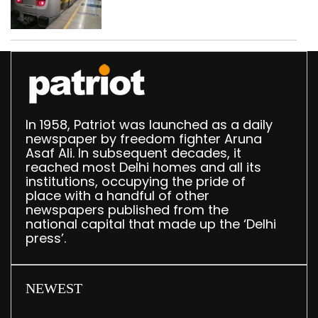
in 2026: DMRC
In 1958, Patriot was launched as a daily
newspaper by freedom fighter Aruna
Asaf Ali. In subsequent decades, it
reached most Delhi homes and all its
institutions, occupying the pride of
place with a handful of other
newspapers published from the
national capital that made up the ‘Delhi
press’.
NEWEST