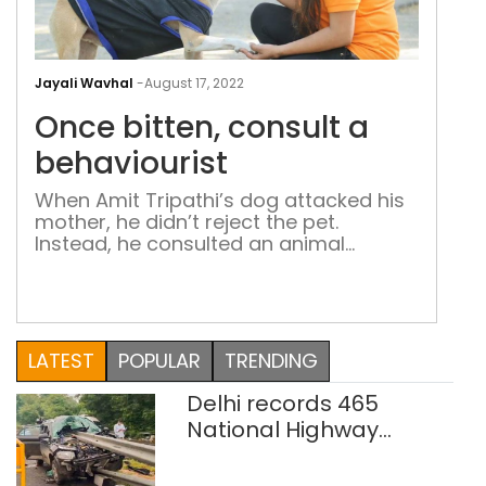
Onc
bitt
Jayali Wavhal
-
August 17, 2022
cons
Once bitten, consult a
a
beha
behaviourist
When Amit Tripathi’s dog attacked his
mother, he didn’t reject the pet.
Instead, he consulted an animal
behaviourist. Patriot interacts with
some animal behaviourists in the
capital to understand what exactly
they do and how different are they
from trainers
LATEST
POPULAR
TRENDING
Delhi records 465
National Highway
crashes in seven
months