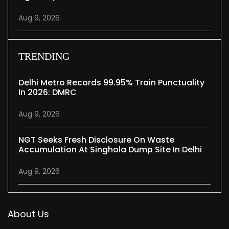
Aug 9, 2026
TRENDING
Delhi Metro Records 99.95% Train Punctuality
In 2026: DMRC
Aug 9, 2026
NGT Seeks Fresh Disclosure On Waste
Accumulation At Singhola Dump Site In Delhi
Aug 9, 2026
About Us