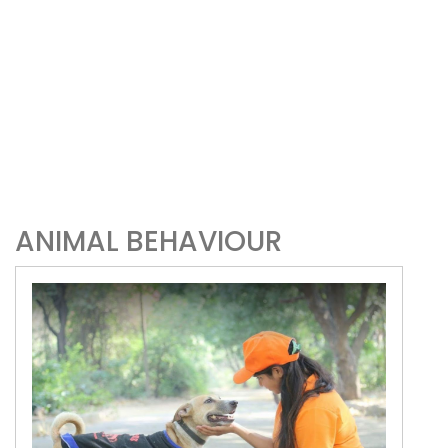
ANIMAL BEHAVIOUR