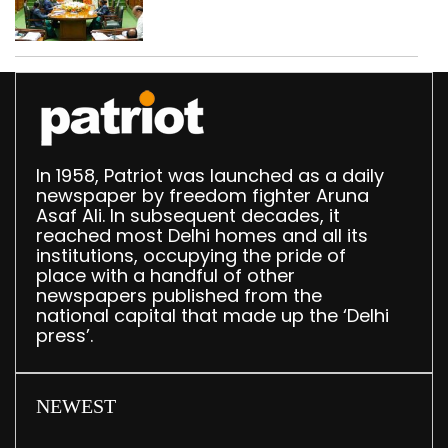
translation deployed in
Delhi Assembly:
Speaker
In 1958, Patriot was launched as a daily
newspaper by freedom fighter Aruna
Asaf Ali. In subsequent decades, it
reached most Delhi homes and all its
institutions, occupying the pride of
place with a handful of other
newspapers published from the
national capital that made up the ‘Delhi
press’.
NEWEST