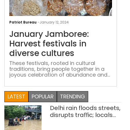
Jan
Jam
Patriot Bureau
-
January 12, 2024
Harv
January Jamboree:
fest
in
Harvest festivals in
dive
diverse cultures
cult
These festivals, rooted in cultural
traditions, bring people together in a
joyous celebration of abundance and
gratitude
LATEST
POPULAR
TRENDING
Delhi rain floods streets,
disrupts traffic; locals
use makeshift raft to
ferry schoolchildren