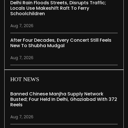
Delhi Rain Floods Streets, Disrupts Traffic;
Locals Use Makeshift Raft To Ferry
Schoolchildren
Aug 7, 2026
After Four Decades, Every Concert Still Feels
New To Shubha Mudgal
Aug 7, 2026
HOT NEWS
Banned Chinese Manjha Supply Network
Busted; Four Held In Delhi, Ghaziabad With 372
Reels
Aug 7, 2026