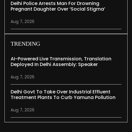
Delhi Police Arrests Man For Drowning
Pregnant Daughter Over ‘social Stigma’
Aug 7, 2026
TRENDING
AI-Powered Live Transmission, Translation
Deployed In Delhi Assembly: Speaker
Aug 7, 2026
Delhi Govt To Take Over Industrial Effluent
Treatment Plants To Curb Yamuna Pollution
Aug 7, 2026