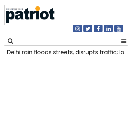
Delhi rain floods streets, disrupts traffic; loca
Search
for: