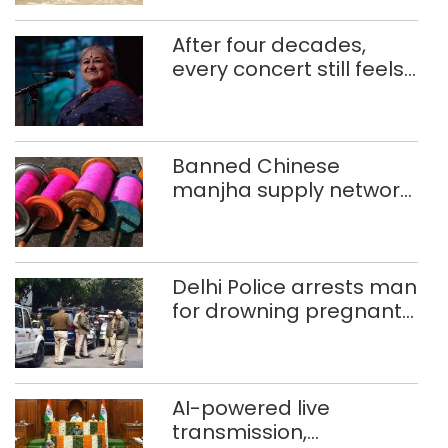
After four decades,
every concert still feels
new to Shubha Mudgal
Banned Chinese
manjha supply network
busted; four held in
Delhi, Ghaziabad with
372 reels
Delhi Police arrests man
for drowning pregnant
daughter over ‘social
stigma’
AI-powered live
transmission,