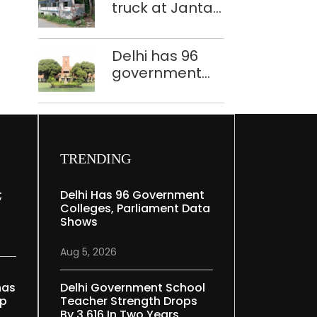
truck at Jantar
Mantar:
malkhanas in
Delhi has 96
need of better
government
upkeep
colleges,
Parliament
data shows
TRENDING
;
Delhi Has 96 Government
Colleges, Parliament Data
Shows
Aug 5, 2026
nas
Delhi Government School
ep
Teacher Strength Drops
By 3,616 In Two Years