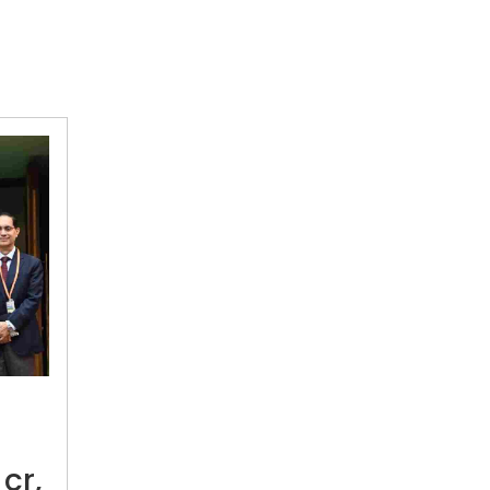
Budget
2024-
25:
Delhi
Police
cr,