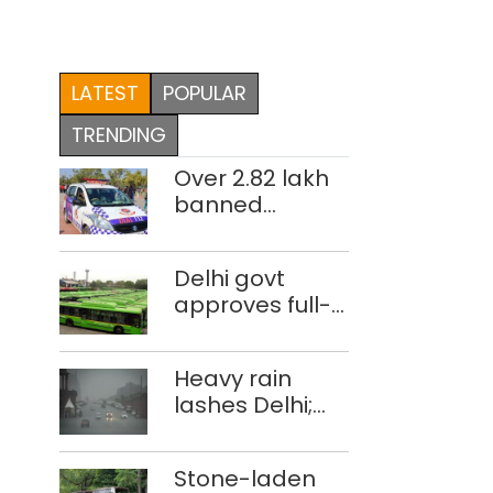
LATEST
POPULAR
TRENDING
Over 2.82 lakh
banned
imported
cigarettes
Delhi govt
worth Rs 1 crore
approves full-
seized in Delhi;
body wrap
four held
advertisements
Heavy rain
on DTC buses
lashes Delhi;
IMD issues
orange alert
Stone-laden