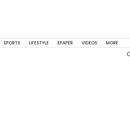
SPORTS
LIFESTYLE
EPAPER
VIDEOS
MORE
Ove