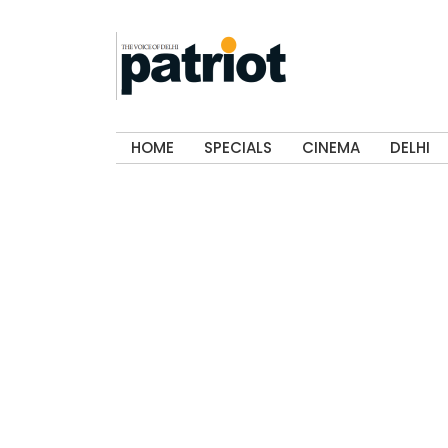
HOME
SPECIALS
CINEMA
DELHI