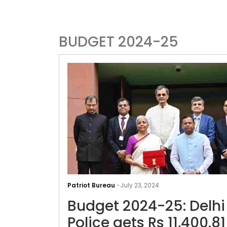
BUDGET 2024-25
Patriot Bureau
-
July 23, 2024
Budget 2024-25: Delhi
Police gets Rs 11,400.81 