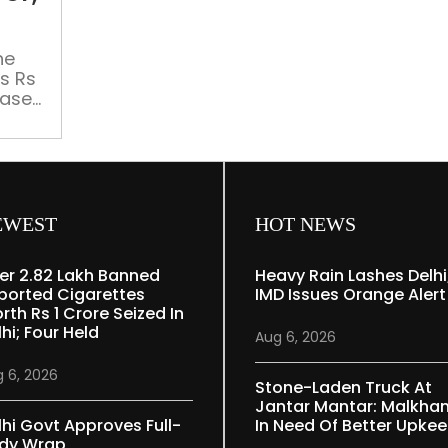
gets
%
Rs
11,400.81
he
s Rs
cr,
ease).
allocation
ter
down
 cent)
by
6%
EWEST
HOT NEWS
er 2.82 Lakh Banned
Heavy Rain Lashes Delhi
ported Cigarettes
IMD Issues Orange Alert
rth Rs 1 Crore Seized In
hi; Four Held
Aug 6, 2026
 6, 2026
Stone-Laden Truck At
Jantar Mantar: Malkha
lhi Govt Approves Full-
In Need Of Better Upke
dy Wrap