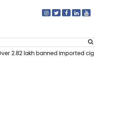
r 2.82 lakh banned imported cigarettes worth Rs 
Search
for: