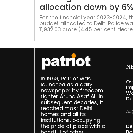
allocation down by 6
For the financial year 2023-2024, t
budget allocated to Delhi Police wa
11,932.03 crore (4.45 per cent decr
However, the allocation was was la
revised to Rs 12,128.83 crore (6 per
N
In 1958, Patriot was
Ov
launched as a daily
Im
newspaper by freedom
Wo
fighter Aruna Asaf Ali. In
Del
subsequent decades, it
reached most Delhi
Aug
homes and all its
institutions, occupying
the pride of place with a
De
handful of other
Bo