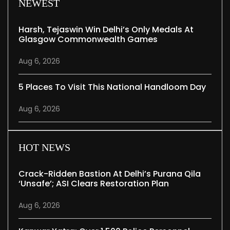
NEWEST
Harsh, Tejaswin Win Delhi’s Only Medals At
Glasgow Commonwealth Games
Aug 6, 2026
5 Places To Visit This National Handloom Day
Aug 6, 2026
HOT NEWS
Crack-Ridden Bastion At Delhi’s Purana Qila
‘unsafe’; ASI Clears Restoration Plan
Aug 6, 2026