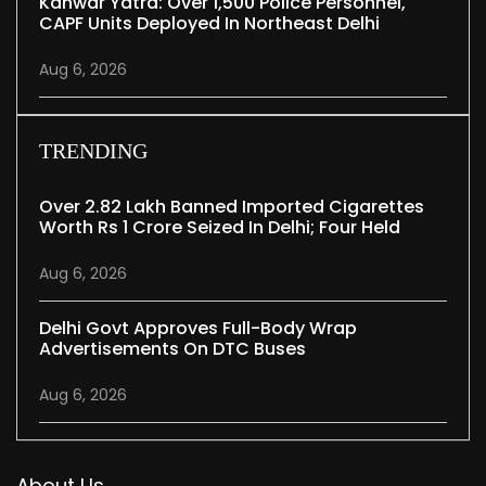
Kanwar Yatra: Over 1,500 Police Personnel,
CAPF Units Deployed In Northeast Delhi
Aug 6, 2026
TRENDING
Over 2.82 Lakh Banned Imported Cigarettes
Worth Rs 1 Crore Seized In Delhi; Four Held
Aug 6, 2026
Delhi Govt Approves Full-Body Wrap
Advertisements On DTC Buses
Aug 6, 2026
About Us