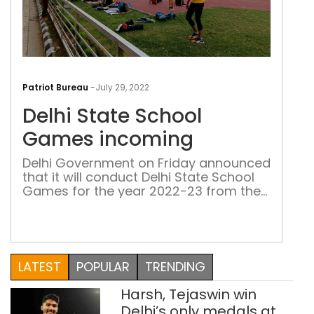
Delh
Stat
Patriot Bureau
-
July 29, 2022
Sch
Delhi State School
Gam
inc
Games incoming
Delhi Government on Friday announced
that it will conduct Delhi State School
Games for the year 2022-23 from the
first week of October
LATEST
POPULAR
TRENDING
Harsh, Tejaswin win
Delhi’s only medals at