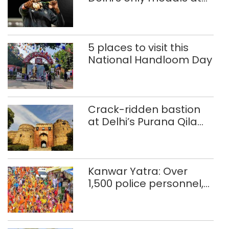
Glasgow
Commonwealth Games
5 places to visit this
National Handloom Day
Crack-ridden bastion
at Delhi’s Purana Qila
‘unsafe’; ASI clears
restoration plan
Kanwar Yatra: Over
1,500 police personnel,
CAPF units deployed in
northeast Delhi