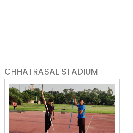
CHHATRASAL STADIUM