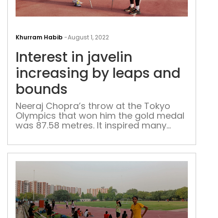
Inte
in
Khurram Habib
-
August 1, 2022
jave
Interest in javelin
incr
by
increasing by leaps and
leap
bounds
and
bou
Neeraj Chopra’s throw at the Tokyo
Olympics that won him the gold medal
was 87.58 metres. It inspired many
Delhi athletes to switch to javelin,
however, the capital’s best are
struggling to move past the mid-70m
range