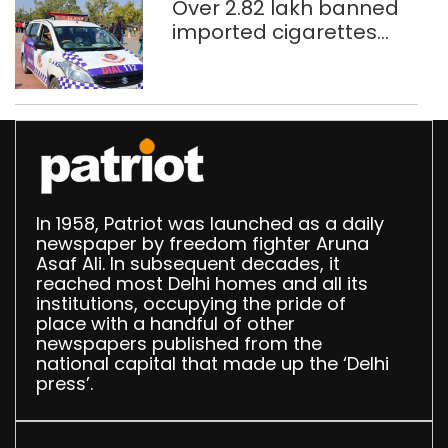
Over 2.82 lakh banned
imported cigarettes
worth Rs 1 crore seized
in Delhi; four held
In 1958, Patriot was launched as a daily
newspaper by freedom fighter Aruna
Asaf Ali. In subsequent decades, it
reached most Delhi homes and all its
institutions, occupying the pride of
place with a handful of other
newspapers published from the
national capital that made up the ‘Delhi
press’.