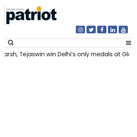
rsh, Tejaswin win Delhi’s only medals at Gl
Search
for: