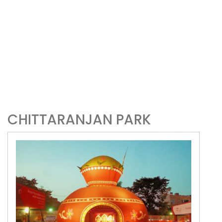
CHITTARANJAN PARK