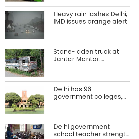
Heavy rain lashes Delhi;
IMD issues orange alert
Stone-laden truck at
Jantar Mantar:
malkhanas in need of
better upkeep
Delhi has 96
government colleges,
Parliament data shows
Delhi government
school teacher strength