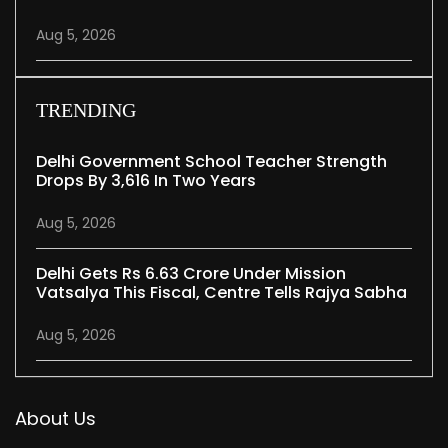
Aug 5, 2026
TRENDING
Delhi Government School Teacher Strength
Drops By 3,616 In Two Years
Aug 5, 2026
Delhi Gets Rs 6.63 Crore Under Mission
Vatsalya This Fiscal, Centre Tells Rajya Sabha
Aug 5, 2026
About Us