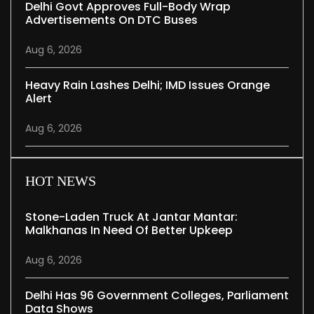
Delhi Govt Approves Full-Body Wrap
Advertisements On DTC Buses
Aug 6, 2026
Heavy Rain Lashes Delhi; IMD Issues Orange
Alert
Aug 6, 2026
HOT NEWS
Stone-Laden Truck At Jantar Mantar:
Malkhanas In Need Of Better Upkeep
Aug 6, 2026
Delhi Has 96 Government Colleges, Parliament
Data Shows