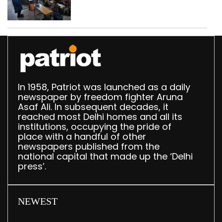
drops by 3,616 in two
years
In 1958, Patriot was launched as a daily
newspaper by freedom fighter Aruna
Asaf Ali. In subsequent decades, it
reached most Delhi homes and all its
institutions, occupying the pride of
place with a handful of other
newspapers published from the
national capital that made up the ‘Delhi
press’.
NEWEST