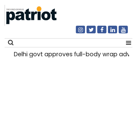
Delhi govt approves full-body wrap advert
Search
for: