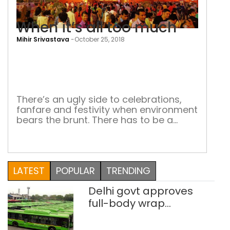
When it’s all too much
Mihir Srivastava
-
October 25, 2018
Whe
it’s
all
too
There’s an ugly side to celebrations,
fanfare and festivity when environment
muc
bears the brunt. There has to be a
sustainable way of celebrating Durga
Puja Living in the little Calcutta inside
Delhi — I mean Chitto Park or
Chittaranjan Park — is fairly pleasant
LATEST
POPULAR
TRENDING
most of the year. To be woken up by
soothing sitar […]
Delhi govt approves
full-body wrap
advertisements on DTC
buses