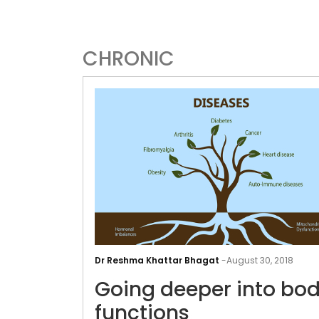
CHRONIC
Dr Reshma Khattar Bhagat
-
August 30, 2018
Going deeper into bod
functions