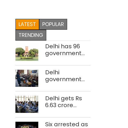
LATEST
POPULAR
TRENDING
Delhi has 96
government
colleges,
Parliament
Delhi
data shows
government
school teacher
strength drops
Delhi gets Rs
by 3,616 in two
6.63 crore
years
under Mission
Vatsalya this
Six arrested as
fiscal, Centre