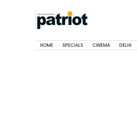
HOME
SPECIALS
CINEMA
DELHI