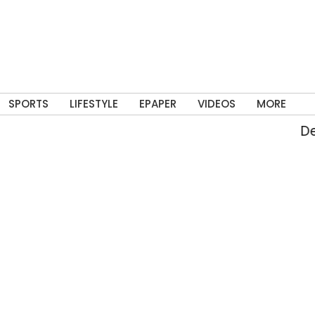
SPORTS
LIFESTYLE
EPAPER
VIDEOS
MORE
Delh