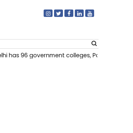
i has 96 government colleges, Parliament dat
Search
for: