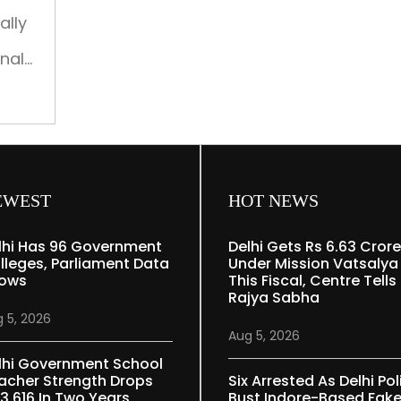
ally
onal
overy
a
).
,
EWEST
HOT NEWS
lhi Has 96 Government
Delhi Gets Rs 6.63 Crore
lleges, Parliament Data
Under Mission Vatsalya
ows
This Fiscal, Centre Tells
Rajya Sabha
 5, 2026
Aug 5, 2026
lhi Government School
acher Strength Drops
Six Arrested As Delhi Pol
 3,616 In Two Years
Bust Indore-Based Fak