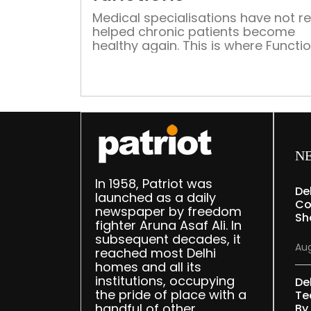
Medical specialisations have not re
helped chronic patients become
healthy again. This is where Functi
Medicine holds out hope of full rec
When I was in the US, I heard quite 
buzz about Functional Medicine (FM
Eager to find out what it’s all about
back home I sought out the lone
practitioner of this […]
N
In 1958, Patriot was
De
launched as a daily
Co
newspaper by freedom
Sh
fighter Aruna Asaf Ali. In
subsequent decades, it
Aug
reached most Delhi
homes and all its
institutions, occupying
De
the pride of place with a
Te
handful of other
By