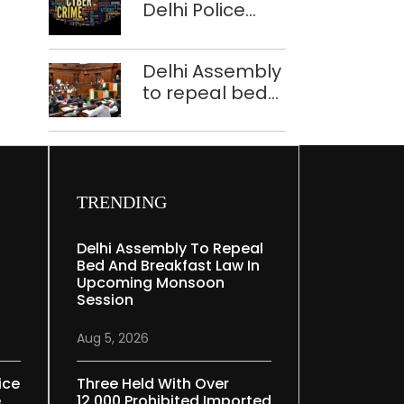
Delhi Police
tells Rajya
bust Indore-
Sabha
based fake
Delhi Assembly
investment call
to repeal bed
centre
and breakfast
law in
upcoming
Monsoon
Session
TRENDING
Delhi Assembly To Repeal
Bed And Breakfast Law In
Upcoming Monsoon
Session
Aug 5, 2026
ice
Three Held With Over
e
12,000 Prohibited Imported