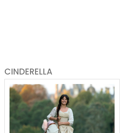
CINDERELLA