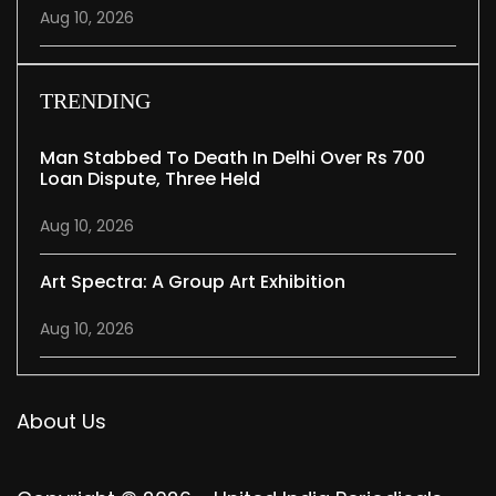
Aug 10, 2026
TRENDING
Man Stabbed To Death In Delhi Over Rs 700
Loan Dispute, Three Held
Aug 10, 2026
Art Spectra: A Group Art Exhibition
Aug 10, 2026
About Us