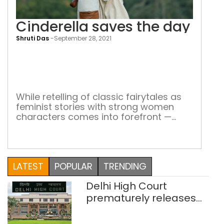
Cinderella saves the day
Shruti Das
-
September 28, 2021
Cind
sav
the
day
While retelling of classic fairytales as
feminist stories with strong women
characters comes into forefront —
here’s how they contribute to empower
women all over the world A damsel in
distress, waiting to be saved by her
knight-in-shining armour – to finally
LATEST
POPULAR
TRENDING
have her ‘happily ever after.’ This is
what fairytales are all about. […]
Delhi High Court
prematurely releases
two rape convicts on life
sentence