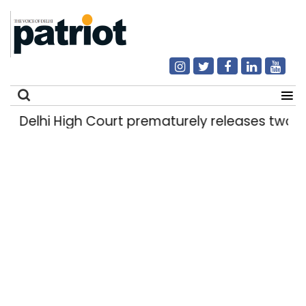
Delhi High Court prematurely releases two rap
Search
for: