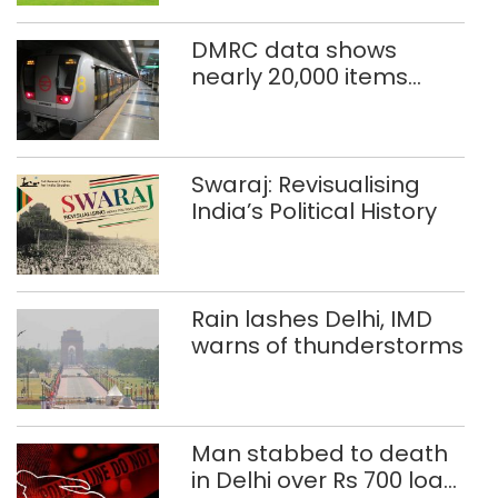
DMRC data shows
nearly 20,000 items
reported lost in Delhi
Metro in two years
Swaraj: Revisualising
India’s Political History
Rain lashes Delhi, IMD
warns of thunderstorms
Man stabbed to death
in Delhi over Rs 700 loan