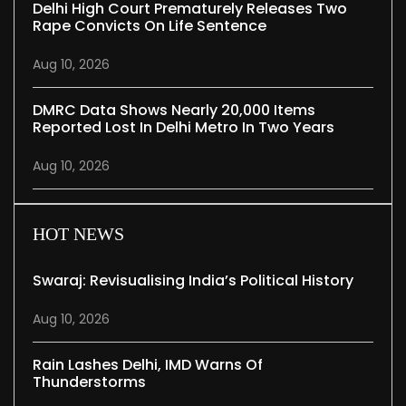
Delhi High Court Prematurely Releases Two
Rape Convicts On Life Sentence
Aug 10, 2026
DMRC Data Shows Nearly 20,000 Items
Reported Lost In Delhi Metro In Two Years
Aug 10, 2026
HOT NEWS
Swaraj: Revisualising India’s Political History
Aug 10, 2026
Rain Lashes Delhi, IMD Warns Of
Thunderstorms