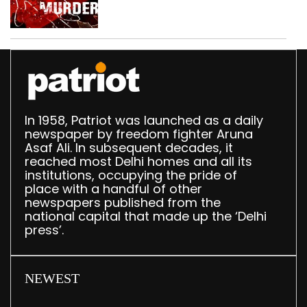
dispute, three held
In 1958, Patriot was launched as a daily
newspaper by freedom fighter Aruna
Asaf Ali. In subsequent decades, it
reached most Delhi homes and all its
institutions, occupying the pride of
place with a handful of other
newspapers published from the
national capital that made up the ‘Delhi
press’.
NEWEST