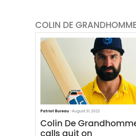
COLIN DE GRANDHOMM
Patriot Bureau
-
August 31, 2022
Colin De Grandhomm
calls quit on