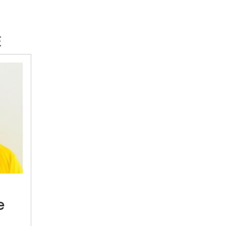
E
Colin
De
Grandhomme
e
calls
quit