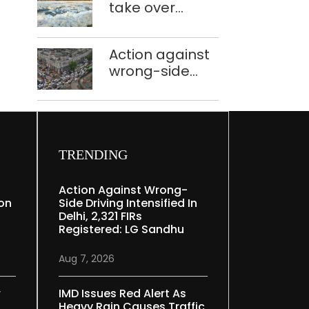
take over
Speaker
industrial
effluent
Action against
treatment
wrong-side
plants to curb
driving
Yamuna
intensified in
pollution
Delhi, 2,321 FIRs
registered: LG
Sandhu
TRENDING
Action Against Wrong-
ion
Side Driving Intensified In
Delhi, 2,321 FIRs
Registered: LG Sandhu
Aug 7, 2026
r
IMD Issues Red Alert As
Heavy Rain Causes Traffic