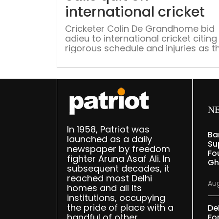
international cricket
Cricketer Colin De Grandhome bid
adieu to international cricket citing
rigorous schedule and injuries as t
main reason
N
In 1958, Patriot was
Ba
launched as a daily
Su
newspaper by freedom
Fou
fighter Aruna Asaf Ali. In
Gh
subsequent decades, it
reached most Delhi
Aug
homes and all its
institutions, occupying
the pride of place with a
De
handful of other
Fo