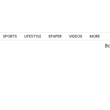
SPORTS
LIFESTYLE
EPAPER
VIDEOS
MORE
Bann