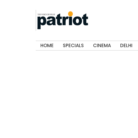
HOME
SPECIALS
CINEMA
DELHI