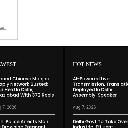
on
international
cricket
he
EWEST
HOT NEWS
nned Chinese Manjha
AI-Powered Live
pply Network Busted;
Transmission, Translat
r Held In Delhi,
Deployed In Delhi
aziabad With 372 Reels
Assembly: Speaker
 7, 2026
Aug 7, 2026
lhi Police Arrests Man
Delhi Govt To Take Ove
r Drowning Pregnant
Industrial Effluent