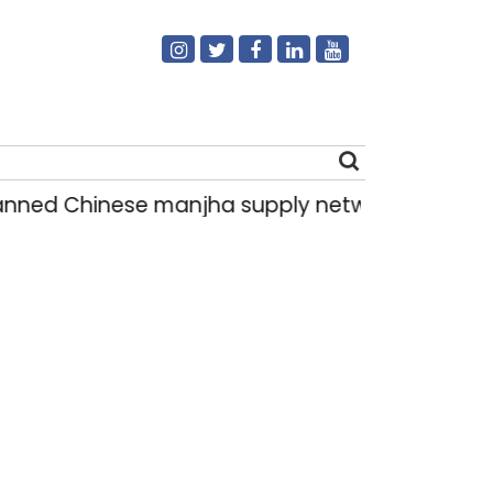
ed Chinese manjha supply network busted; four 
Search
for: