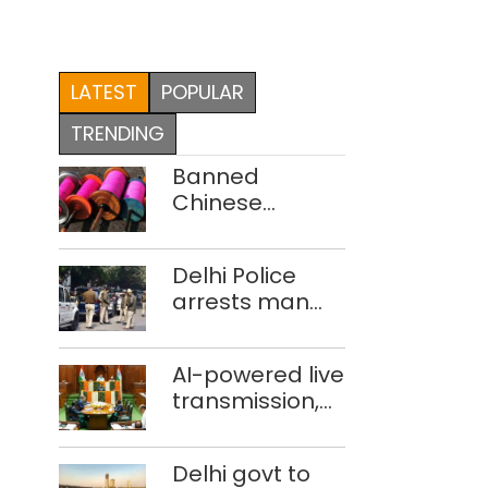
LATEST
POPULAR
TRENDING
Banned
Chinese
manjha supply
network
Delhi Police
busted; four
arrests man
held in Delhi,
for drowning
Ghaziabad with
pregnant
372 reels
AI-powered live
daughter over
transmission,
‘social stigma’
translation
deployed in
Delhi govt to
Delhi Assembly: