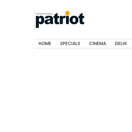
HOME
SPECIALS
CINEMA
DELHI