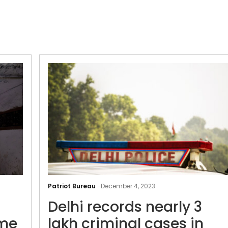
Understaffed
police
Patriot Bureau
-
December 4, 2023
struggle
Delhi records nearly 3
to
control
ime
lakh criminal cases in