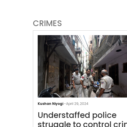
CRIMES
Kushan Niyogi
-
April 29, 2024
Understaffed police
struggle to control cr