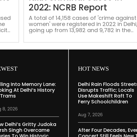
crime
2022: NCRB Report
in
North-
ased
A total of 14,158 cases of 'crime against
he
women' were registered in 2022 in Delhi
East
cit
going up from 13,982 and 9,782 in the
Delhi
previous two years
EWEST
HOT NEWS
lling Into Memory Lane:
Delhi Rain Floods Street
oking At Delhi’s History
Disrupts Traffic; Locals
 Trams
Use Makeshift Raft To
Ferry Schoolchildren
 8, 2026
Aug 7, 2026
w Delhi’s Gritty Judoka
rsh Singh Overcame
After Four Decades, Eve
uries To Win Historic
Concert Still Feels New 