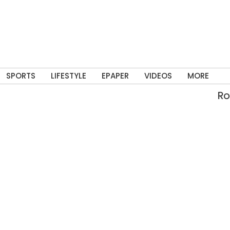
SPORTS
LIFESTYLE
EPAPER
VIDEOS
MORE
Rolli