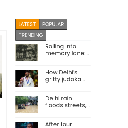
LATEST
POPULAR
TRENDING
Rolling into
memory lane:
looking at
Delhi’s history
How Delhi’s
of trams
gritty judoka
Harsh Singh
overcame
Delhi
Delhi rain
injuries to win
records
floods streets,
historic CWG
nearly
disrupts traffic;
gold
3
locals use
lakh
After four
makeshift raft