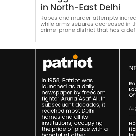
in North-East Delhi
Rapes and murder attempts incre
while arms seizures decreased in t
crime-prone district that has a defi
of 1200-odd police officers
N
In 1958, Patriot was
Ro
launched as a daily
Lo
newspaper by freedom
Of
fighter Aruna Asaf Ali. In
subsequent decades, it
Aug
reached most Delhi
homes and all its
institutions, occupying
Ho
the pride of place with a
Ha
handful of other
Inj