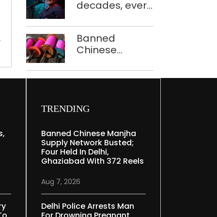
criminal
decades, every
to ferry
cases
concert still
schoolchildren
in
feels new to
Banned
,
2022:
Shubha
Chinese
NCRB
Mudgal
manjha supply
Report
network
busted; four
held in Delhi,
Ghaziabad with
TRENDING
372 reels
s,
Banned Chinese Manjha
Supply Network Busted;
Four Held In Delhi,
Ghaziabad With 372 Reels
Aug 7, 2026
ry
Delhi Police Arrests Man
To
For Drowning Pregnant