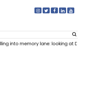
ng into memory lane: looking at Delhi’s history 
Search
for: