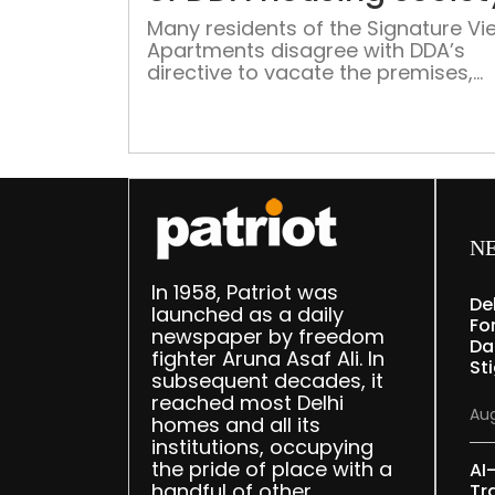
Many residents of the Signature Vi
Apartments disagree with DDA’s
directive to vacate the premises,
leaving those who agree, in a fix a
without compensatory rent to pay
N
In 1958, Patriot was
De
launched as a daily
Fo
newspaper by freedom
Da
fighter Aruna Asaf Ali. In
St
subsequent decades, it
reached most Delhi
Aug
homes and all its
institutions, occupying
the pride of place with a
AI
handful of other
Tr