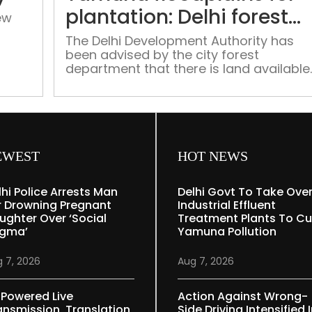
of
plantation: Delhi forest
ew
DDA
dept
housing
The Delhi Development Authority has
been advised by the city forest
society
nd
department that there is land available
in the Yamuna floodplains that may be
utilized for raising plantations that are
compatible with the river ecology and
compensatory afforestation for
projects of national importance
EWEST
HOT NEWS
lhi Police Arrests Man
Delhi Govt To Take Ove
r Drowning Pregnant
Industrial Effluent
ughter Over ‘social
Treatment Plants To Cu
igma’
Yamuna Pollution
 7, 2026
Aug 7, 2026
-Powered Live
Action Against Wrong-
ansmission, Translation
Side Driving Intensified 