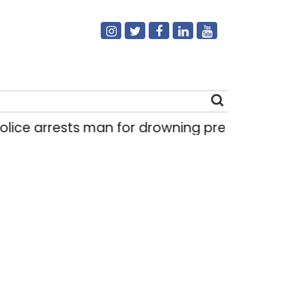
ice arrests man for drowning pregnant daughter
Search
for: