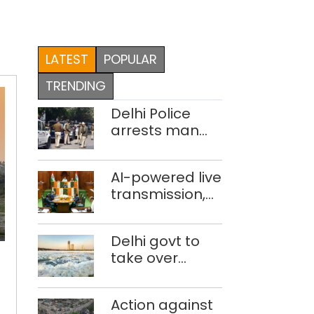
LATEST
POPULAR
TRENDING
Delhi Police
arrests man
for drowning
pregnant
AI-powered live
daughter over
transmission,
‘social stigma’
translation
deployed in
9,000-
Delhi govt to
Delhi Assembly:
ha
take over
Speaker
land
industrial
at
effluent
hand
Action against
treatment