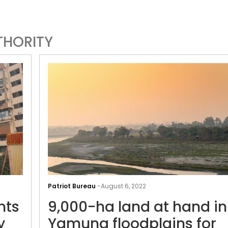
THORITY
Stuck
in
Patriot Bureau
-
August 6, 2022
a
nts
9,000-ha land at hand in
bind:
residents
y
Yamuna floodplains for