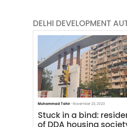
DELHI DEVELOPMENT AU
Muhammad Tahir
-
November 23, 2023
Stuck in a bind: reside
of DDA housing societ