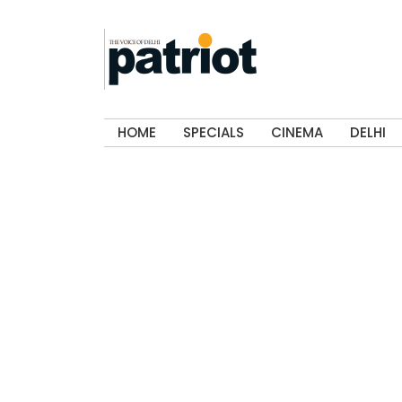
HOME
SPECIALS
CINEMA
DELHI