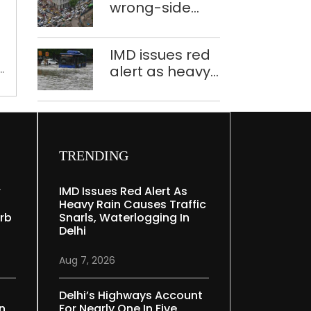
in
wrong-side
plants to curb
Yamuna
driving
Yamuna
floodplains
intensified in
pollution
IMD issues red
for
Delhi, 2,321 FIRs
alert as heavy
plantation:
registered: LG
rain causes
Delhi
Sandhu
traffic snarls,
forest
waterlogging in
dept
Delhi
TRENDING
r
IMD Issues Red Alert As
Heavy Rain Causes Traffic
rb
Snarls, Waterlogging In
Delhi
Aug 7, 2026
Delhi’s Highways Account
In
For Nearly One In Five