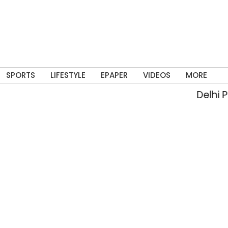
SPORTS
LIFESTYLE
EPAPER
VIDEOS
MORE
Delhi Pol