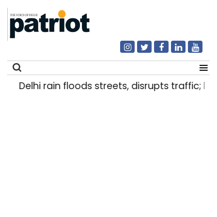
Delhi rain floods streets, disrupts traffic; lo
Search
for: