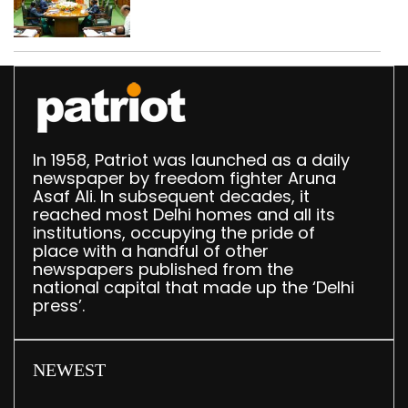
translation deployed in
Delhi Assembly:
Speaker
In 1958, Patriot was launched as a daily
newspaper by freedom fighter Aruna
Asaf Ali. In subsequent decades, it
reached most Delhi homes and all its
institutions, occupying the pride of
place with a handful of other
newspapers published from the
national capital that made up the ‘Delhi
press’.
NEWEST