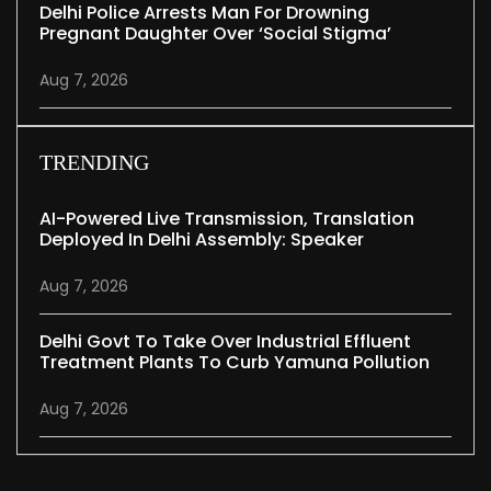
Delhi Police Arrests Man For Drowning
Pregnant Daughter Over ‘social Stigma’
Aug 7, 2026
TRENDING
AI-Powered Live Transmission, Translation
Deployed In Delhi Assembly: Speaker
Aug 7, 2026
Delhi Govt To Take Over Industrial Effluent
Treatment Plants To Curb Yamuna Pollution
Aug 7, 2026