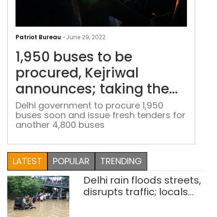
1,95
bus
Patriot Bureau
-
June 29, 2022
to
1,950 buses to be
be
proc
procured, Kejriwal
Kejr
announces; taking the
ann
feet to over 11,000 in
taki
Delhi government to procure 1,950
buses soon and issue fresh tenders for
the
Delhi by 2024
another 4,800 buses
feet
to
over
LATEST
POPULAR
TRENDING
11,0
in
Delhi rain floods streets,
Delh
disrupts traffic; locals
by
use makeshift raft to
202
ferry schoolchildren