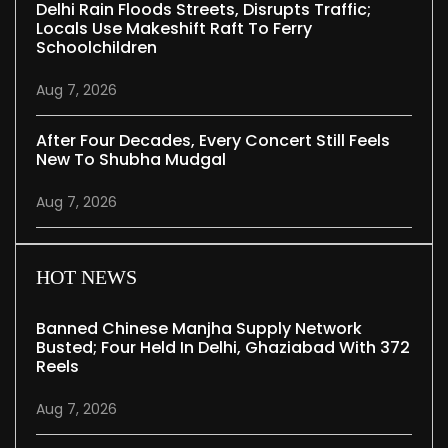
Delhi Rain Floods Streets, Disrupts Traffic;
Locals Use Makeshift Raft To Ferry
Schoolchildren
Aug 7, 2026
After Four Decades, Every Concert Still Feels
New To Shubha Mudgal
Aug 7, 2026
HOT NEWS
Banned Chinese Manjha Supply Network
Busted; Four Held In Delhi, Ghaziabad With 372
Reels
Aug 7, 2026