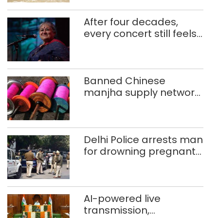
After four decades,
every concert still feels
new to Shubha Mudgal
Banned Chinese
manjha supply network
busted; four held in
Delhi, Ghaziabad with
372 reels
Delhi Police arrests man
for drowning pregnant
daughter over ‘social
stigma’
AI-powered live
transmission,