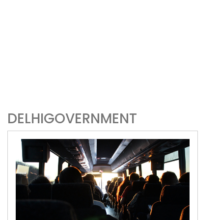
DELHIGOVERNMENT