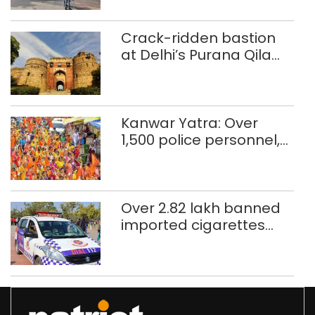
Crack-ridden bastion
at Delhi’s Purana Qila
‘unsafe’; ASI clears
restoration plan
Kanwar Yatra: Over
1,500 police personnel,
CAPF units deployed in
northeast Delhi
Over 2.82 lakh banned
imported cigarettes
worth Rs 1 crore seized
in Delhi; four held