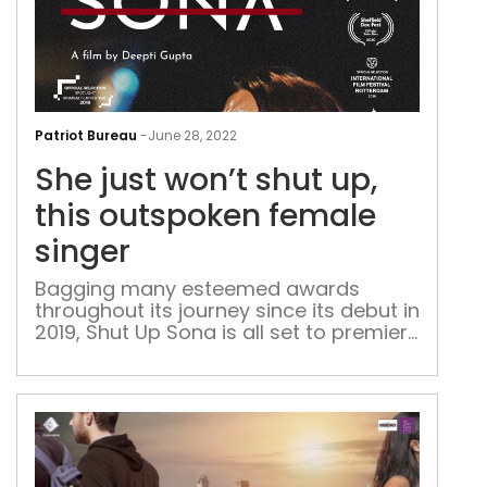
She
just
Patriot Bureau
-
June 28, 2022
won’
She just won’t shut up,
shut
up,
this outspoken female
this
singer
out
fem
Bagging many esteemed awards
throughout its journey since its debut in
sing
2019, Shut Up Sona is all set to premiere
on Zee5