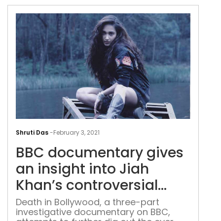
walking along Indian rivers for the last
four years, recording the stories,
myths, rumours, fears and rituals of
the people dwelling alongside them.
Now his journey of six-months along
the […]
BBC
doc
Shruti Das
-
February 3, 2021
give
BBC documentary gives
an
insi
an insight into Jiah
into
Khan’s controversial
Jiah
death
Kha
Death in Bollywood, a three-part
investigative documentary on BBC,
cont