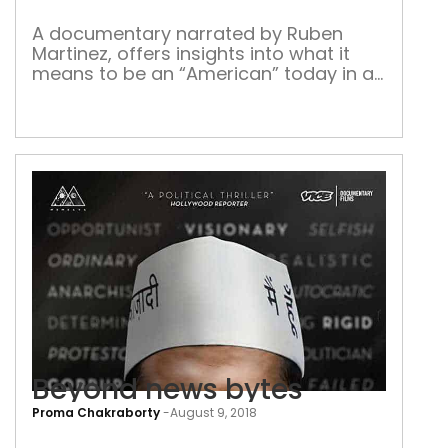
imm
A documentary narrated by Ruben
Martinez, offers insights into what it
means to be an “American” today in a
vitiated atmosphere On a crisp and
sunny winter morning I found myself in
a vast hall near the Federal Courthouse
in downtown Los Angeles, along with
hundreds of other freshly minted
United States citizens. We had […]
Beyond news bytes
Proma Chakraborty
-
August 9, 2018
Bey