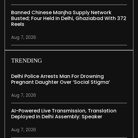
Banned Chinese Manjha Supply Network
Busted; Four Held In Delhi, Ghaziabad With 372
Reels
Aug 7, 2026
TRENDING
Delhi Police Arrests Man For Drowning
Pregnant Daughter Over ‘social Stigma’
Aug 7, 2026
AI-Powered Live Transmission, Translation
Deployed In Delhi Assembly: Speaker
Aug 7, 2026