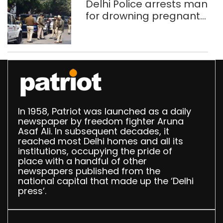
Delhi Police arrests man
for drowning pregnant
daughter over ‘social
stigma’
In 1958, Patriot was launched as a daily
newspaper by freedom fighter Aruna
Asaf Ali. In subsequent decades, it
reached most Delhi homes and all its
institutions, occupying the pride of
place with a handful of other
newspapers published from the
national capital that made up the ‘Delhi
press’.