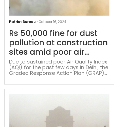
Rs
50,
Patriot Bureau
-
October 16, 2024
fine
Rs 50,000 fine for dust
for
dus
pollution at construction
poll
sites amid poor air
at
quality in Delhi
cons
Due to sustained poor Air Quality Index
(AQI) for the past few days in Delhi, the
site
Graded Response Action Plan (GRAP)
ami
Stage 1 was implemented on October
poo
15
air
qual
in
Delh