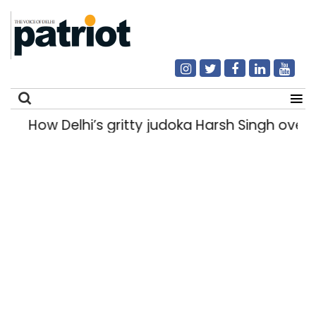
How Delhi’s gritty judoka Harsh Singh overca
Search
for: