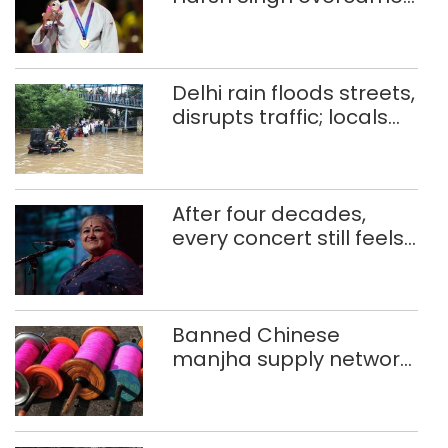
injuries to win historic
CWG gold
Delhi rain floods streets,
disrupts traffic; locals
use makeshift raft to
ferry schoolchildren
After four decades,
every concert still feels
new to Shubha Mudgal
Banned Chinese
manjha supply network
busted; four held in
Delhi, Ghaziabad with
372 reels