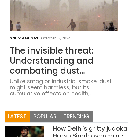
The
invi
Saurav Gupta
-
October 15, 2024
thre
The invisible threat:
Und
and
Understanding and
com
combating dust
dus
pollution
poll
Unlike smog or industrial smoke, dust
might seem harmless, but its
cumulative effects on health,
environment, and climate are
substantial.
LATEST
POPULAR
TRENDING
How Delhi’s gritty judoka
Harsh Singh overcame