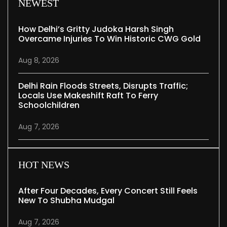
NEWEST
How Delhi’s Gritty Judoka Harsh Singh
Overcame Injuries To Win Historic CWG Gold
Aug 8, 2026
Delhi Rain Floods Streets, Disrupts Traffic;
Locals Use Makeshift Raft To Ferry
Schoolchildren
Aug 7, 2026
HOT NEWS
After Four Decades, Every Concert Still Feels
New To Shubha Mudgal
Aug 7, 2026