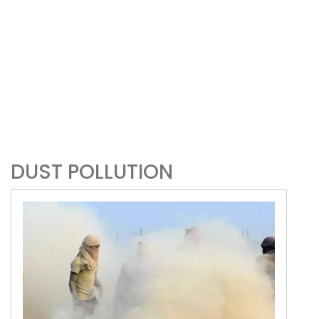
DUST POLLUTION