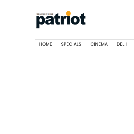
HOME
SPECIALS
CINEMA
DELHI