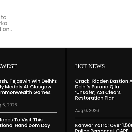
traffic
advisory
 to
rka
tions
s
EWEST
HOT NEWS
rsh, Tejaswin Win Delhi’s
Crack-Ridden Bastion 
ly Medals At Glasgow
Delhi’s Purana Qila
mmonwealth Games
‘unsafe’; ASI Clears
Restoration Plan
 6, 2026
Aug 6, 2026
laces To Visit This
tional Handloom Day
Kanwar Yatra: Over 1,50
Police Personnel, CAPF