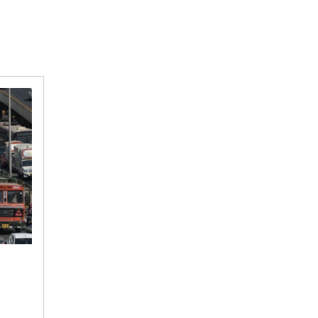
Dwarka
Expressway
inauguration
prompts
police