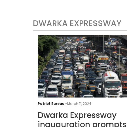
DWARKA EXPRESSWAY
Patriot Bureau
-
March 11, 2024
Dwarka Expressway
inauguration prompts