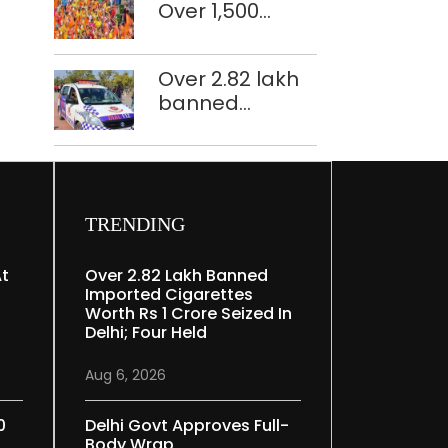
Over 1,500
restoration
police
plan
personnel,
Over 2.82 lakh
CAPF units
banned
deployed in
imported
northeast Delhi
cigarettes
worth Rs 1 crore
seized in Delhi;
four held
TRENDING
At
Over 2.82 Lakh Banned
Imported Cigarettes
Worth Rs 1 Crore Seized In
Delhi; Four Held
Aug 6, 2026
0
Delhi Govt Approves Full-
Body Wrap