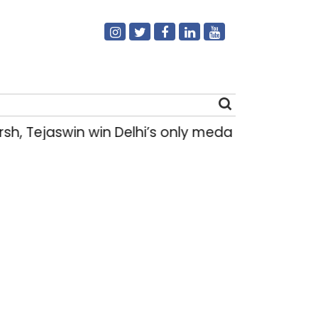
h, Tejaswin win Delhi’s only medals at Glas
Search
for: