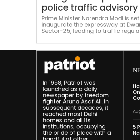
police traffic advisory
Prime Minister Narendra Modi is set
inaugurate the expressway at Dwa
Sector-25, leading to traffic regula
in the vicinity from 8 am to 2 pm, a
detailed in the advisory.
N
In 1958, Patriot was
Ha
launched as a daily
On
newspaper by freedom
Co
fighter Aruna Asaf Ali. In
subsequent decades, it
Aug
reached most Delhi
homes and all its
institutions, occupying
5 P
the pride of place with a
Na
handful of other