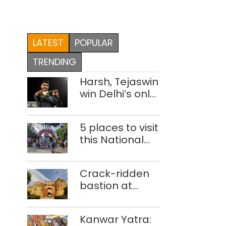
LATEST
POPULAR
TRENDING
Harsh, Tejaswin
win Delhi’s only
medals at
Glasgow
5 places to visit
Commonwealth
this National
Games
Handloom Day
Crack-ridden
bastion at
Delhi’s Purana
Qila ‘unsafe’;
Kanwar Yatra:
ASI clears