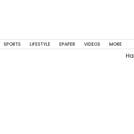
SPORTS
LIFESTYLE
EPAPER
VIDEOS
MORE
Hars