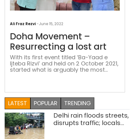
Doh
Mov
Ali Fraz Rezvi
-
June 15, 2022
–
Doha Movement –
Resu
a
Resurrecting a lost art
lost
With its first event titled ‘Ba-Yaad e
art
Ijteba Rizvi’ and held on 2 October 2021,
started what is arguably the most
recent literary movement in Delhi - the
Doha Movement. It aims at reviving the
lost art of Doha writing- a classical
form of self-contained rhyming
couplet used by poets like Kabir, Rahim,
LATEST
POPULAR
TRENDING
Tulsidas and others
Delhi rain floods streets,
disrupts traffic; locals
use makeshift raft to
ferry schoolchildren