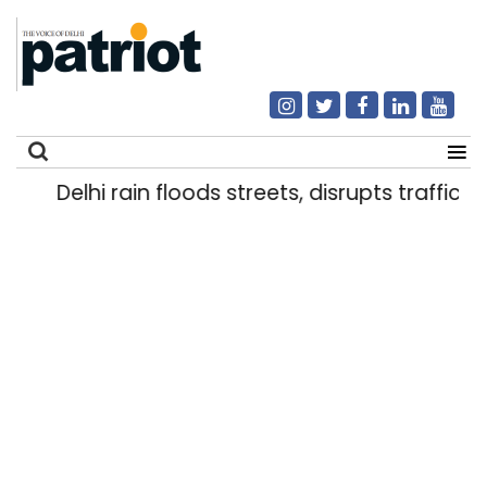
Delhi rain floods streets, disrupts traffic; l
Search
for: