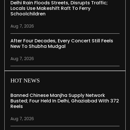
Delhi Rain Floods Streets, Disrupts Traffic;
Locals Use Makeshift Raft To Ferry
Schoolchildren
Aug 7, 2026
After Four Decades, Every Concert Still Feels
New To Shubha Mudgal
Aug 7, 2026
HOT NEWS
Banned Chinese Manjha Supply Network
Busted; Four Held In Delhi, Ghaziabad With 372
Reels
Aug 7, 2026