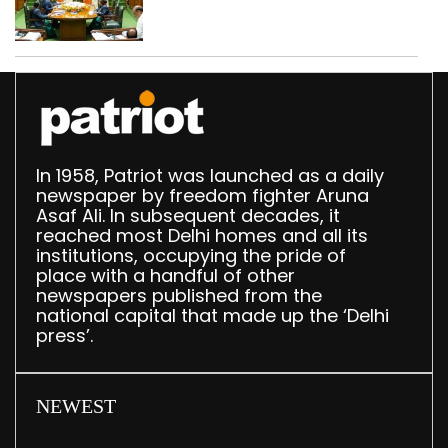
translation deployed in
Delhi Assembly:
Speaker
In 1958, Patriot was launched as a daily
newspaper by freedom fighter Aruna
Asaf Ali. In subsequent decades, it
reached most Delhi homes and all its
institutions, occupying the pride of
place with a handful of other
newspapers published from the
national capital that made up the ‘Delhi
press’.
NEWEST