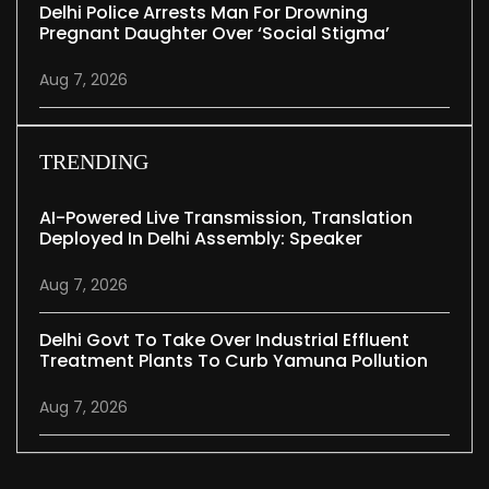
Delhi Police Arrests Man For Drowning
Pregnant Daughter Over ‘social Stigma’
Aug 7, 2026
TRENDING
AI-Powered Live Transmission, Translation
Deployed In Delhi Assembly: Speaker
Aug 7, 2026
Delhi Govt To Take Over Industrial Effluent
Treatment Plants To Curb Yamuna Pollution
Aug 7, 2026