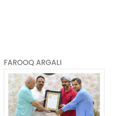
FAROOQ ARGALI