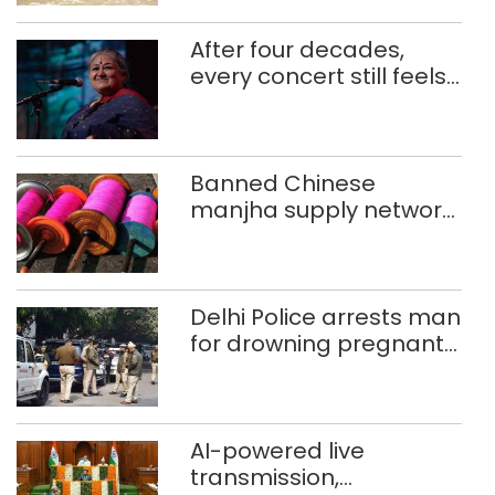
After four decades,
every concert still feels
new to Shubha Mudgal
Banned Chinese
manjha supply network
busted; four held in
Delhi, Ghaziabad with
372 reels
Delhi Police arrests man
for drowning pregnant
daughter over ‘social
stigma’
AI-powered live
transmission,