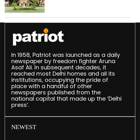
Parliament data shows
In 1958, Patriot was launched as a daily
newspaper by freedom fighter Aruna
Asaf Ali. In subsequent decades, it
reached most Delhi homes and all its
institutions, occupying the pride of
place with a handful of other
newspapers published from the
national capital that made up the ‘Delhi
press’.
NEWEST