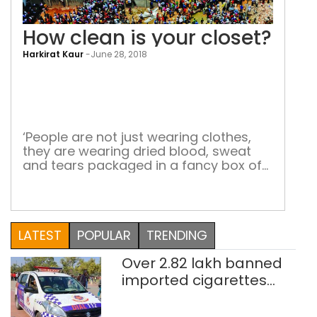
How clean is your closet?
Harkirat Kaur
-
June 28, 2018
How
cle
is
you
‘People are not just wearing clothes,
they are wearing dried blood, sweat
clos
and tears packaged in a fancy box of
human misery’ Only a few sensitive
souls choose to think about what goes
into the making of the glamorous
$3,000-billion fashion industry. Two of
LATEST
POPULAR
TRENDING
them are Carry Somers and Orsola de
Castro. In 2013, the […]
Over 2.82 lakh banned
imported cigarettes
worth Rs 1 crore seized
in Delhi; four held