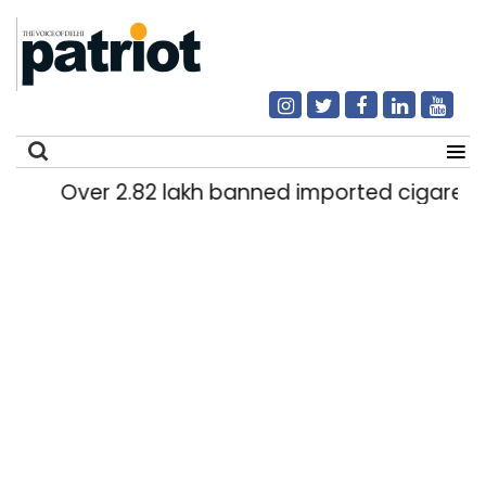
Over 2.82 lakh banned imported cigarettes w
Search
for: