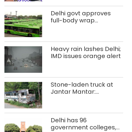
Delhi govt approves
full-body wrap
advertisements on DTC
buses
Heavy rain lashes Delhi;
IMD issues orange alert
Stone-laden truck at
Jantar Mantar:
malkhanas in need of
better upkeep
Delhi has 96
government colleges,