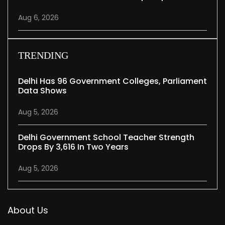
Aug 6, 2026
TRENDING
Delhi Has 96 Government Colleges, Parliament
Data Shows
Aug 5, 2026
Delhi Government School Teacher Strength
Drops By 3,616 In Two Years
Aug 5, 2026
About Us