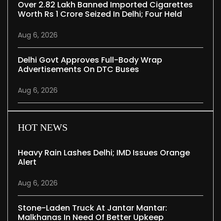
Over 2.82 Lakh Banned Imported Cigarettes
Worth Rs 1 Crore Seized In Delhi; Four Held
Aug 6, 2026
Delhi Govt Approves Full-Body Wrap
Advertisements On DTC Buses
Aug 6, 2026
HOT NEWS
Heavy Rain Lashes Delhi; IMD Issues Orange
Alert
Aug 6, 2026
Stone-Laden Truck At Jantar Mantar:
Malkhanas In Need Of Better Upkeep