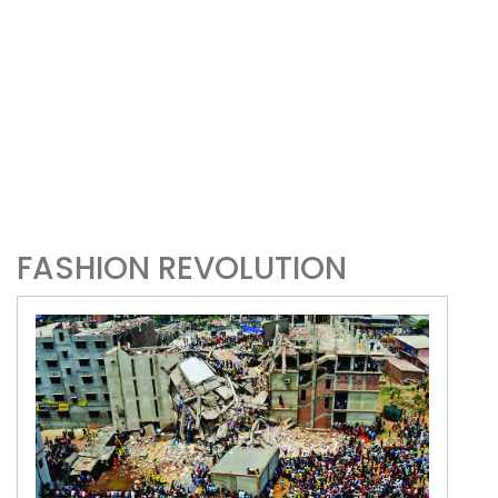
FASHION REVOLUTION