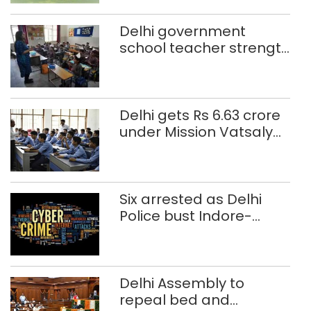
Delhi government
school teacher strength
drops by 3,616 in two
years
Delhi gets Rs 6.63 crore
under Mission Vatsalya
this fiscal, Centre tells
Rajya Sabha
Six arrested as Delhi
Police bust Indore-
based fake investment
call centre
Delhi Assembly to
repeal bed and