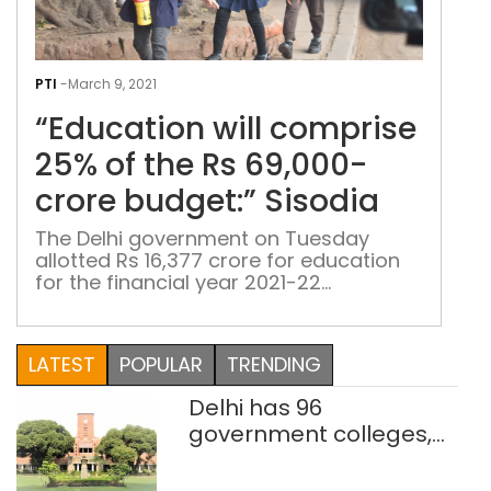
“Edu
will
PTI
-
March 9, 2021
com
“Education will comprise
25%
of
25% of the Rs 69,000-
the
crore budget:” Sisodia
Rs
69,
The Delhi government on Tuesday
allotted Rs 16,377 crore for education
cror
for the financial year 2021-22
budg
Presenting the budget in the Delhi
Siso
assembly, Deputy Chief Minister Manish
Sisodia said like the previous six years,
LATEST
POPULAR
TRENDING
education this time too will comprise
25 per cent of the Rs 69,000-crore
Delhi has 96
budget. Keeping in line with the theme
government colleges,
of […]
Parliament data shows