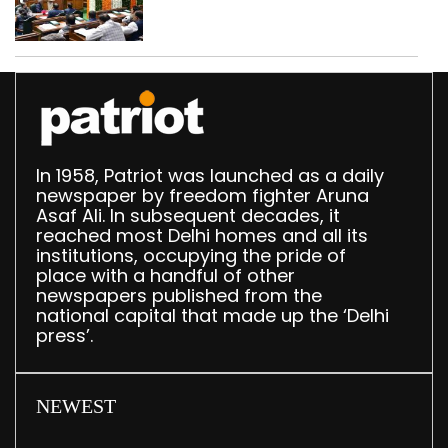
breakfast law in
upcoming Monsoon
Session
In 1958, Patriot was launched as a daily
newspaper by freedom fighter Aruna
Asaf Ali. In subsequent decades, it
reached most Delhi homes and all its
institutions, occupying the pride of
place with a handful of other
newspapers published from the
national capital that made up the ‘Delhi
press’.
NEWEST