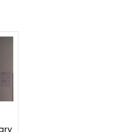
Discovering
late
Gogi
Saroj
Pal’s
ary