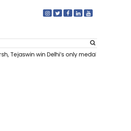
h, Tejaswin win Delhi’s only medals at Glas
Search
for: