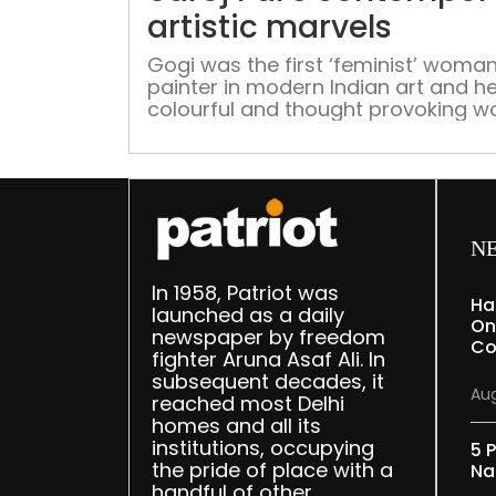
artistic marvels
Gogi was the first ‘feminist’ woma
painter in modern Indian art and he
colourful and thought provoking w
focus on varying aspects of
womanhood from freedom to sexu
desire, an agency to power
N
In 1958, Patriot was
Ha
launched as a daily
On
newspaper by freedom
Co
fighter Aruna Asaf Ali. In
subsequent decades, it
Aug
reached most Delhi
homes and all its
institutions, occupying
5 P
the pride of place with a
Na
handful of other