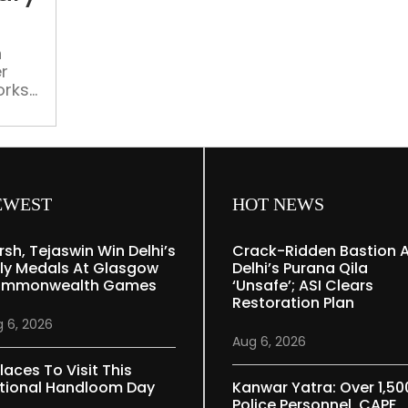
contemporary
artistic
marvels
n
r
orks
al
EWEST
HOT NEWS
rsh, Tejaswin Win Delhi’s
Crack-Ridden Bastion 
ly Medals At Glasgow
Delhi’s Purana Qila
mmonwealth Games
‘unsafe’; ASI Clears
Restoration Plan
 6, 2026
Aug 6, 2026
laces To Visit This
tional Handloom Day
Kanwar Yatra: Over 1,50
Police Personnel, CAPF