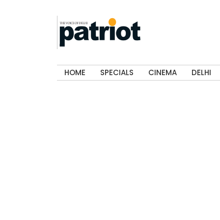
HOME
SPECIALS
CINEMA
DELHI