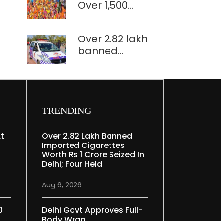
Over 1,500
restoration
police
plan
personnel,
Over 2.82 lakh
CAPF units
banned
deployed in
imported
northeast Delhi
cigarettes
worth Rs 1 crore
seized in Delhi;
four held
TRENDING
At
Over 2.82 Lakh Banned
Imported Cigarettes
Worth Rs 1 Crore Seized In
Delhi; Four Held
Aug 6, 2026
0
Delhi Govt Approves Full-
Body Wrap