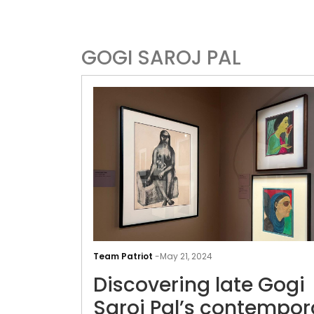
GOGI SAROJ PAL
Team Patriot
-
May 21, 2024
Discovering late Gogi
Saroj Pal’s contempor