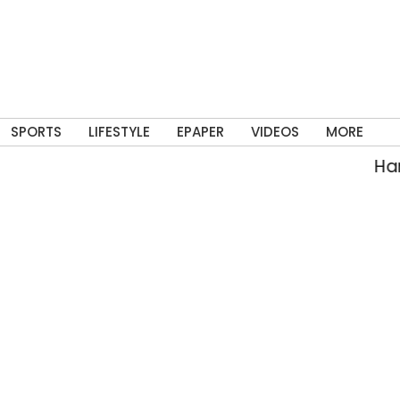
SPORTS
LIFESTYLE
EPAPER
VIDEOS
MORE
Hars