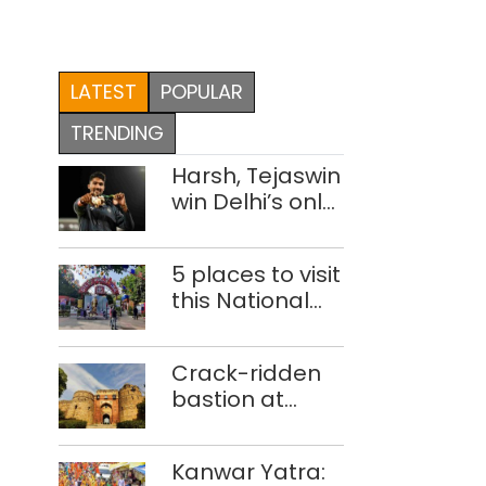
LATEST
POPULAR
TRENDING
Harsh, Tejaswin
win Delhi’s only
medals at
Glasgow
5 places to visit
Commonwealth
this National
Games
Handloom Day
Crack-ridden
bastion at
Delhi’s Purana
Qila ‘unsafe’;
Kanwar Yatra:
ASI clears