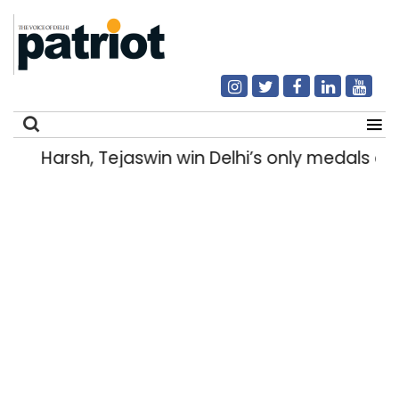
Harsh, Tejaswin win Delhi’s only medals
Search
for: