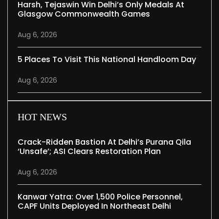
Harsh, Tejaswin Win Delhi’s Only Medals At
Glasgow Commonwealth Games
Aug 6, 2026
5 Places To Visit This National Handloom Day
Aug 6, 2026
HOT NEWS
Crack-Ridden Bastion At Delhi’s Purana Qila
‘unsafe’; ASI Clears Restoration Plan
Aug 6, 2026
Kanwar Yatra: Over 1,500 Police Personnel,
CAPF Units Deployed In Northeast Delhi