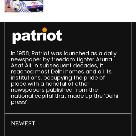
worth Rs 1 crore seized
in Delhi; four held
In 1958, Patriot was launched as a daily
newspaper by freedom fighter Aruna
Asaf Ali. In subsequent decades, it
reached most Delhi homes and all its
institutions, occupying the pride of
place with a handful of other
newspapers published from the
national capital that made up the ‘Delhi
press’.
NEWEST