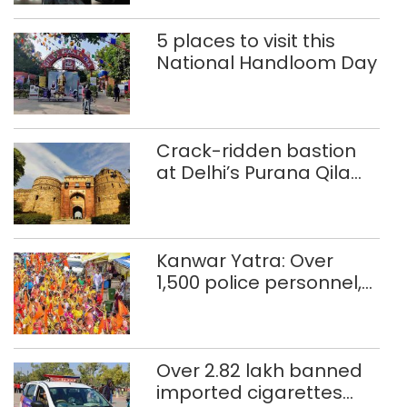
5 places to visit this
National Handloom Day
Crack-ridden bastion
at Delhi’s Purana Qila
‘unsafe’; ASI clears
restoration plan
Kanwar Yatra: Over
1,500 police personnel,
CAPF units deployed in
northeast Delhi
Over 2.82 lakh banned
imported cigarettes