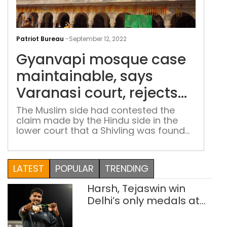
Gya
mos
Patriot Bureau
-
September 12, 2022
cas
Gyanvapi mosque case
main
say
maintainable, says
Var
Varanasi court, rejects
cour
plea of Muslim side
reje
The Muslim side had contested the
claim made by the Hindu side in the
plea
lower court that a Shivling was found
of
during the videographic survey of the
Mus
Gyanvapi mosque-Shringar Gauri
side
complex
LATEST
POPULAR
TRENDING
Harsh, Tejaswin win
Delhi’s only medals at
Glasgow
Commonwealth Games