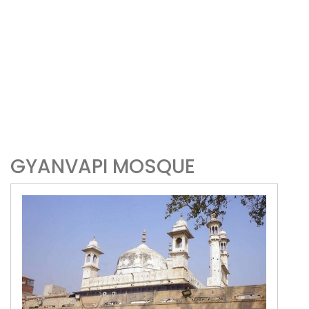
GYANVAPI MOSQUE