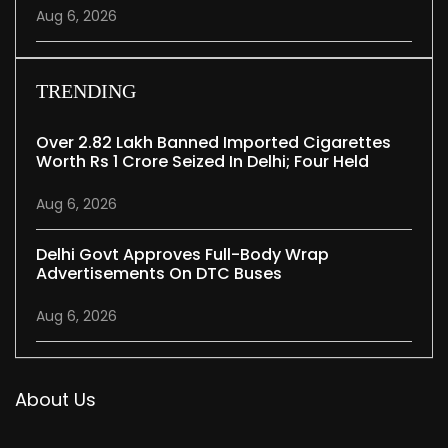
Aug 6, 2026
TRENDING
Over 2.82 Lakh Banned Imported Cigarettes
Worth Rs 1 Crore Seized In Delhi; Four Held
Aug 6, 2026
Delhi Govt Approves Full-Body Wrap
Advertisements On DTC Buses
Aug 6, 2026
About Us