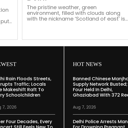
hard
The pristine weather, green
yarns
tion
environment, filled with clouds along
with the nickname ‘Scotland of east’ is
 put
what most people know of Meghalaya,
but what lĺies beneath is a wide variety
of tribal culture and rich heritage
EWEST
HOT NEWS
lhi Rain Floods Streets,
Banned Chinese Manjh
rupts Traffic; Locals
Supply Network Busted;
e Makeshift Raft To
Four Held In Delhi,
rry Schoolchildren
Ghaziabad With 372 Re
 7, 2026
Aug 7, 2026
ter Four Decades, Every
Delhi Police Arrests Man
ncert Still Feels New To
For Drowning Pregnant