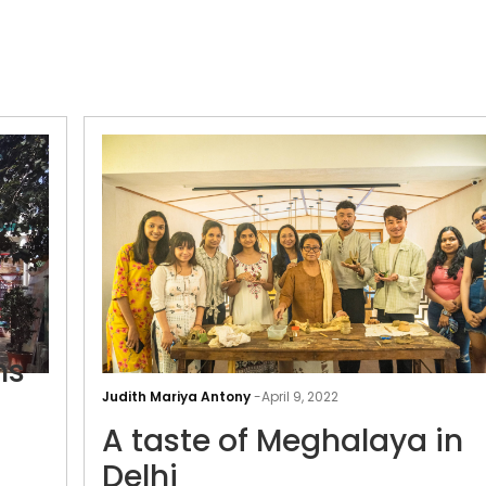
ns
Judith Mariya Antony
-
April 9, 2022
Weaving
A taste of Meghalaya in
the
Delhi