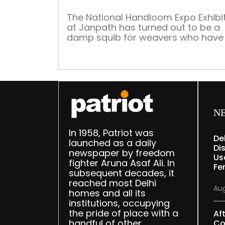
The National Handloom Expo Exhibi
at Janpath has turned out to be a
damp squib for weavers who have
up their products on sale
N
In 1958, Patriot was
De
launched as a daily
Dis
newspaper by freedom
Us
fighter Aruna Asaf Ali. In
Fe
subsequent decades, it
reached most Delhi
Aug
homes and all its
institutions, occupying
the pride of place with a
Af
handful of other
Co