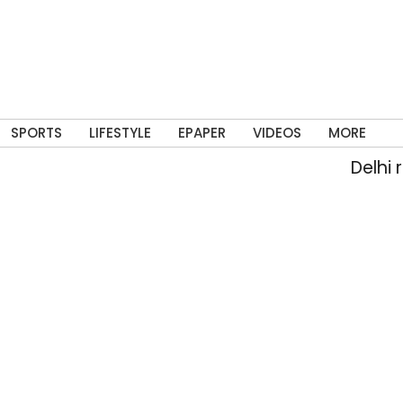
SPORTS
LIFESTYLE
EPAPER
VIDEOS
MORE
Delhi rai