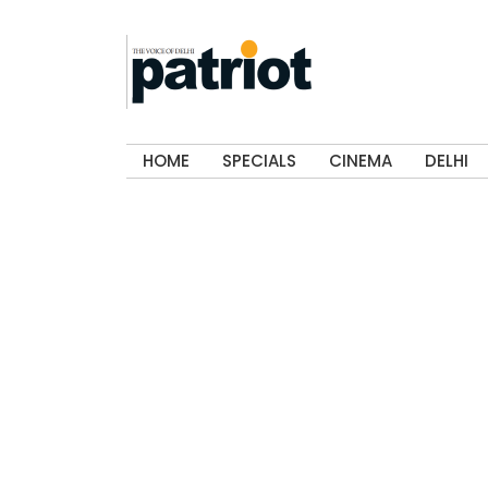
HOME
SPECIALS
CINEMA
DELHI