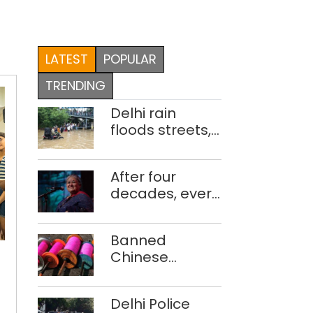
LATEST
POPULAR
TRENDING
Delhi rain
floods streets,
disrupts traffic;
locals use
After four
makeshift raft
decades, every
to ferry
concert still
schoolchildren
feels new to
A
Banned
Shubha
taste
Chinese
Mudgal
of
manjha supply
Meghalaya
network
in
Delhi Police
busted; four