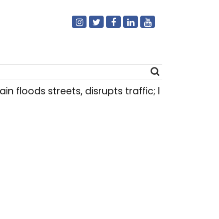
n floods streets, disrupts traffic; locals use mak
Search
for: