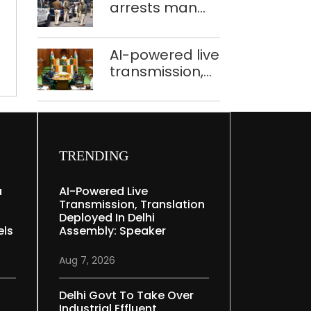
Delhi
arrests man
held in Delhi,
for drowning
Ghaziabad with
pregnant
372 reels
AI-powered live
daughter over
transmission,
‘social stigma’
translation
deployed in
Delhi Assembly:
Speaker
TRENDING
a
AI-Powered Live
Transmission, Translation
Deployed In Delhi
els
Assembly: Speaker
Aug 7, 2026
Delhi Govt To Take Over
Industrial Effluent