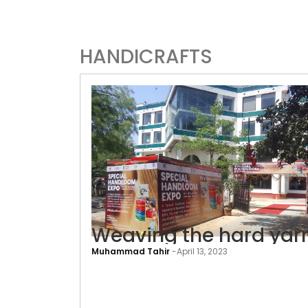
HANDICRAFTS
Weaving the hard yar
Muhammad Tahir
-
April 13, 2023