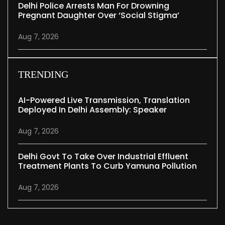
Delhi Police Arrests Man For Drowning
Pregnant Daughter Over ‘social Stigma’
Aug 7, 2026
TRENDING
AI-Powered Live Transmission, Translation
Deployed In Delhi Assembly: Speaker
Aug 7, 2026
Delhi Govt To Take Over Industrial Effluent
Treatment Plants To Curb Yamuna Pollution
Aug 7, 2026