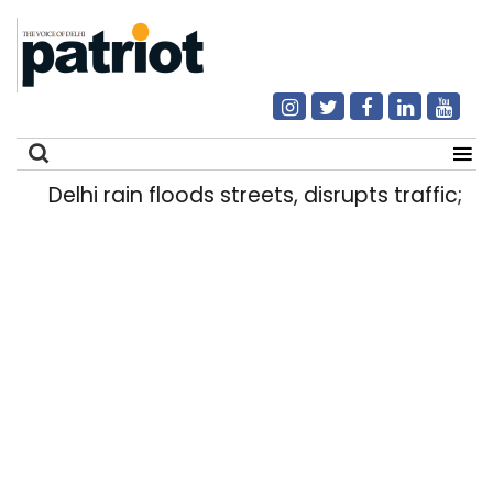
Delhi rain floods streets, disrupts traffic; lo
Search
for: