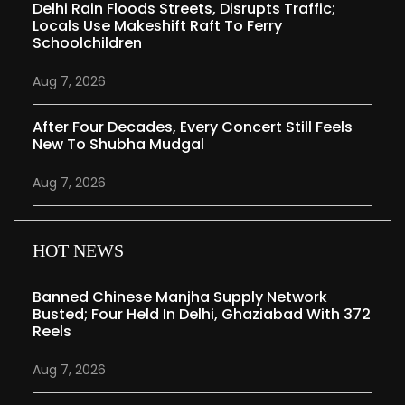
Delhi Rain Floods Streets, Disrupts Traffic;
Locals Use Makeshift Raft To Ferry
Schoolchildren
Aug 7, 2026
After Four Decades, Every Concert Still Feels
New To Shubha Mudgal
Aug 7, 2026
HOT NEWS
Banned Chinese Manjha Supply Network
Busted; Four Held In Delhi, Ghaziabad With 372
Reels
Aug 7, 2026