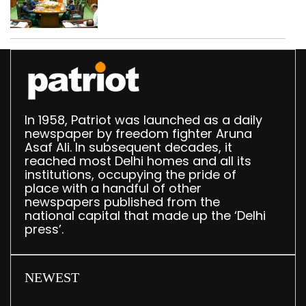
translation deployed in
Delhi Assembly:
Speaker
In 1958, Patriot was launched as a daily
newspaper by freedom fighter Aruna
Asaf Ali. In subsequent decades, it
reached most Delhi homes and all its
institutions, occupying the pride of
place with a handful of other
newspapers published from the
national capital that made up the ‘Delhi
press’.
NEWEST