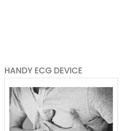
HANDY ECG DEVICE