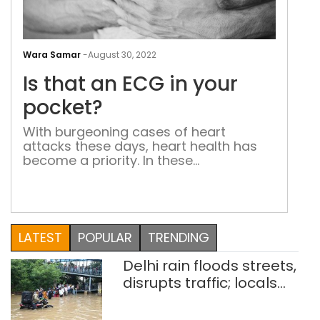
Is
that
Wara Samar
-
August 30, 2022
an
Is that an ECG in your
ECG
in
pocket?
you
With burgeoning cases of heart
poc
attacks these days, heart health has
become a priority. In these
unpredictable times, a startup called
Agatsa rolls out pocket-sized ECG
machines that give real-time health
status of your heart
LATEST
POPULAR
TRENDING
Delhi rain floods streets,
disrupts traffic; locals
use makeshift raft to
ferry schoolchildren