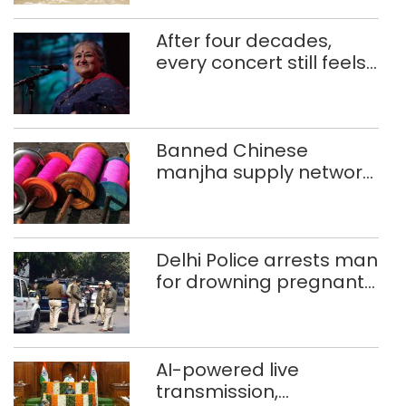
After four decades,
every concert still feels
new to Shubha Mudgal
Banned Chinese
manjha supply network
busted; four held in
Delhi, Ghaziabad with
372 reels
Delhi Police arrests man
for drowning pregnant
daughter over ‘social
stigma’
AI-powered live
transmission,