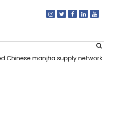
hinese manjha supply network busted; four hel
Search
for: