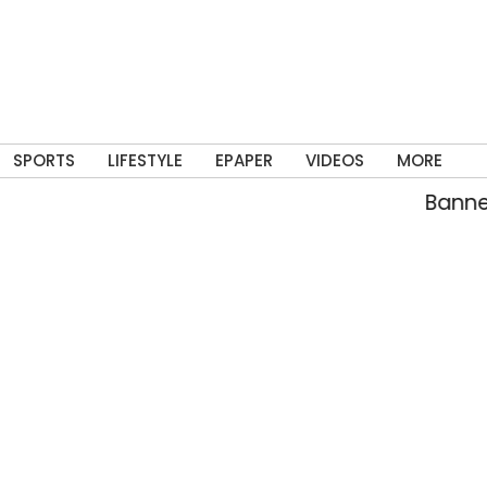
SPORTS
LIFESTYLE
EPAPER
VIDEOS
MORE
Banned C