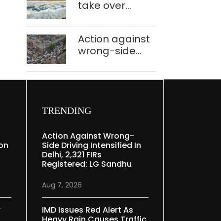
take over
Speaker
industrial
effluent
Action against
treatment
wrong-side
plants to curb
driving
Yamuna
intensified in
pollution
Delhi, 2,321 FIRs
registered: LG
Sandhu
TRENDING
Action Against Wrong-
ion
Side Driving Intensified In
Delhi, 2,321 FIRs
Registered: LG Sandhu
Aug 7, 2026
r
IMD Issues Red Alert As
Heavy Rain Causes Traffic