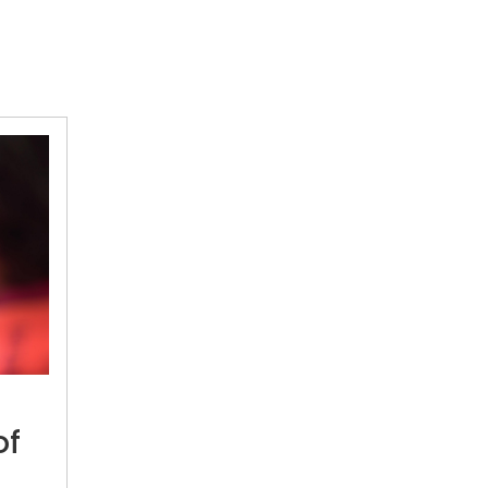
Will
address
problem
of
of
water