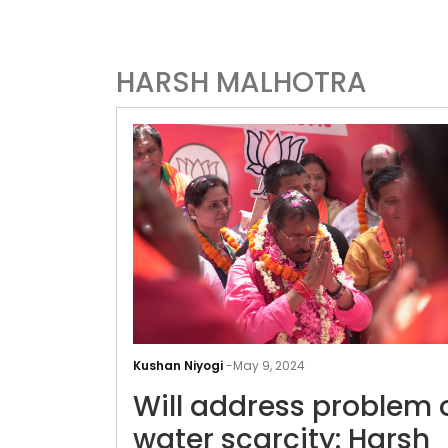
HARSH MALHOTRA
Kushan Niyogi
-
May 9, 2024
Will address problem 
water scarcity: Harsh