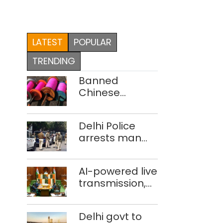
LATEST
POPULAR
TRENDING
Banned
Chinese
manjha supply
network
Delhi Police
busted; four
arrests man
held in Delhi,
for drowning
Ghaziabad with
pregnant
372 reels
AI-powered live
daughter over
transmission,
‘social stigma’
translation
deployed in
Delhi govt to
Delhi Assembly: