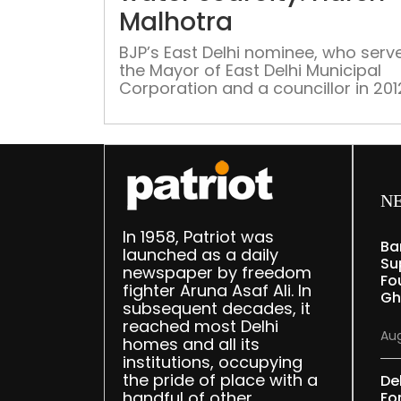
Malhotra
BJP’s East Delhi nominee, who serv
the Mayor of East Delhi Municipal
Corporation and a councillor in 201
says quality of water in the
constituency remains poor
N
In 1958, Patriot was
Ba
launched as a daily
Su
newspaper by freedom
Fou
fighter Aruna Asaf Ali. In
Gh
subsequent decades, it
reached most Delhi
Aug
homes and all its
institutions, occupying
the pride of place with a
De
handful of other
Fo