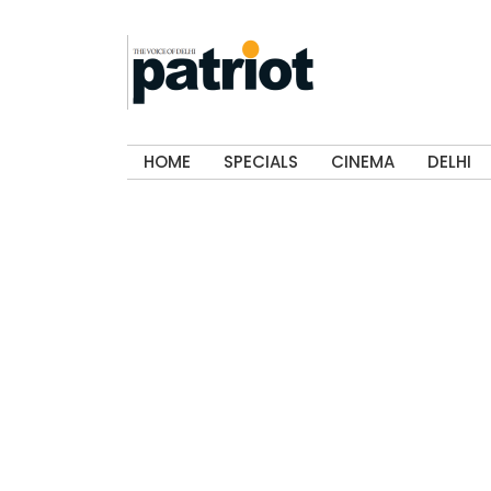
HOME
SPECIALS
CINEMA
DELHI