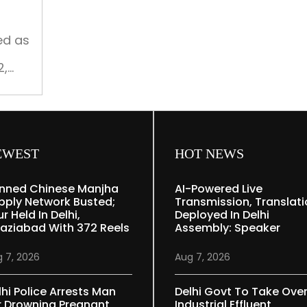
scarcity:
Harsh
Malhotra
ed as
2,
EWEST
HOT NEWS
nned Chinese Manjha
AI-Powered Live
pply Network Busted;
Transmission, Translat
r Held In Delhi,
Deployed In Delhi
aziabad With 372 Reels
Assembly: Speaker
 7, 2026
Aug 7, 2026
lhi Police Arrests Man
Delhi Govt To Take Ove
r Drowning Pregnant
Industrial Effluent