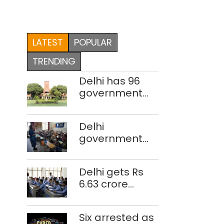
LATEST
POPULAR
TRENDING
Delhi has 96
government
colleges,
Parliament
Delhi
data shows
government
school teacher
strength drops
Delhi gets Rs
by 3,616 in two
6.63 crore
years
under Mission
Vatsalya this
Six arrested as
fiscal, Centre