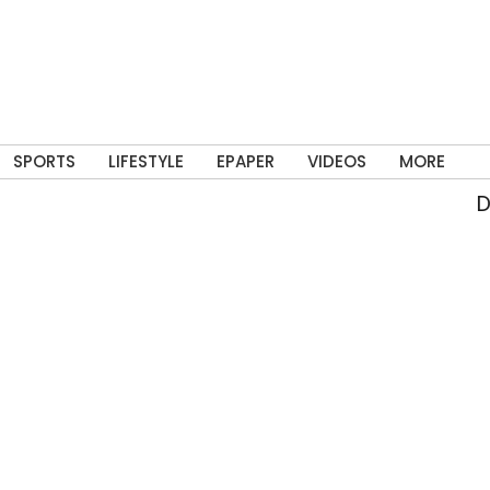
SPORTS
LIFESTYLE
EPAPER
VIDEOS
MORE
Del