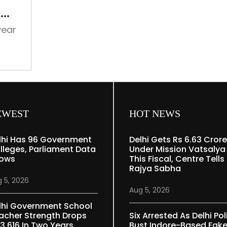
in
f
the
on
memory
year
of
75
ter
years
eries
of
ural,
India-
er
Pakistan
partition
EWEST
HOT NEWS
lhi Has 96 Government
Delhi Gets Rs 6.63 Crore
lleges, Parliament Data
Under Mission Vatsalya
ows
This Fiscal, Centre Tells
Rajya Sabha
 5, 2026
Aug 5, 2026
lhi Government School
acher Strength Drops
Six Arrested As Delhi Pol
 3,616 In Two Years
Bust Indore-Based Fak