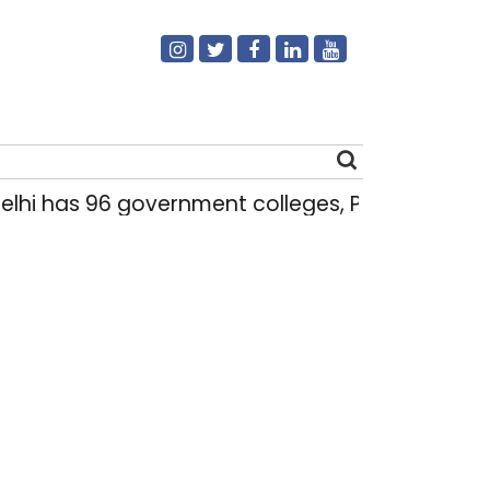
hi has 96 government colleges, Parliament da
Search
for: