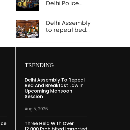
Delhi Police
tells Rajya
bust Indore-
Sabha
based fake
Delhi Assembly
investment call
to repeal bed
centre
and breakfast
law in
upcoming
Monsoon
Session
TRENDING
Delhi Assembly To Repeal
Bed And Breakfast Law In
Upcoming Monsoon
Session
Aug 5, 2026
ice
Three Held With Over
e
12,000 Prohibited Imported