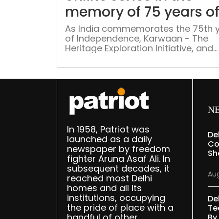
memory of 75 years o
India-Pakistan partiti
As India commemorates the 75th 
of Independence, Karwaan - The
Heritage Exploration Initiative, and
Sadaf Hussain – an author, podcas
and chef are organising an online s
of talks to explore the political, cult
sociological, demographic and oth
facets of the partition
N
In 1958, Patriot was
De
launched as a daily
Co
newspaper by freedom
Sh
fighter Aruna Asaf Ali. In
subsequent decades, it
Aug
reached most Delhi
homes and all its
institutions, occupying
De
the pride of place with a
Te
handful of other
By