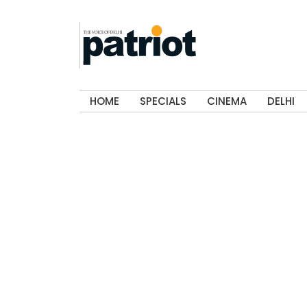
HOME
SPECIALS
CINEMA
DELHI