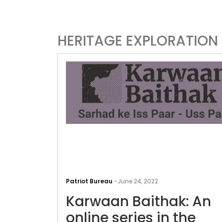
HERITAGE EXPLORATION I
Patriot Bureau
-
June 24, 2022
Karwaan Baithak: An
online series in the