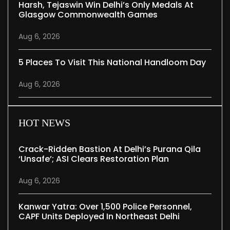
Harsh, Tejaswin Win Delhi’s Only Medals At
Glasgow Commonwealth Games
Aug 6, 2026
5 Places To Visit This National Handloom Day
Aug 6, 2026
HOT NEWS
Crack-Ridden Bastion At Delhi’s Purana Qila
‘unsafe’; ASI Clears Restoration Plan
Aug 6, 2026
Kanwar Yatra: Over 1,500 Police Personnel,
CAPF Units Deployed In Northeast Delhi