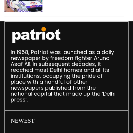
worth Rs 1 crore seized
in Delhi; four held
In 1958, Patriot was launched as a daily
newspaper by freedom fighter Aruna
Asaf Ali. In subsequent decades, it
reached most Delhi homes and all its
institutions, occupying the pride of
place with a handful of other
newspapers published from the
national capital that made up the ‘Delhi
press’.
NEWEST