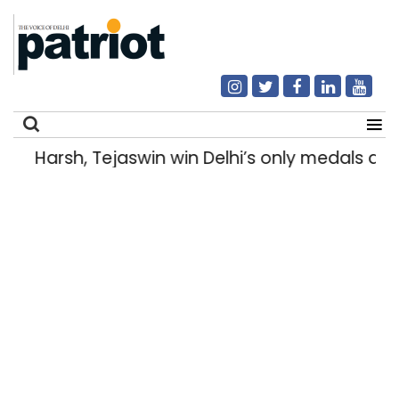
Harsh, Tejaswin win Delhi’s only medals 
Search
for: