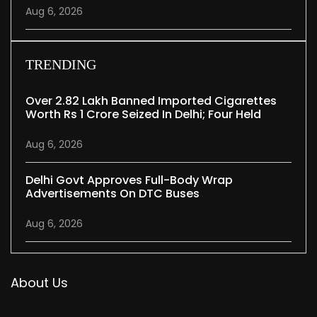
Aug 6, 2026
TRENDING
Over 2.82 Lakh Banned Imported Cigarettes
Worth Rs 1 Crore Seized In Delhi; Four Held
Aug 6, 2026
Delhi Govt Approves Full-Body Wrap
Advertisements On DTC Buses
Aug 6, 2026
About Us