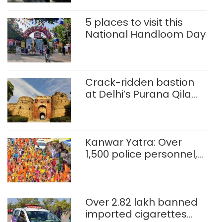
5 places to visit this
National Handloom Day
Crack-ridden bastion
at Delhi’s Purana Qila
‘unsafe’; ASI clears
restoration plan
Kanwar Yatra: Over
1,500 police personnel,
CAPF units deployed in
northeast Delhi
Over 2.82 lakh banned
imported cigarettes