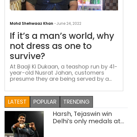
If
it’s
Mohd Shehwaaz Khan
-
June 24, 2022
a
If it’s a man’s world, why
man
worl
not dress as one to
why
survive?
not
dres
At Baaji Ki Dukaan, a teashop run by 41-
year-old Nusrat Jahan, customers
as
presume they are being served by a
one
man – a confusion that serves her well,
to
for she wants to avoid the male gaze
surv
as she goes about the business of
LATEST
POPULAR
TRENDING
supporting her family
Harsh, Tejaswin win
Delhi’s only medals at
Glasgow
Commonwealth Games