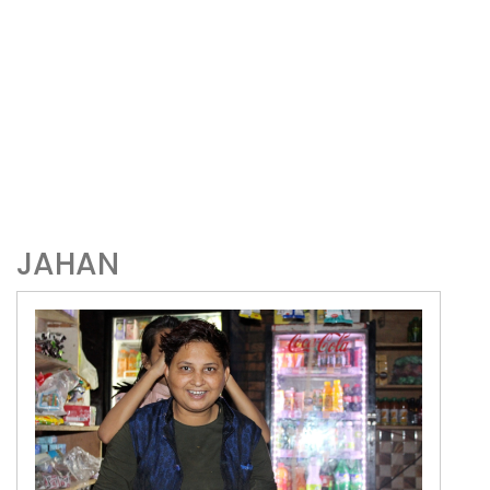
JAHAN