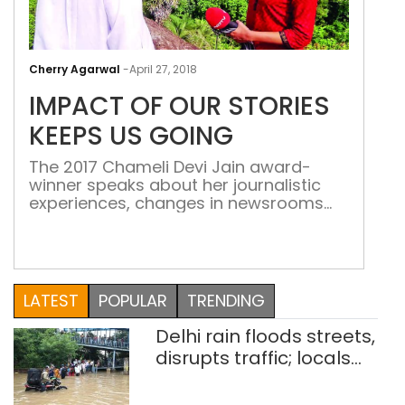
IMP
OF
Cherry Agarwal
-
April 27, 2018
OUR
IMPACT OF OUR STORIES
STO
KEE
KEEPS US GOING
US
The 2017 Chameli Devi Jain award-
GOI
winner speaks about her journalistic
experiences, changes in newsrooms
and more On March 4, Uma
Sudhir, NDTV’s executive editor, was
declared the winner of the prestigious
Chameli Devi Jain award for 2017.
Sudhir was recognised for a body of
LATEST
POPULAR
TRENDING
work spanning nearly three decades
and covering topics ranging from
Delhi rain floods streets,
politics, children, […]
disrupts traffic; locals
use makeshift raft to
ferry schoolchildren