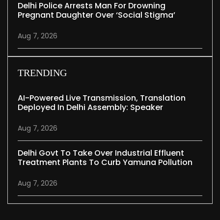
Delhi Police Arrests Man For Drowning
Pregnant Daughter Over ‘social Stigma’
Aug 7, 2026
TRENDING
AI-Powered Live Transmission, Translation
Deployed In Delhi Assembly: Speaker
Aug 7, 2026
Delhi Govt To Take Over Industrial Effluent
Treatment Plants To Curb Yamuna Pollution
Aug 7, 2026