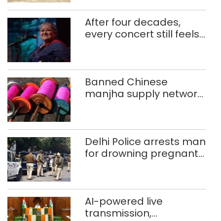
After four decades,
every concert still feels
new to Shubha Mudgal
Banned Chinese
manjha supply network
busted; four held in
Delhi, Ghaziabad with
372 reels
Delhi Police arrests man
for drowning pregnant
daughter over ‘social
stigma’
AI-powered live
transmission,