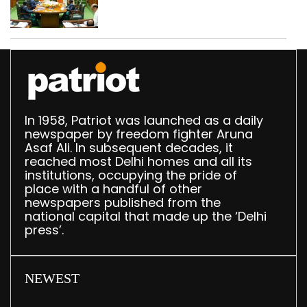
translation deployed in
Delhi Assembly:
Speaker
In 1958, Patriot was launched as a daily
newspaper by freedom fighter Aruna
Asaf Ali. In subsequent decades, it
reached most Delhi homes and all its
institutions, occupying the pride of
place with a handful of other
newspapers published from the
national capital that made up the ‘Delhi
press’.
NEWEST