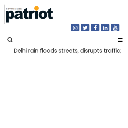
Delhi rain floods streets, disrupts traffic; lo
Search
for: