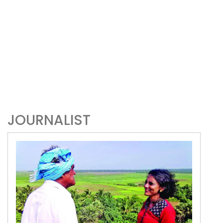
JOURNALIST