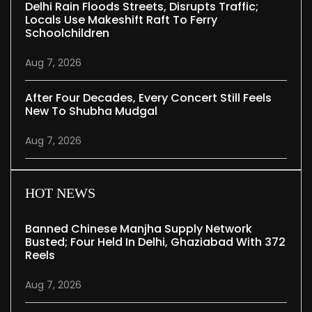
Delhi Rain Floods Streets, Disrupts Traffic;
Locals Use Makeshift Raft To Ferry
Schoolchildren
Aug 7, 2026
After Four Decades, Every Concert Still Feels
New To Shubha Mudgal
Aug 7, 2026
HOT NEWS
Banned Chinese Manjha Supply Network
Busted; Four Held In Delhi, Ghaziabad With 372
Reels
Aug 7, 2026