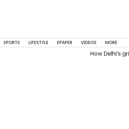
SPORTS
LIFESTYLE
EPAPER
VIDEOS
MORE
How Delhi’s grit