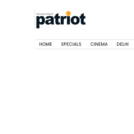
HOME
SPECIALS
CINEMA
DELHI