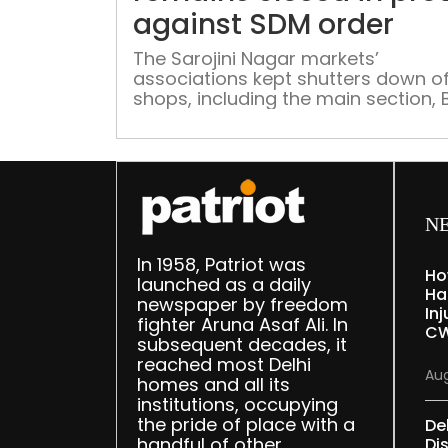
against SDM order
The Sarojini Nagar markets’
associations kept shutters down of
shops, including the main section,
market and mini market, on Tuesda
protest against an SDM order that
directed closure of the export mark
The export market was closed on
Sunday for “grossly” violating COVI
norms, according to an official ord
N
from the sub-divisional […]
In 1958, Patriot was
Ho
launched as a daily
Ha
newspaper by freedom
Inj
fighter Aruna Asaf Ali. In
CW
subsequent decades, it
reached most Delhi
Aug
homes and all its
institutions, occupying
the pride of place with a
De
handful of other
Dis