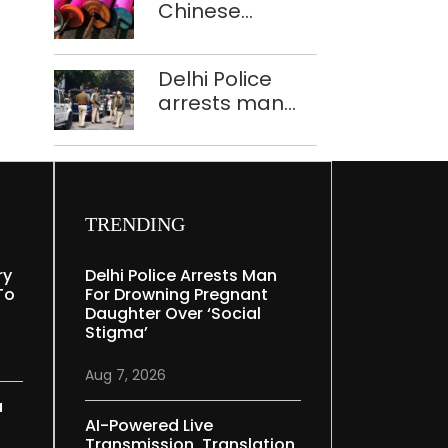
Chinese
Mudgal
manjha supply
network
Delhi Police
busted; four
arrests man
held in Delhi,
for drowning
Ghaziabad with
pregnant
372 reels
daughter over
‘social stigma’
TRENDING
ry
Delhi Police Arrests Man
To
For Drowning Pregnant
Daughter Over ‘social
Stigma’
Aug 7, 2026
a
AI-Powered Live
Transmission, Translation