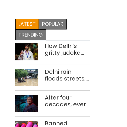
LATEST
POPULAR
TRENDING
How Delhi’s
gritty judoka
Harsh Singh
overcame
Delhi rain
injuries to win
floods streets,
historic CWG
disrupts traffic;
gold
locals use
After four
makeshift raft
decades, every
to ferry
concert still
schoolchildren
feels new to
Banned
Shubha