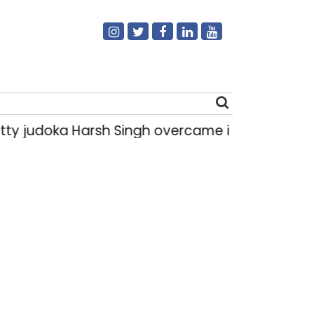
ty judoka Harsh Singh overcame injuries to win
Search
for: