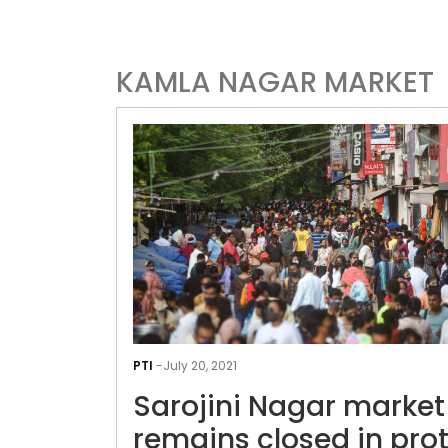
KAMLA NAGAR MARKET
PTI
-
July 20, 2021
Sarojini Nagar market
remains closed in pro