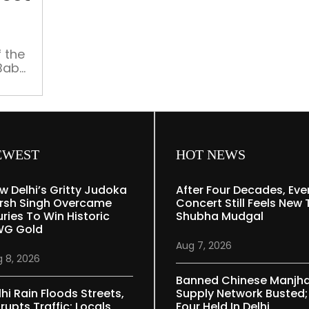
in
protest
against
 the
SDM
 Babu
order
y to
et.
D-19
er
EWEST
HOT NEWS
w Delhi’s Gritty Judoka
After Four Decades, Eve
rsh Singh Overcame
Concert Still Feels New 
uries To Win Historic
Shubha Mudgal
G Gold
Aug 7, 2026
 8, 2026
Banned Chinese Manjh
lhi Rain Floods Streets,
Supply Network Busted;
rupts Traffic; Locals
Four Held In Delhi,