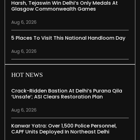
Harsh, Tejaswin Win Delhi’s Only Medals At
Glasgow Commonwealth Games
Aug 6, 2026
5 Places To Visit This National Handloom Day
Aug 6, 2026
HOT NEWS
Crack-Ridden Bastion At Delhi’s Purana Qila
‘unsafe’; ASI Clears Restoration Plan
Aug 6, 2026
Kanwar Yatra: Over 1,500 Police Personnel,
CAPF Units Deployed In Northeast Delhi