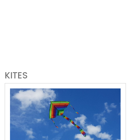
KITES