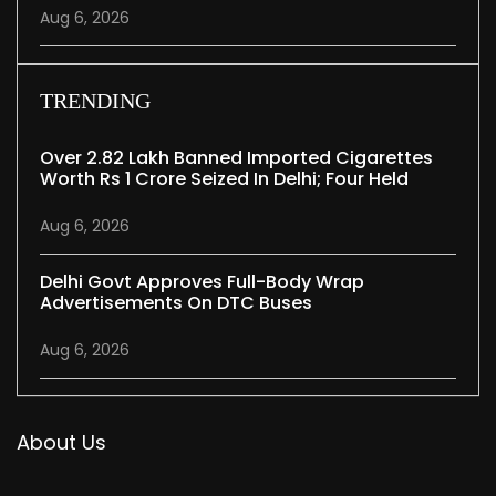
Aug 6, 2026
TRENDING
Over 2.82 Lakh Banned Imported Cigarettes
Worth Rs 1 Crore Seized In Delhi; Four Held
Aug 6, 2026
Delhi Govt Approves Full-Body Wrap
Advertisements On DTC Buses
Aug 6, 2026
About Us