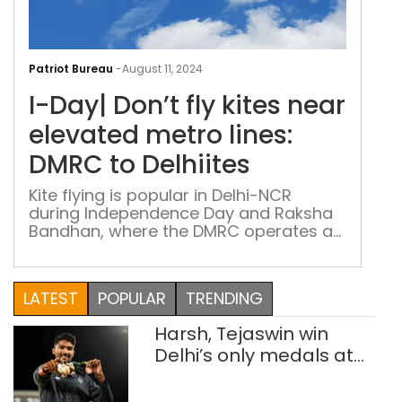
I-
Day
Patriot Bureau
-
August 11, 2024
Don’
I-Day| Don’t fly kites near
fly
kite
elevated metro lines:
nea
DMRC to Delhiites
elev
met
Kite flying is popular in Delhi-NCR
during Independence Day and Raksha
lines
Bandhan, where the DMRC operates a
DM
nearly 400-kilometer elevated network
to
with 25,000-volt live OHE wires
Delh
LATEST
POPULAR
TRENDING
Harsh, Tejaswin win
Delhi’s only medals at
Glasgow
Commonwealth Games