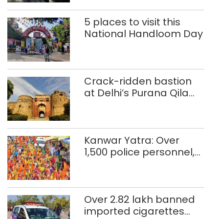
5 places to visit this
National Handloom Day
Crack-ridden bastion
at Delhi’s Purana Qila
‘unsafe’; ASI clears
restoration plan
Kanwar Yatra: Over
1,500 police personnel,
CAPF units deployed in
northeast Delhi
Over 2.82 lakh banned
imported cigarettes