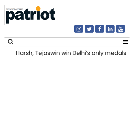
Harsh, Tejaswin win Delhi’s only medals
Search
for: