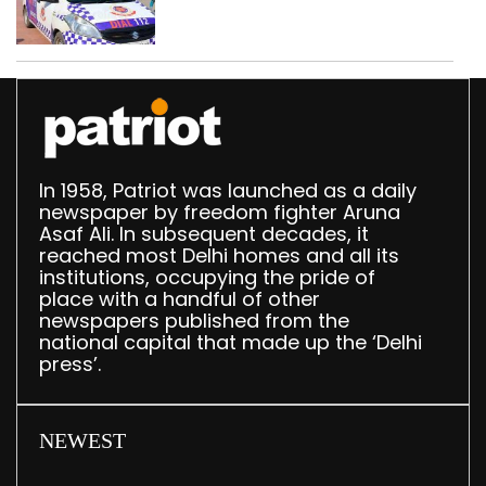
worth Rs 1 crore seized
in Delhi; four held
In 1958, Patriot was launched as a daily
newspaper by freedom fighter Aruna
Asaf Ali. In subsequent decades, it
reached most Delhi homes and all its
institutions, occupying the pride of
place with a handful of other
newspapers published from the
national capital that made up the ‘Delhi
press’.
NEWEST