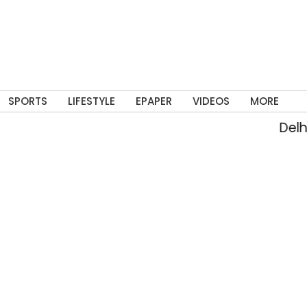
SPORTS
LIFESTYLE
EPAPER
VIDEOS
MORE
Delhi 