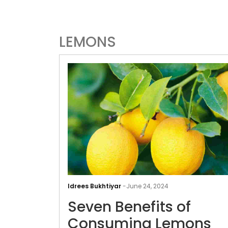
LEMONS
Idrees Bukhtiyar
-
June 24, 2024
Seven Benefits of
Consuming Lemons