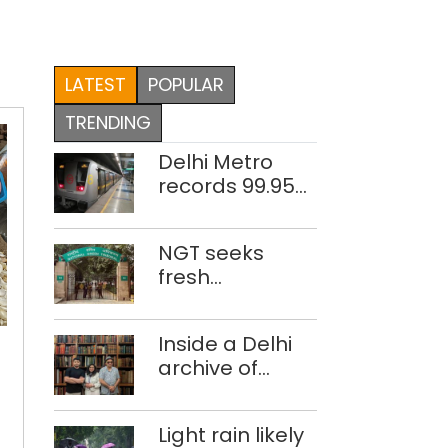
LATEST
POPULAR
TRENDING
Delhi Metro
records 99.95%
train
punctuality in
NGT seeks
2026: DMRC
fresh
disclosure on
waste
‘Everything
Inside a Delhi
accumulation
is
archive of
at Singhola
costly,
forgotten
dump site in
nothing
histories
Delhi
is
Light rain likely