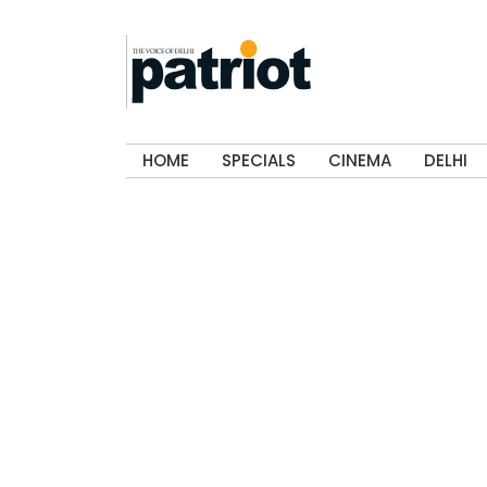
HOME
SPECIALS
CINEMA
DELHI