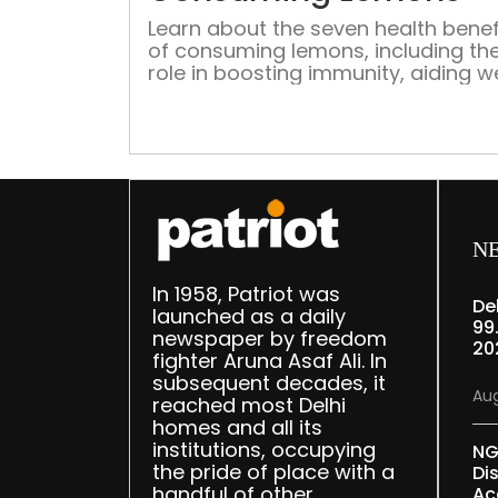
Learn about the seven health benef
of consuming lemons, including the
role in boosting immunity, aiding w
loss, enhancing skin health, and fig
cancer
N
In 1958, Patriot was
De
launched as a daily
99
newspaper by freedom
20
fighter Aruna Asaf Ali. In
subsequent decades, it
Aug
reached most Delhi
homes and all its
institutions, occupying
NG
the pride of place with a
Di
handful of other
Ac