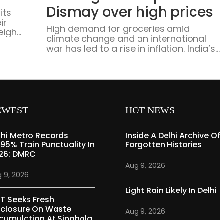
Dismay over high prices
its
ir
High demand for groceries amid
eight
climate change and an international
hting
war has led to a rise in inflation. India’s
inflation rate has now climbed to 6.95%
a 17-month high. Patriot takes a look at
the prices of different food items
across the market.
EWEST
HOT NEWS
lhi Metro Records
Inside A Delhi Archive Of
.95% Train Punctuality In
Forgotten Histories
26: DMRC
Aug 9, 2026
 9, 2026
Light Rain Likely In Delhi
T Seeks Fresh
sclosure On Waste
Aug 9, 2026
cumulation At Singhola