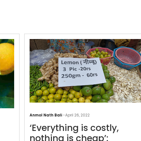
Seven
Benefits
Anmol Nath Bali
-
April 26, 2022
of
‘Everything is costly,
Consuming
Lemons
nothing is cheap’: