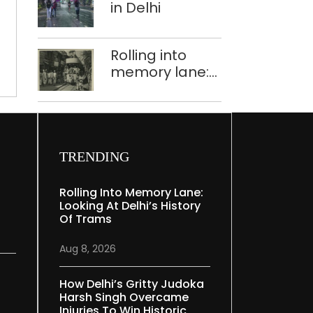
cheap’:
in Delhi
Dismay
over
Rolling into
high
memory lane:
prices
,
looking at
Delhi’s history
of trams
TRENDING
Rolling Into Memory Lane:
Looking At Delhi’s History
Of Trams
Aug 8, 2026
How Delhi’s Gritty Judoka
Harsh Singh Overcame
Injuries To Win Historic