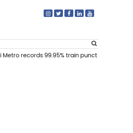
Metro records 99.95% train punctuality in 2026:
Search
for: