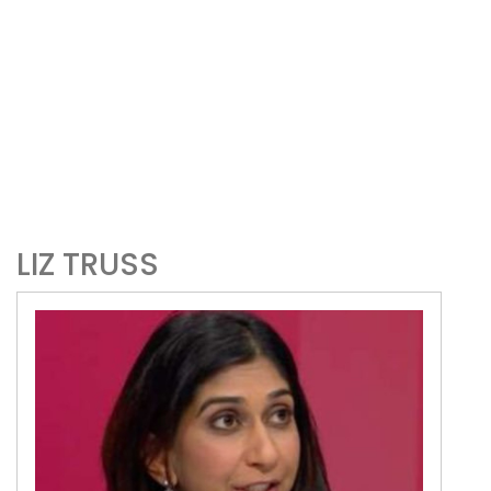
LIZ TRUSS