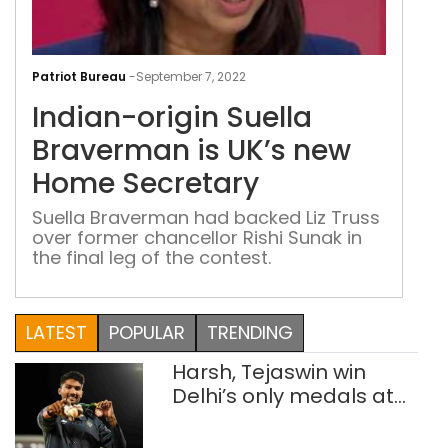
Indi
orig
Patriot Bureau
-
September 7, 2022
Suel
Indian-origin Suella
Bra
is
Braverman is UK’s new
UK’s
Home Secretary
new
Ho
Suella Braverman had backed Liz Truss
over former chancellor Rishi Sunak in
Secr
the final leg of the contest.
LATEST
POPULAR
TRENDING
Harsh, Tejaswin win
Delhi’s only medals at
Glasgow
Commonwealth Games