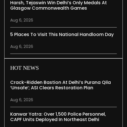
Harsh, Tejaswin Win Delhi’s Only Medals At
Glasgow Commonwealth Games
Aug 6, 2026
5 Places To Visit This National Handloom Day
Aug 6, 2026
HOT NEWS
Crack-Ridden Bastion At Delhi’s Purana Qila
‘unsafe’; ASI Clears Restoration Plan
Aug 6, 2026
Kanwar Yatra: Over 1,500 Police Personnel,
CAPF Units Deployed In Northeast Delhi