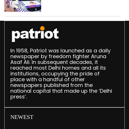
worth Rs 1 crore seized
in Delhi; four held
In 1958, Patriot was launched as a daily
newspaper by freedom fighter Aruna
Asaf Ali. In subsequent decades, it
reached most Delhi homes and all its
institutions, occupying the pride of
place with a handful of other
newspapers published from the
national capital that made up the ‘Delhi
press’.
NEWEST