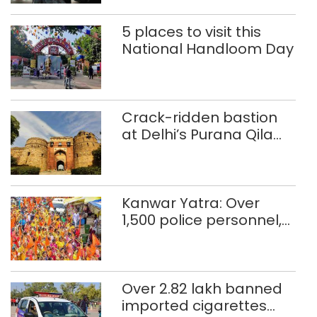
5 places to visit this
National Handloom Day
Crack-ridden bastion
at Delhi’s Purana Qila
‘unsafe’; ASI clears
restoration plan
Kanwar Yatra: Over
1,500 police personnel,
CAPF units deployed in
northeast Delhi
Over 2.82 lakh banned
imported cigarettes