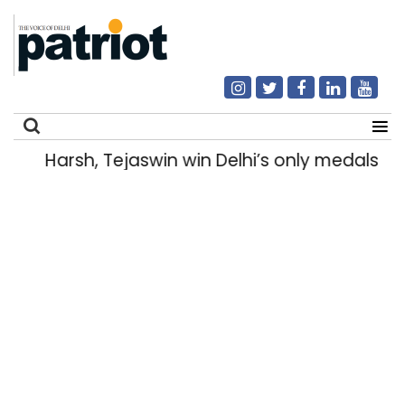
Harsh, Tejaswin win Delhi’s only medals
Search
for: