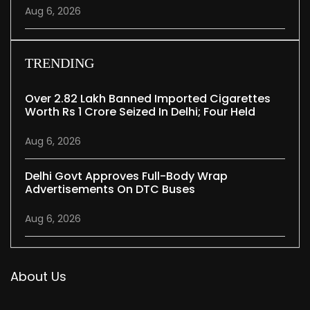
Aug 6, 2026
TRENDING
Over 2.82 Lakh Banned Imported Cigarettes
Worth Rs 1 Crore Seized In Delhi; Four Held
Aug 6, 2026
Delhi Govt Approves Full-Body Wrap
Advertisements On DTC Buses
Aug 6, 2026
About Us