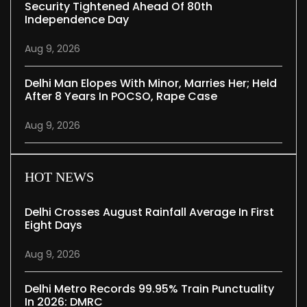
Security Tightened Ahead Of 80th
Independence Day
Aug 9, 2026
Delhi Man Elopes With Minor, Marries Her; Held
After 8 Years In POCSO, Rape Case
Aug 9, 2026
HOT NEWS
Delhi Crosses August Rainfall Average In First
Eight Days
Aug 9, 2026
Delhi Metro Records 99.95% Train Punctuality
In 2026: DMRC