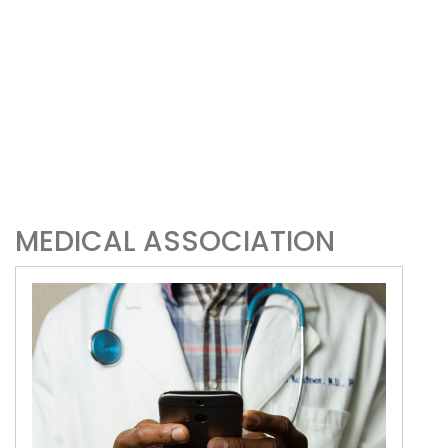
MEDICAL ASSOCIATION