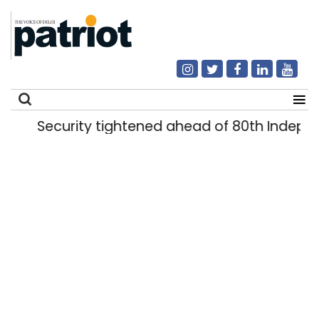
Security tightened ahead of 80th Indepe
Search
for: