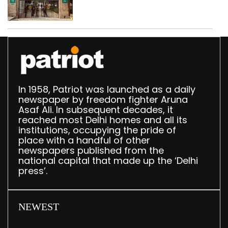
accumulation at
Singhola dump site in
Delhi
In 1958, Patriot was launched as a daily
newspaper by freedom fighter Aruna
Asaf Ali. In subsequent decades, it
reached most Delhi homes and all its
institutions, occupying the pride of
place with a handful of other
newspapers published from the
national capital that made up the ‘Delhi
press’.
NEWEST