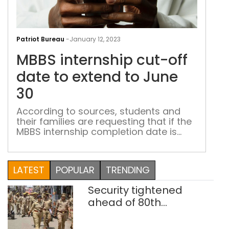
MBB
inte
Patriot Bureau
-
January 12, 2023
cut-
MBBS internship cut-off
off
dat
date to extend to June
to
30
ext
to
According to sources, students and
their families are requesting that if the
Jun
MBBS internship completion date is
30
postponed, then the date of the NEET
PG examination should also be
postponed
LATEST
POPULAR
TRENDING
Security tightened
ahead of 80th
Independence Day