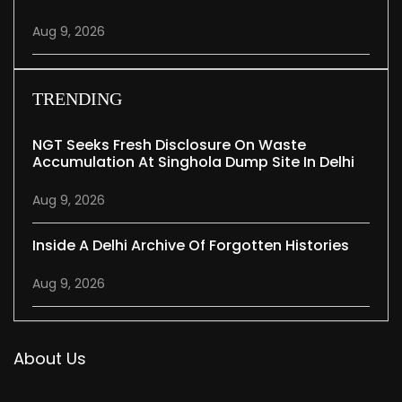
Aug 9, 2026
TRENDING
NGT Seeks Fresh Disclosure On Waste
Accumulation At Singhola Dump Site In Delhi
Aug 9, 2026
Inside A Delhi Archive Of Forgotten Histories
Aug 9, 2026
About Us