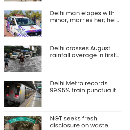
Delhi man elopes with
minor, marries her; held
after 8 years in POCSO,
rape case
Delhi crosses August
rainfall average in first
eight days
Delhi Metro records
99.95% train punctuality
in 2026: DMRC
NGT seeks fresh
disclosure on waste