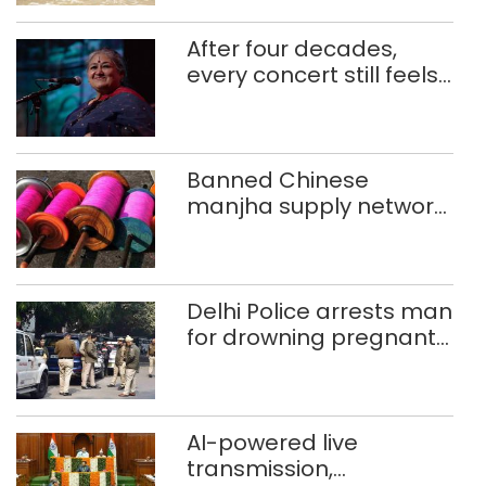
After four decades,
every concert still feels
new to Shubha Mudgal
Banned Chinese
manjha supply network
busted; four held in
Delhi, Ghaziabad with
372 reels
Delhi Police arrests man
for drowning pregnant
daughter over ‘social
stigma’
AI-powered live
transmission,