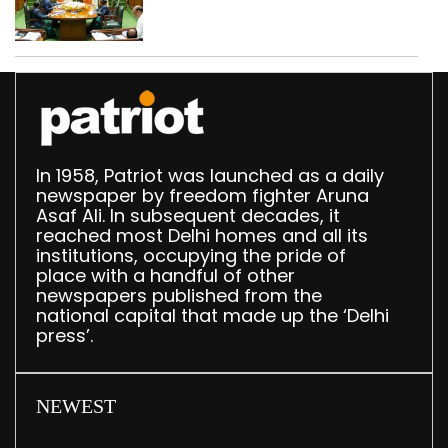
translation deployed in
Delhi Assembly:
Speaker
In 1958, Patriot was launched as a daily
newspaper by freedom fighter Aruna
Asaf Ali. In subsequent decades, it
reached most Delhi homes and all its
institutions, occupying the pride of
place with a handful of other
newspapers published from the
national capital that made up the ‘Delhi
press’.
NEWEST