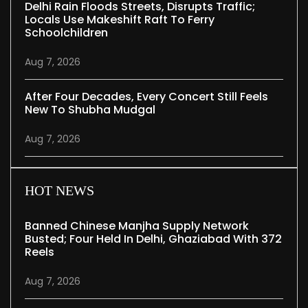
Delhi Rain Floods Streets, Disrupts Traffic;
Locals Use Makeshift Raft To Ferry
Schoolchildren
Aug 7, 2026
After Four Decades, Every Concert Still Feels
New To Shubha Mudgal
Aug 7, 2026
HOT NEWS
Banned Chinese Manjha Supply Network
Busted; Four Held In Delhi, Ghaziabad With 372
Reels
Aug 7, 2026