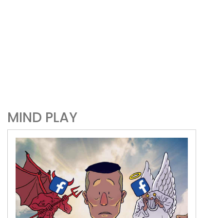
MIND PLAY