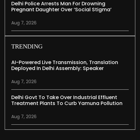
Delhi Police Arrests Man For Drowning
Pregnant Daughter Over ‘social Stigma’
Aug 7, 2026
TRENDING
AI-Powered Live Transmission, Translation
Deployed In Delhi Assembly: Speaker
Aug 7, 2026
Delhi Govt To Take Over Industrial Effluent
Treatment Plants To Curb Yamuna Pollution
Aug 7, 2026