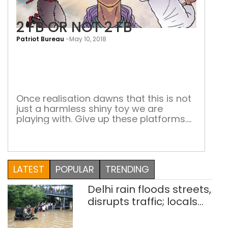
2 FB OR NOT 2 FB
Patriot Bureau
-
May 10, 2018
2
FB
OR
NOT
Once realisation dawns that this is not
just a harmless shiny toy we are
2
playing with. Give up these platforms.
FB
All of them. Also, give up the good,
positive uses of the same. No platform
or service is worth using if it is going to
affect the wiring of your mind (against
LATEST
POPULAR
TRENDING
Facebook by Cosmo […]
Delhi rain floods streets,
disrupts traffic; locals
use makeshift raft to
ferry schoolchildren