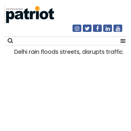
Delhi rain floods streets, disrupts traffic; l
Search
for: