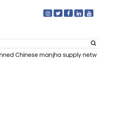
d Chinese manjha supply network busted; four 
Search
for: