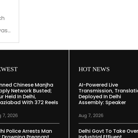
several
missing,
iver
search
ch
continues
was
in
apsed
Gujarat
river
EWEST
HOT NEWS
nned Chinese Manjha
AI-Powered Live
pply Network Busted;
Transmission, Translat
r Held In Delhi,
Deployed In Delhi
aziabad With 372 Reels
Assembly: Speaker
 7, 2026
Aug 7, 2026
lhi Police Arrests Man
Delhi Govt To Take Ove
r Drowning Pregnant
Industrial Effluent