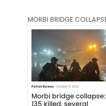
MORBI BRIDGE COLLAPS
Patriot Bureau
-
October 31, 2022
Morbi bridge collapse:
135 killed, several