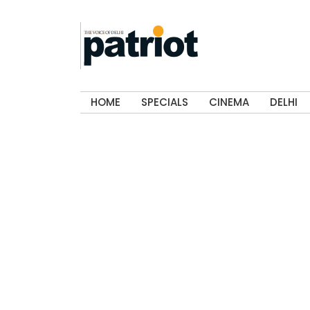
HOME
SPECIALS
CINEMA
DELHI