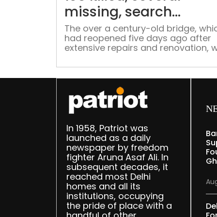
missing, search
continues in Gujarat r
The over a century-old bridge, whi
had reopened five days ago after
extensive repairs and renovation, 
crammed with people when it coll
around 6.30 pm on Sunday.
N
In 1958, Patriot was
Ba
launched as a daily
Su
newspaper by freedom
Fou
fighter Aruna Asaf Ali. In
Gh
subsequent decades, it
reached most Delhi
Aug
homes and all its
institutions, occupying
the pride of place with a
De
handful of other
Fo