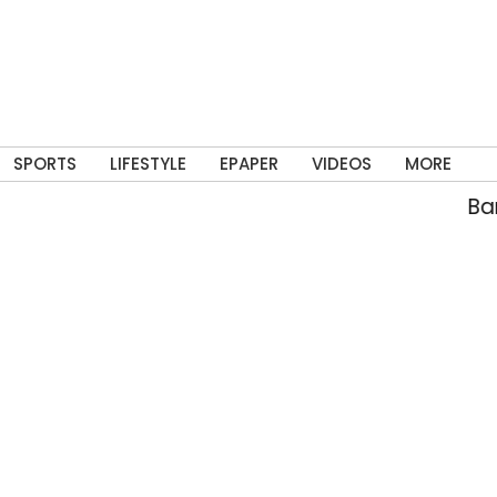
SPORTS
LIFESTYLE
EPAPER
VIDEOS
MORE
Banne