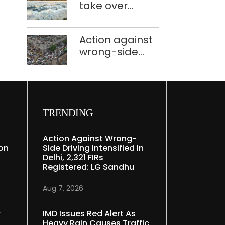
take over
Speaker
industrial
effluent
Action against
treatment
wrong-side
plants to curb
driving
Yamuna
intensified in
pollution
Delhi, 2,321 FIRs
registered: LG
Sandhu
TRENDING
Action Against Wrong-
ion
Side Driving Intensified In
Delhi, 2,321 FIRs
Registered: LG Sandhu
Aug 7, 2026
r
IMD Issues Red Alert As
Heavy Rain Causes Traffic