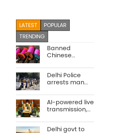
LATEST
POPULAR
TRENDING
Banned
Chinese
manjha supply
network
Delhi Police
busted; four
arrests man
held in Delhi,
for drowning
Ghaziabad with
pregnant
372 reels
AI-powered live
daughter over
transmission,
‘social stigma’
translation
deployed in
Delhi govt to
Delhi Assembly: