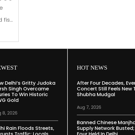
Shangri-
e
La
Eros
 fish
of
EWEST
HOT NEWS
w Delhi’s Gritty Judoka
After Four Decades, Eve
rsh Singh Overcame
Concert Still Feels New 
uries To Win Historic
Shubha Mudgal
G Gold
Aug 7, 2026
 8, 2026
Banned Chinese Manjh
lhi Rain Floods Streets,
Supply Network Busted;
rupts Traffic; Locals
Four Held In Delhi,