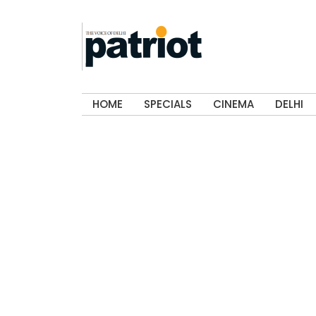
HOME
SPECIALS
CINEMA
DELHI