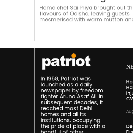
Home chef Sai Priya brought out th
flavours of Odisha, leaving guests
mesmerised with warm mutton and
curries, alongwith velvety richness 
traditional Odia sweet dishes
N
In 1958, Patriot was
Ho
launched as a daily
Ha
newspaper by freedom
Inj
fighter Aruna Asaf Ali. In
CW
subsequent decades, it
reached most Delhi
Aug
homes and all its
institutions, occupying
the pride of place with a
De
handful of other
Dis