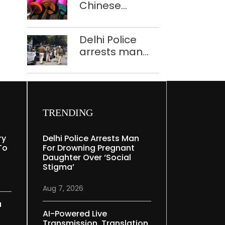
Chinese
Mudgal
manjha supply
network
Delhi Police
busted; four
arrests man
held in Delhi,
for drowning
Ghaziabad with
pregnant
372 reels
daughter over
‘social stigma’
TRENDING
ry
Delhi Police Arrests Man
To
For Drowning Pregnant
Daughter Over ‘social
Stigma’
Aug 7, 2026
a
AI-Powered Live
Transmission, Translation