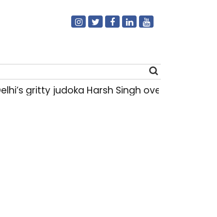
hi’s gritty judoka Harsh Singh overcame injurie
Search
for: