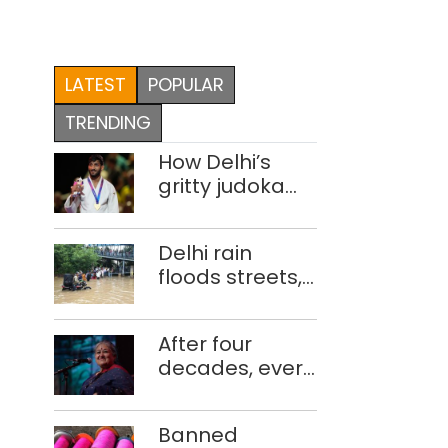
LATEST
POPULAR
TRENDING
How Delhi’s
gritty judoka
Harsh Singh
overcame
Delhi rain
injuries to win
floods streets,
historic CWG
disrupts traffic;
gold
locals use
After four
makeshift raft
decades, every
to ferry
concert still
schoolchildren
feels new to
Banned
Shubha