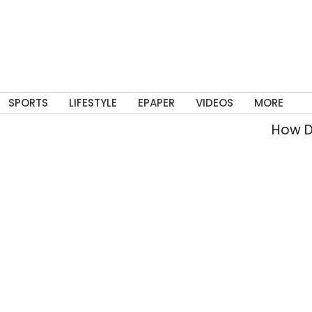
SPORTS
LIFESTYLE
EPAPER
VIDEOS
MORE
How Del