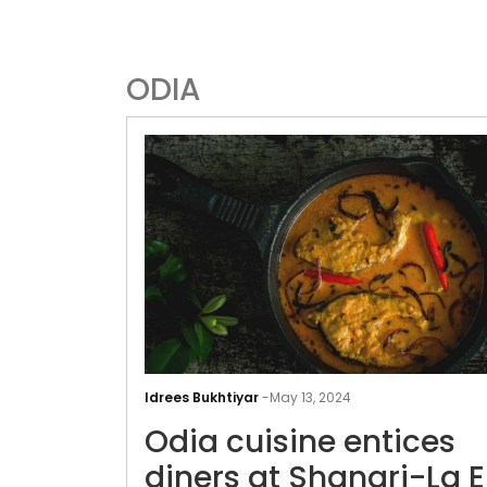
ODIA
Idrees Bukhtiyar
-
May 13, 2024
Odia cuisine entices
diners at Shangri-La E