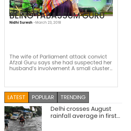
BEING TABASSUM GURU
Nidhi Suresh
-
March 23, 2018
BEI
TAB
GUR
The wife of Parliament attack convict
Afzal Guru says she had suspected her
husband’s involvement A small cluster
of houses stand hidden behind
Gulnarg Park, Sopore. The last house, a
quaint brick house, stands alone,
overlooking a meadow. A quiet stream
LATEST
POPULAR
TRENDING
flows along the side and a metal
bunker with security forces inside keep
Delhi crosses August
a […]
rainfall average in first
eight days