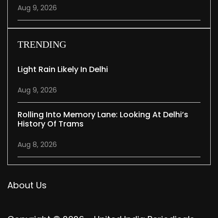
Aug 9, 2026
TRENDING
Light Rain Likely In Delhi
Aug 9, 2026
Rolling Into Memory Lane: Looking At Delhi’s
History Of Trams
Aug 8, 2026
About Us