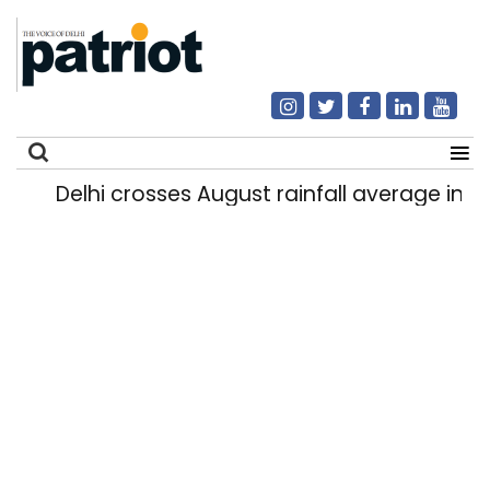
Delhi crosses August rainfall average in firs
Search
for: