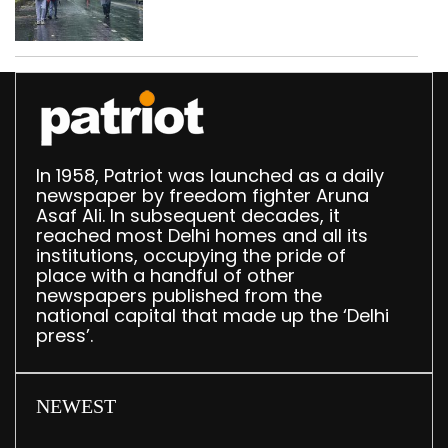
In 1958, Patriot was launched as a daily
newspaper by freedom fighter Aruna
Asaf Ali. In subsequent decades, it
reached most Delhi homes and all its
institutions, occupying the pride of
place with a handful of other
newspapers published from the
national capital that made up the ‘Delhi
press’.
NEWEST