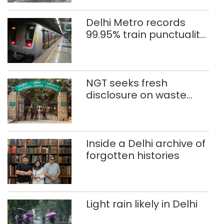
Delhi Metro records
99.95% train punctuality
in 2026: DMRC
NGT seeks fresh
disclosure on waste
accumulation at
Singhola dump site in
Delhi
Inside a Delhi archive of
forgotten histories
Light rain likely in Delhi