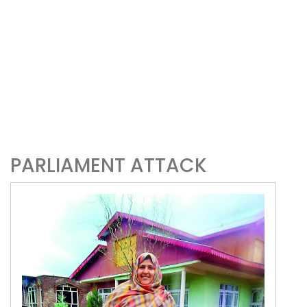
PARLIAMENT ATTACK