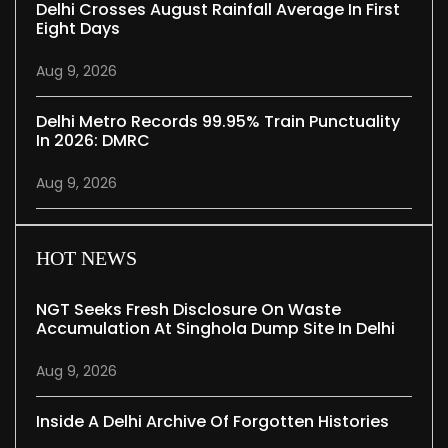
Delhi Crosses August Rainfall Average In First
Eight Days
Aug 9, 2026
Delhi Metro Records 99.95% Train Punctuality
In 2026: DMRC
Aug 9, 2026
HOT NEWS
NGT Seeks Fresh Disclosure On Waste
Accumulation At Singhola Dump Site In Delhi
Aug 9, 2026
Inside A Delhi Archive Of Forgotten Histories